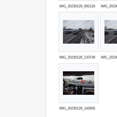
IMG_20230128_092126
IMG_2023
IMG_20230128_133739
IMG_2023
IMG_20230128_142605