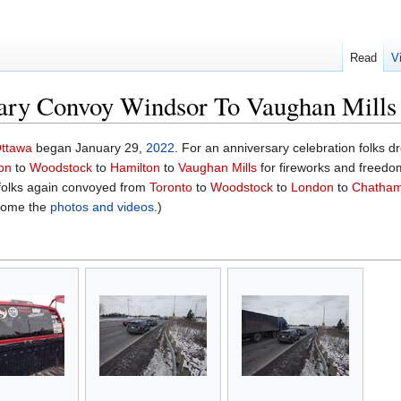
Read
V
ary Convoy Windsor To Vaughan Mills
ttawa
began January 29,
2022
. For an anniversary celebration folks d
on
to
Woodstock
to
Hamilton
to
Vaughan Mills
for fireworks and freedo
 folks again convoyed from
Toronto
to
Woodstock
to
London
to
Chatha
some the
photos and videos
.)