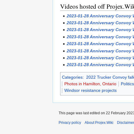
Videos hosted off Projex.Wi
2023-01-28 Anniversary Convoy W
2023-01-28 Anniversary Convoy W
2023-01-28 Anniversary Convoy W
2023-01-28 Anniversary Convoy W
2023-01-28 Anniversary Convoy W
2023-01-28 Anniversary Convoy W
2023-01-28 Anniversary Convoy W
2023-01-28 Anniversary Convoy W
Categories
:
2022 Trucker Convoy fall
Photos in Hamilton, Ontario
Politics
Windsor resistance projects
This page was last edited on 22 February 2023
Privacy policy
About Projex.Wiki
Disclaime