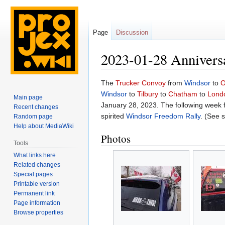
Page
Discussion
2023-01-28 Annivers
Jump
Jump
The
Trucker Convoy
from
Windsor
to
O
to
to
Windsor
to
Tilbury
to
Chatham
to
Lond
Main page
navigation
search
January 28, 2023. The following week
Recent changes
spirited
Windsor Freedom Rally
. (See 
Random page
Help about MediaWiki
Photos
Tools
What links here
Related changes
Special pages
Printable version
Permanent link
Page information
Browse properties