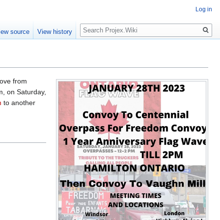
Log in
Search
iew source
View history
rove from
m, on Saturday,
m
to another