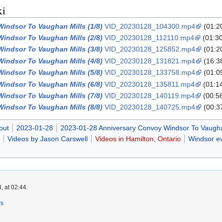
ki
indsor To Vaughan Mills (1/8)
VID_20230128_104300.mp4
(01:2
indsor To Vaughan Mills (2/8)
VID_20230128_112110.mp4
(01:3
indsor To Vaughan Mills (3/8)
VID_20230128_125852.mp4
(01:2
indsor To Vaughan Mills (4/8)
VID_20230128_131821.mp4
(16:3
indsor To Vaughan Mills (5/8)
VID_20230128_133758.mp4
(01:0
indsor To Vaughan Mills (6/8)
VID_20230128_135811.mp4
(01:1
indsor To Vaughan Mills (7/8)
VID_20230128_140119.mp4
(00:5
indsor To Vaughan Mills (8/8)
VID_20230128_140725.mp4
(00:3
out
2023-01-28
2023-01-28 Anniversary Convoy Windsor To Vaugha
Videos by Jason Carswell
Videos in Hamilton, Ontario
Windsor ev
, at 02:44.
rs