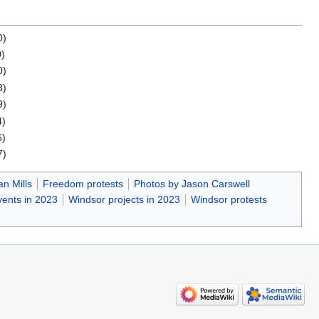
0)
0)
0)
8)
9)
4)
6)
7)
n Mills
Freedom protests
Photos by Jason Carswell
ents in 2023
Windsor projects in 2023
Windsor protests