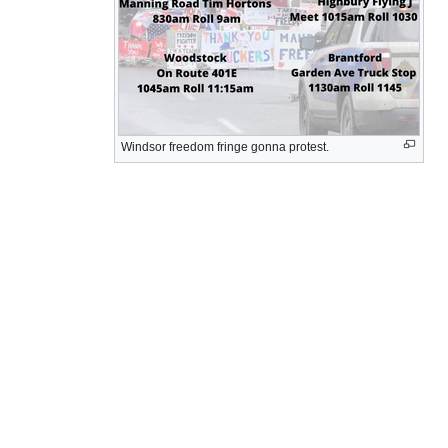
Windsor freedom fringe gonna protest.