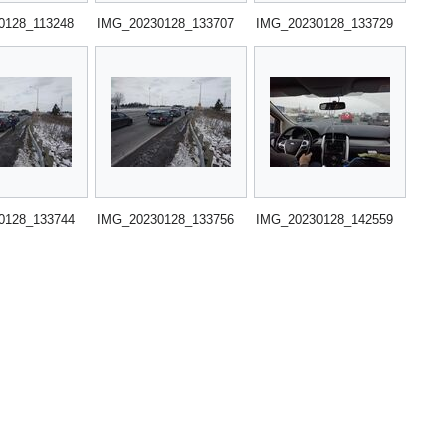
0128_113248
IMG_20230128_133707
IMG_20230128_133729
0128_133744
IMG_20230128_133756
IMG_20230128_142559