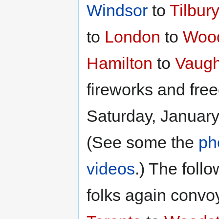
Windsor
to
Tilbur
to
London
to
Woo
Hamilton
to
Vaugh
fireworks and fre
Saturday, January
(See some the
ph
videos
.) The foll
folks again convo