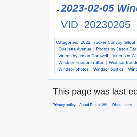
2023-02-05 Win
VID_20230205_
Categories
:
2022 Trucker Convoy fallout
Ouellette Avenue
Photos by Jason Car
Videos by Jason Carswell
Videos in Wi
Windsor freedom rallies
Windsor freedo
Windsor photos
Windsor politics
Wind
This page was last ed
Privacy policy
About Projex.Wiki
Disclaimers