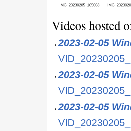
IMG_20230205_165008
IMG_2023020
Videos hosted o
2023-02-05 Win
VID_20230205_
2023-02-05 Win
VID_20230205_
2023-02-05 Win
VID_20230205_