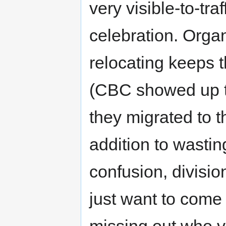
very visible-to-traf
celebration. Orga
relocating keeps 
(CBC showed up to 
they migrated to th
addition to wastin
confusion, divisio
just want to come 