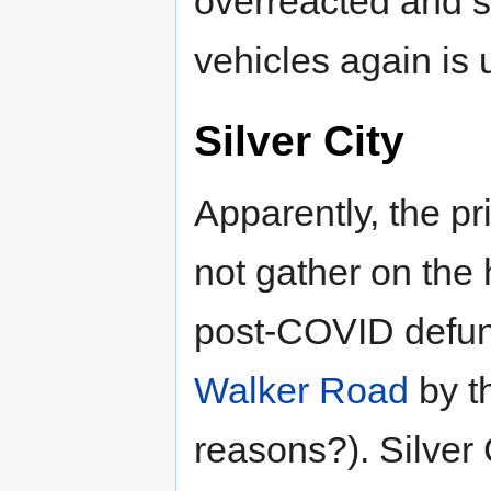
overreacted and 
vehicles again is
Silver City
Apparently, the p
not gather on the
post-COVID defu
Walker Road
by t
reasons?). Silver 