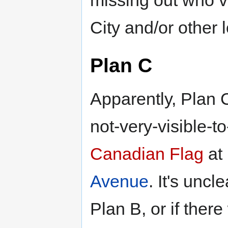
missing out who vo
City and/or other l
Plan C
Apparently, Plan C
not-very-visible-to
Canadian Flag
at
Avenue
. It's unc
Plan B, or if ther