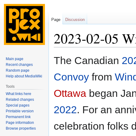
Page
Discussion
2023-02-05 Wi
Jump
Jump
The Canadian
20
Main page
to
to
Recent changes
navigation
search
Random page
Convoy
from
Win
Help about MediaWiki
Tools
Ottawa
began Jan
What links here
Related changes
Special pages
2022
. For an ann
Printable version
Permanent link
celebration folks 
Page information
Browse properties