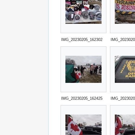
IMG_20230205_162302
IMG_2023020
IMG_20230205_162425
IMG_2023020