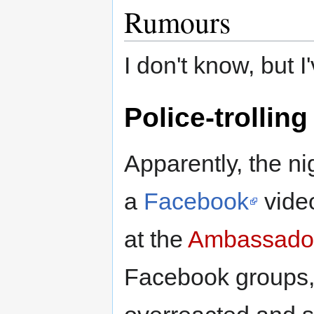
Rumours
I don't know, but I
Police-trolling
Apparently, the n
a
Facebook
video
at the
Ambassador
Facebook groups, 