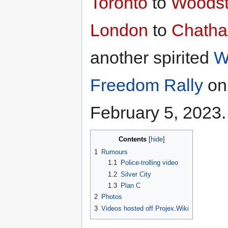
Toronto
to
Woodst
London
to
Chath
another spirited
W
Freedom Rally
on
February 5, 2023.
Contents
1
Rumours
1.1
Police-trolling video
1.2
Silver City
1.3
Plan C
2
Photos
3
Videos hosted off Projex.Wiki