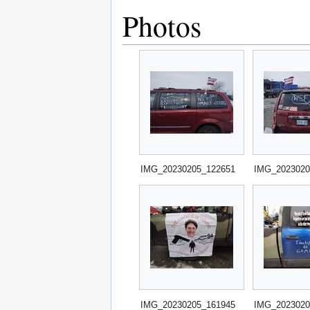
Photos
IMG_20230205_122651
IMG_2023020
IMG_20230205_161945
IMG_2023020