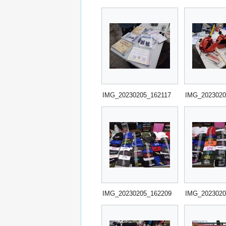
IMG_20230205_162117
IMG_2023020
IMG_20230205_162209
IMG_2023020