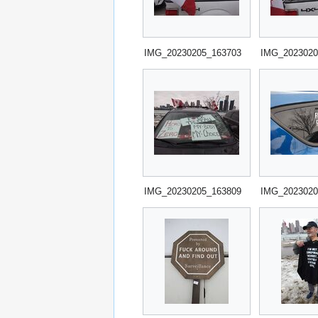
IMG_20230205_163703
IMG_2023020
IMG_20230205_163809
IMG_2023020