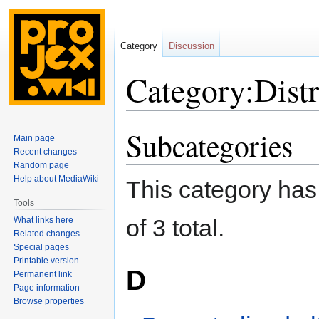
Category
Discussion
Category:Distr
Subcategories
Jump
Jump
Main page
to
to
Recent changes
navigation
search
Random page
Help about MediaWiki
This category has 
Tools
of 3 total.
What links here
Related changes
Special pages
Printable version
D
Permanent link
Page information
Browse properties