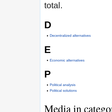
total.
D
Decentralized alternatives
E
Economic alternatives
P
Political analysis
Political solutions
Media in catego