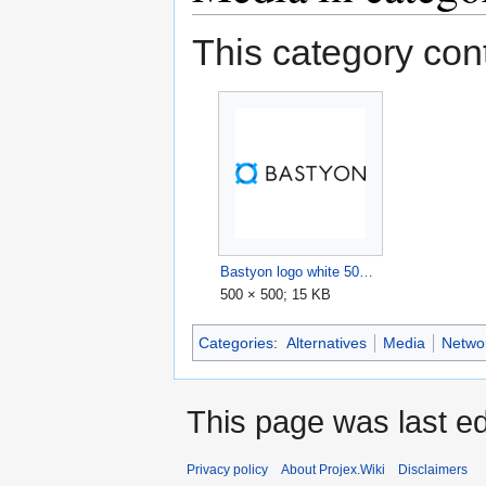
This category cont
Bastyon logo white 500x500.png
500 × 500; 15 KB
Categories
:
Alternatives
Media
Netwo
This page was last ed
Privacy policy
About Projex.Wiki
Disclaimers