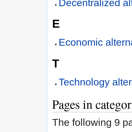
Decentralized al
E
Economic altern
T
Technology alter
Pages in categor
The following 9 pa