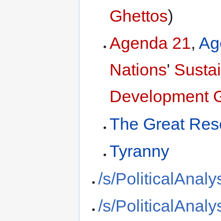
Ghettos
)
Agenda 21
,
Ag
Nations
'
Susta
Development 
The Great Res
Tyranny
/s/PoliticalAnaly
/s/PoliticalAnaly