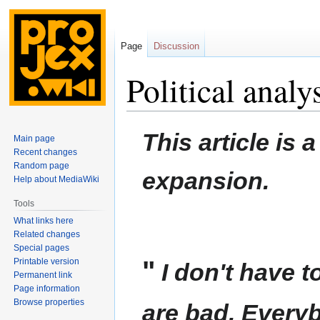
Page
Discussion
Political analy
Jump
Jump
This article is 
Main page
to
to
Recent changes
navigation
search
Random page
expansion.
Help about MediaWiki
Tools
What links here
Related changes
Special pages
"
Printable version
I don't have t
Permanent link
Page information
Browse properties
are bad. Ever