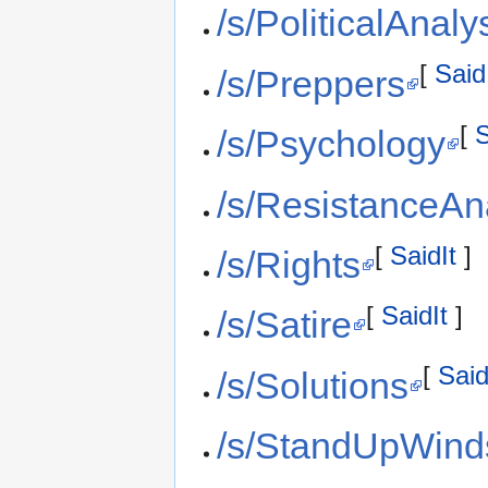
/s/PoliticalAnaly
[
Said
/s/Preppers
[
S
/s/Psychology
/s/ResistanceAn
[
SaidIt
]
/s/Rights
[
SaidIt
]
/s/Satire
[
Said
/s/Solutions
/s/StandUpWind