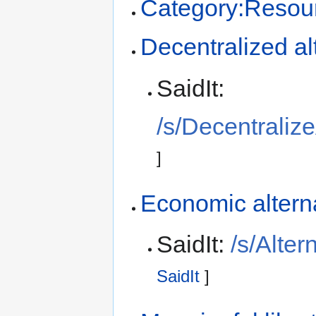
Category:Resou
Decentralized al
SaidIt:
/s/Decentraliz
]
Economic altern
SaidIt:
/s/Alte
SaidIt
]