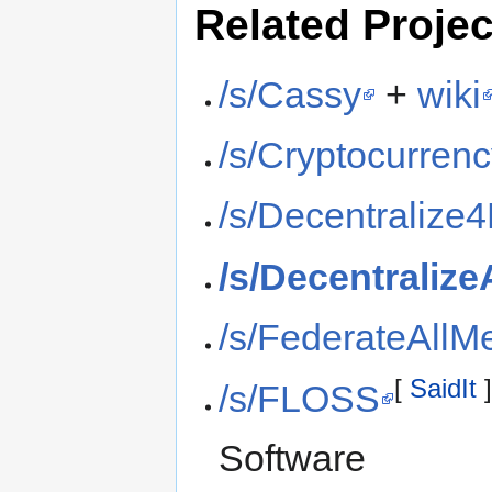
Related Projec
/s/Cassy
+
wiki
/s/Cryptocurren
/s/Decentraliz
/s/Decentralize
/s/FederateAllM
[
SaidIt
/s/FLOSS
Software