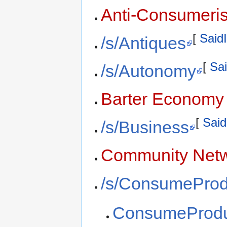
Anti-Consumeri
[
SaidI
/s/Antiques
[
Sai
/s/Autonomy
Barter Economy
[
Said
/s/Business
Community Netw
/s/ConsumeProd
ConsumeProdu