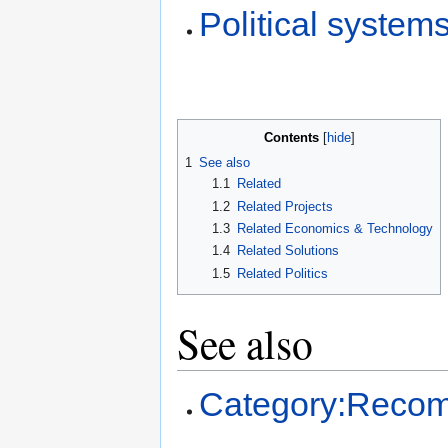
Political system
Contents
1
See also
1.1
Related
1.2
Related Projects
1.3
Related Economics & Technology
1.4
Related Solutions
1.5
Related Politics
See also
Category:Recom