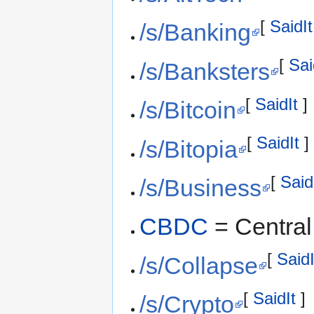
[
SaidIt
/s/Banking
[
Sai
/s/Banksters
[
SaidIt
]
/s/Bitcoin
[
SaidIt
]
/s/Bitopia
[
Said
/s/Business
CBDC
= Central
[
SaidI
/s/Collapse
[
SaidIt
]
/s/Crypto