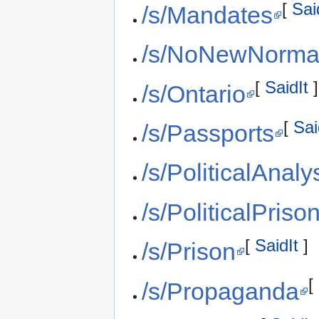
[
Sai
/s/Mandates
/s/NoNewNorma
[
SaidIt
]
/s/Ontario
[
Sai
/s/Passports
/s/PoliticalAnaly
/s/PoliticalPriso
[
SaidIt
]
/s/Prison
[
/s/Propaganda