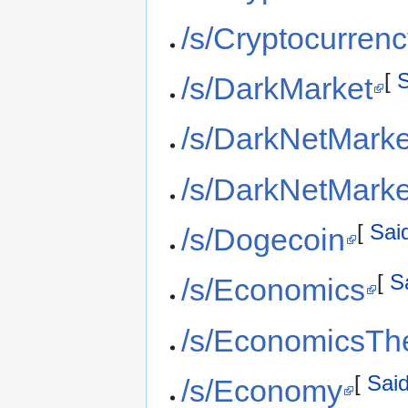
/s/Cryptocurren
[
S
/s/DarkMarket
/s/DarkNetMarke
/s/DarkNetMark
[
Said
/s/Dogecoin
[
S
/s/Economics
/s/EconomicsTh
[
Said
/s/Economy