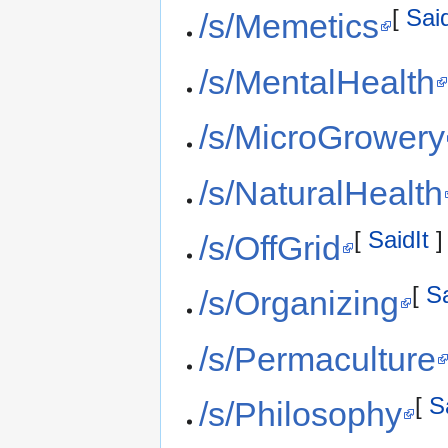
[
Said
/s/Memetics
/s/MentalHealth
/s/MicroGrowery
/s/NaturalHealth
[
SaidIt
]
/s/OffGrid
[
Sa
/s/Organizing
/s/Permaculture
[
S
/s/Philosophy