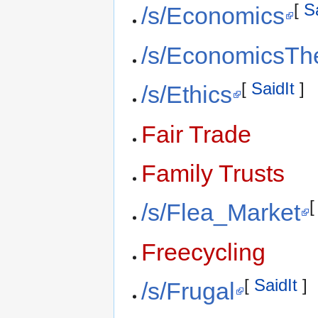
[
S
/s/Economics
/s/EconomicsTh
[
SaidIt
]
/s/Ethics
Fair Trade
Family Trusts
/s/Flea_Market
Freecycling
[
SaidIt
]
/s/Frugal