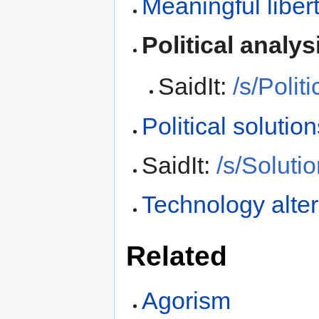
Meaningful liber
Political analys
SaidIt:
/s/Polit
Political solutio
SaidIt:
/s/Soluti
Technology alter
Related
Agorism