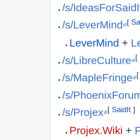
/s/IdeasForSaidI
[
Sa
/s/LeverMind
LeverMind
+
L
[
/s/LibreCulture
/s/MapleFringe
/s/PhoenixForu
[
SaidIt
]
/s/Projex
Projex.Wiki
+
P