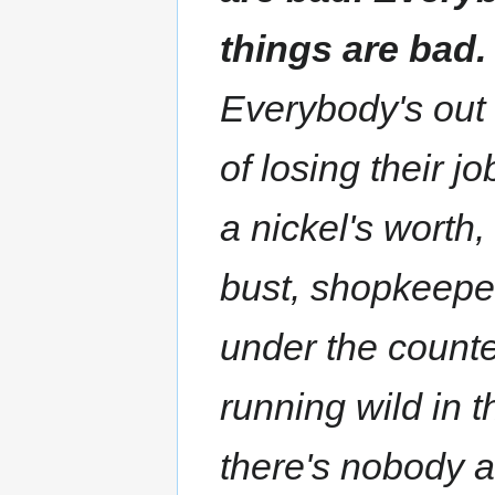
things are bad.
Everybody's out 
of losing their j
a nickel's worth
bust, shopkeepe
under the counte
running wild in t
there's nobody