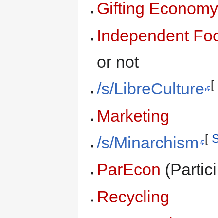
Gifting Econom
Independent Foo
or not
[
/s/LibreCulture
Marketing
[
S
/s/Minarchism
ParEcon
(Partic
Recycling