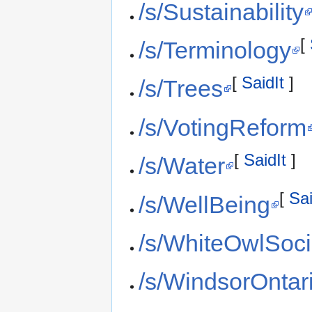
/s/Sustainability
[
/s/Terminology
[
SaidIt
]
/s/Trees
/s/VotingReform
[
SaidIt
]
/s/Water
[
Sai
/s/WellBeing
/s/WhiteOwlSoci
/s/WindsorOntar