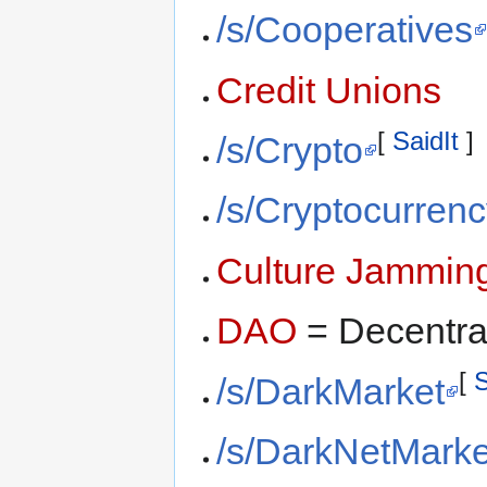
/s/Cooperatives
Credit Unions
[
SaidIt
]
/s/Crypto
/s/Cryptocurren
Culture Jammin
DAO
= Decentra
[
S
/s/DarkMarket
/s/DarkNetMarke