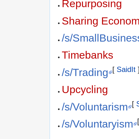
Repurposing
Sharing Econo
/s/SmallBusines
Timebanks
[
SaidIt
/s/Trading
Upcycling
[
/s/Voluntarism
/s/Voluntaryism