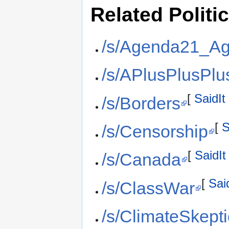
Related Politi
/s/Agenda21_A
/s/APlusPlusPlu
[
SaidIt
/s/Borders
[
S
/s/Censorship
[
SaidIt
/s/Canada
[
Sai
/s/ClassWar
/s/ClimateSkept