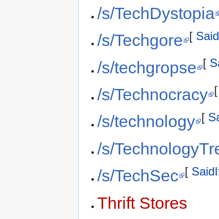
/s/TechDystopia
[
Said
/s/Techgore
[
S
/s/techgropse
/s/Technocracy
[
Sa
/s/technology
/s/TechnologyTr
[
SaidI
/s/TechSec
Thrift Stores