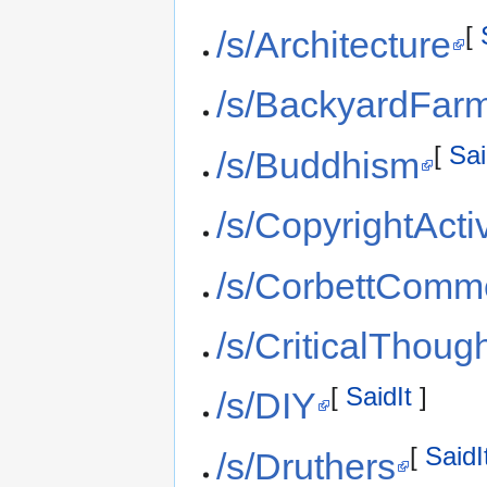
[
/s/Architecture
/s/BackyardFar
[
Sai
/s/Buddhism
/s/CopyrightActi
/s/CorbettComm
/s/CriticalThoug
[
SaidIt
]
/s/DIY
[
SaidI
/s/Druthers