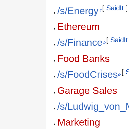
[
SaidIt
]
/s/Energy
Ethereum
[
SaidIt
/s/Finance
Food Banks
[
S
/s/FoodCrises
Garage Sales
/s/Ludwig_von_
Marketing