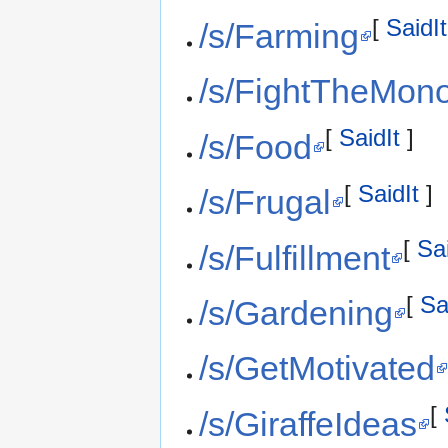
[
SaidIt
/s/Farming
/s/FightTheMon
[
SaidIt
]
/s/Food
[
SaidIt
]
/s/Frugal
[
Sai
/s/Fulfillment
[
Sa
/s/Gardening
/s/GetMotivated
[
/s/GiraffeIdeas