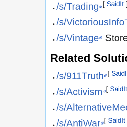
[
SaidIt
/s/Trading
/s/VictoriousInf
/s/Vintage
Stor
Related Solut
[
SaidI
/s/911Truth
[
SaidI
/s/Activism
/s/AlternativeMe
[
SaidIt
/s/AntiWar