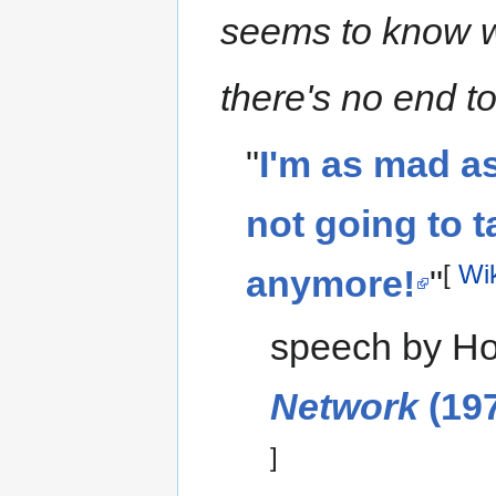
seems to know w
there's no end to i
"
I'm as mad as
not going to t
[
Wi
anymore!
"
speech by Ho
Network
(197
]