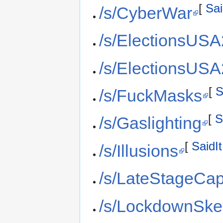
[
Sai
/s/CyberWar
/s/ElectionsUS
/s/ElectionsUS
[
S
/s/FuckMasks
[
S
/s/Gaslighting
[
SaidIt
/s/Illusions
/s/LateStageCap
/s/LockdownSke