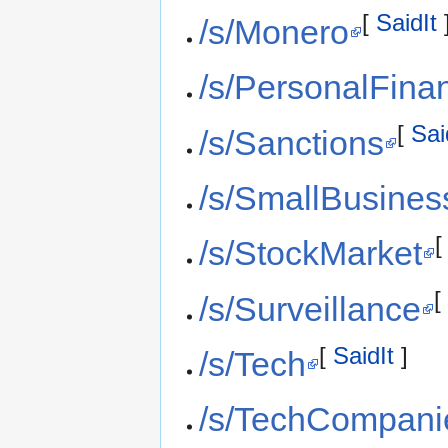
[
SaidIt
/s/Monero
/s/PersonalFina
[
Sai
/s/Sanctions
/s/SmallBusines
/s/StockMarket
/s/Surveillance
[
SaidIt
]
/s/Tech
/s/TechCompani