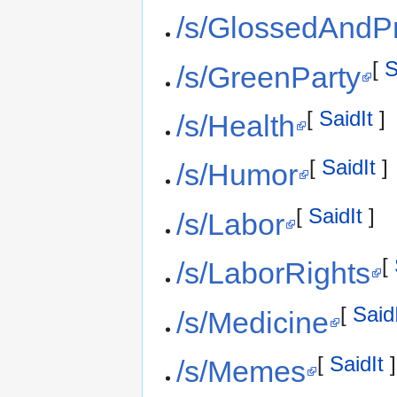
/s/GlossedAndP
[
S
/s/GreenParty
[
SaidIt
]
/s/Health
[
SaidIt
]
/s/Humor
[
SaidIt
]
/s/Labor
[
/s/LaborRights
[
Said
/s/Medicine
[
SaidIt
]
/s/Memes