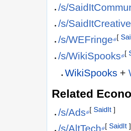
/s/SaidItCommun
/s/SaidItCreativ
[
Sai
/s/WEFringe
[
/s/WikiSpooks
WikiSpooks
+
Related Econ
[
SaidIt
]
/s/Ads
[
SaidIt
/s/AltTech