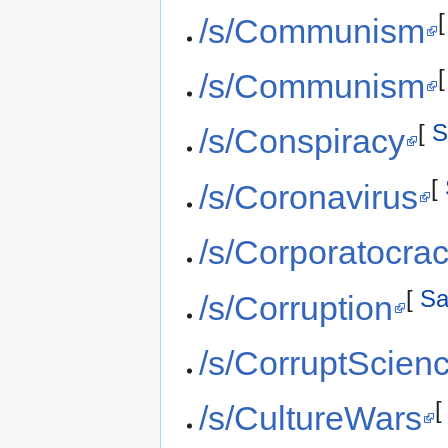
/s/Communism
/s/Communism
[
S
/s/Conspiracy
[
/s/Coronavirus
/s/Corporatocra
[
Sa
/s/Corruption
/s/CorruptScien
/s/CultureWars