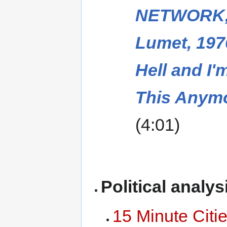
NETWORK,
Lumet, 197
Hell and I
This Anym
(4:01)
Political analys
15 Minute Citi