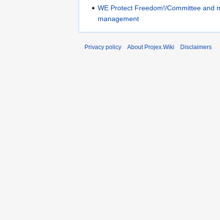
WE Protect Freedom!/Committee and 
management
Privacy policy
About Projex.Wiki
Disclaimers