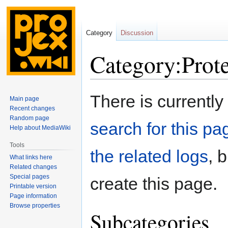
Category
Discussion
Category:Prot
Jump
Jump
There is currently
Main page
to
to
Recent changes
navigation
search
Random page
search for this pag
Help about MediaWiki
Tools
the related logs
, 
What links here
Related changes
Special pages
create this page.
Printable version
Page information
Browse properties
Subcategories