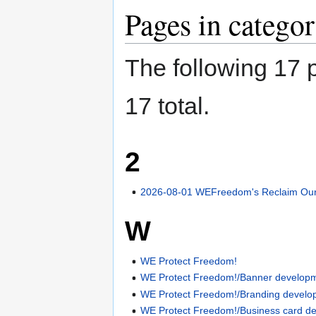
Pages in catego
The following 17 p
17 total.
2
2026-08-01 WEFreedom's Reclaim Our 
W
WE Protect Freedom!
WE Protect Freedom!/Banner develop
WE Protect Freedom!/Branding develo
WE Protect Freedom!/Business card d