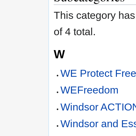
This category has 
of 4 total.
W
WE Protect Fre
WEFreedom
Windsor ACTIO
Windsor and Ess