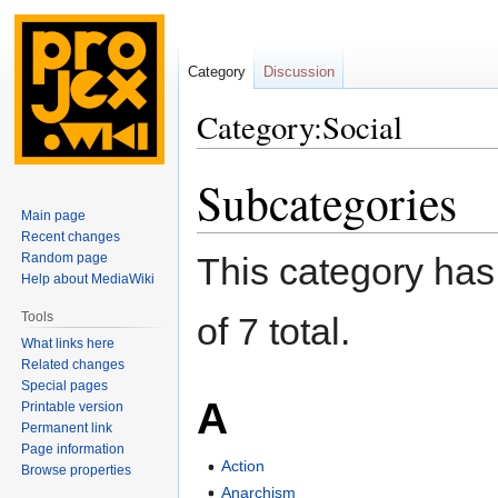
Category
Discussion
Category:Social
Subcategories
Jump
Jump
to
to
Main page
navigation
search
Recent changes
Random page
This category has 
Help about MediaWiki
Tools
of 7 total.
What links here
Related changes
Special pages
A
Printable version
Permanent link
Page information
Action
Browse properties
Anarchism