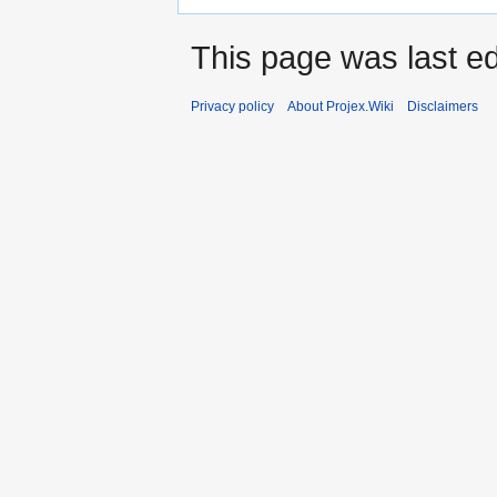
This page was last e
Privacy policy
About Projex.Wiki
Disclaimers