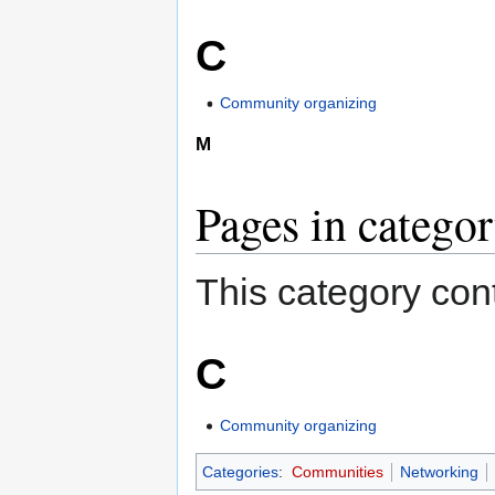
C
Community organizing
M
Pages in categor
This category cont
C
Community organizing
Categories
:
Communities
Networking