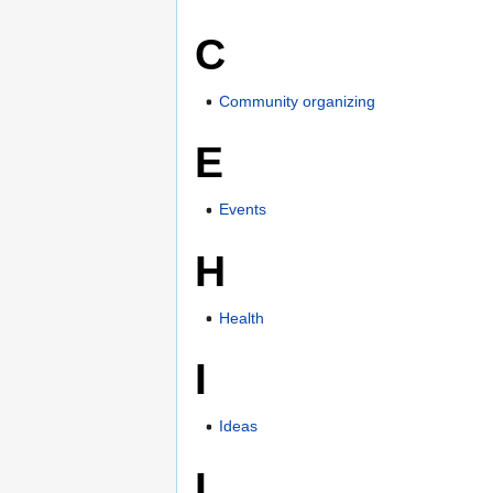
C
Community organizing
E
Events
H
Health
I
Ideas
L