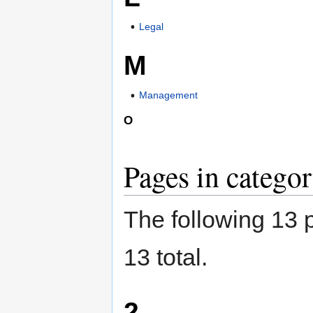
Legal
M
Management
O
Pages in catego
The following 13 p
13 total.
2