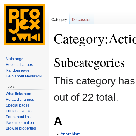
Category
Discussion
Category:Acti
Subcategories
Jump
Jump
Main page
to
to
Recent changes
navigation
search
Random page
Help about MediaWiki
This category has
Tools
out of 22 total.
What links here
Related changes
Special pages
Printable version
A
Permanent link
Page information
Browse properties
Anarchism