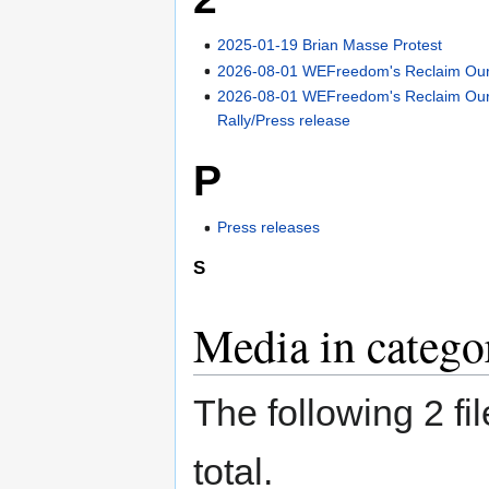
2025-01-19 Brian Masse Protest
2026-08-01 WEFreedom's Reclaim Our 
2026-08-01 WEFreedom's Reclaim Our
Rally/Press release
P
Press releases
S
Media in catego
The following 2 fil
total.