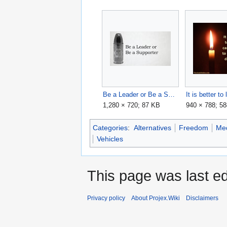
Be a Leader or Be a Supporter - KyzYfj0FneA maxresdefault.jpg
1,280 × 720; 87 KB
940 × 788; 5
Categories
:
Alternatives
Freedom
Me
Vehicles
This page was last e
Privacy policy
About Projex.Wiki
Disclaimers