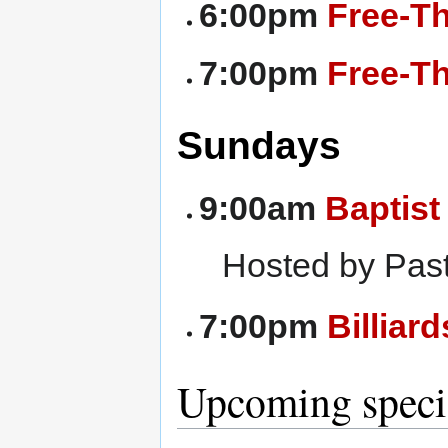
6:00pm
Free-T
7:00pm
Free-Th
Sundays
9:00am
Baptist
Hosted by Past
7:00pm
Billiar
Upcoming specia