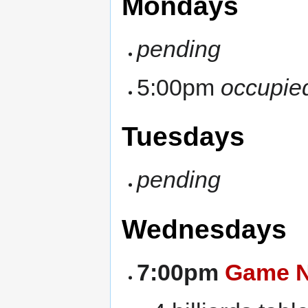
Mondays
pending
5:00pm
occupie
Tuesdays
pending
Wednesdays
7:00pm
Game N