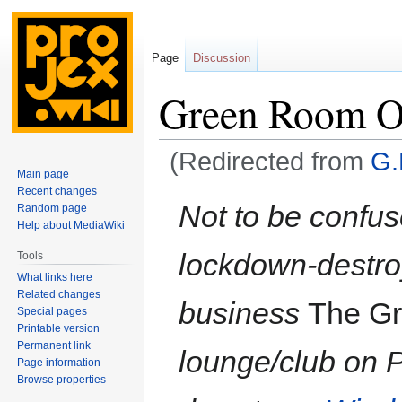
Page
Discussion
Green Room Or
(Redirected from
G.
Main page
Recent changes
Jump
Jump
Not to be confus
Random page
to
to
Help about MediaWiki
navigation
search
lockdown-destro
Tools
What links here
Related changes
business
The G
Special pages
Printable version
Permanent link
lounge/club on Pi
Page information
Browse properties