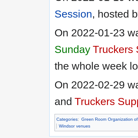
Session
, hosted 
On 2022-01-23 w
Sunday
Truckers 
the whole week lo
On 2022-02-29 wa
and
Truckers Supp
Categories
:
Green Room Organization of
Windsor venues