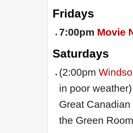
Fridays
7:00pm
Movie 
Saturdays
(2:00pm
Windso
in poor weather) 
Great Canadian
the Green Room