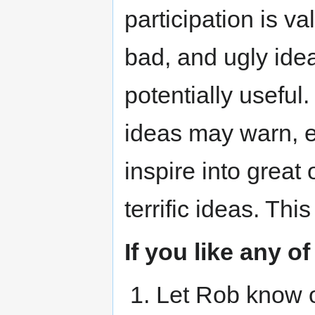
participation is v
bad, and ugly idea
potentially useful
ideas may warn, e
inspire into great
terrific ideas. Thi
If you like any o
Let Rob know o