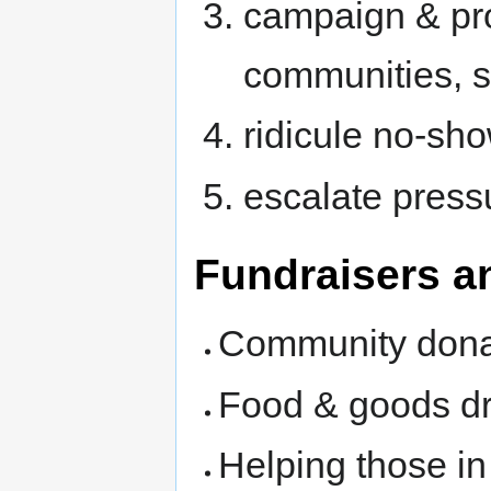
campaign & pro
communities, s
ridicule no-sh
escalate press
Fundraisers a
Community dona
Food & goods dr
Helping those i