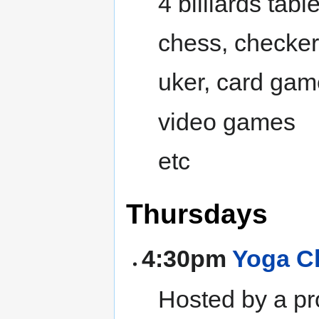
4 billiards tabl
chess, checke
uker, card ga
video games
etc
Thursdays
4:30pm
Yoga C
Hosted by a pr