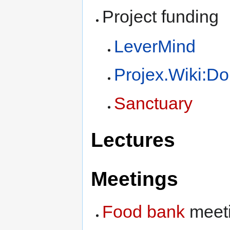
Project funding
LeverMind
Projex.Wiki:Do
Sanctuary
Lectures
Meetings
Food bank
meet