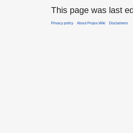
This page was last ed
Privacy policy
About Projex.Wiki
Disclaimers