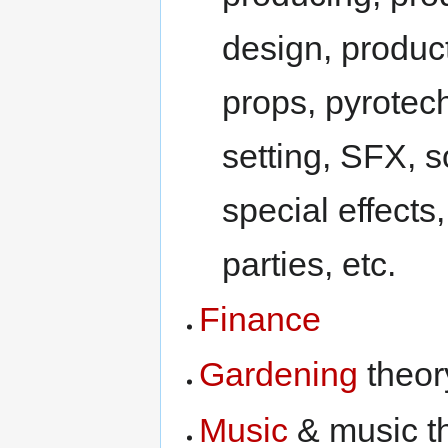
design, produc
props, pyrotech
setting, SFX, 
special effects
parties, etc.
Finance
Gardening
theor
Music
& music t