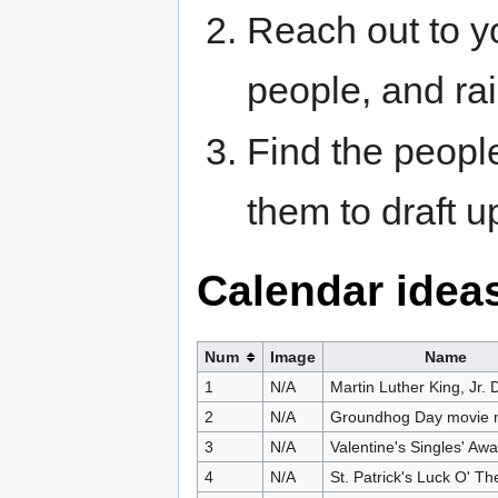
Reach out to y
people, and ra
Find the peopl
them to draft u
Calendar idea
Num
Image
Name
1
N/A
Martin Luther King, Jr. 
2
N/A
Groundhog Day movie 
3
N/A
Valentine's Singles' Aw
4
N/A
St. Patrick's Luck O' T