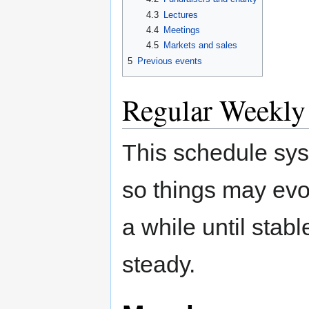
4.3
Lectures
4.4
Meetings
4.5
Markets and sales
5
Previous events
Regular Weekly
This schedule sys
so things may evo
a while until stab
steady.