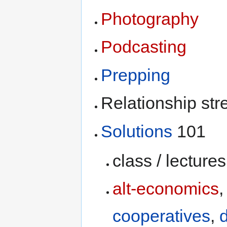
Photography
Podcasting
Prepping
Relationship st
Solutions
101
class / lectures
alt-economics
cooperatives
,
d