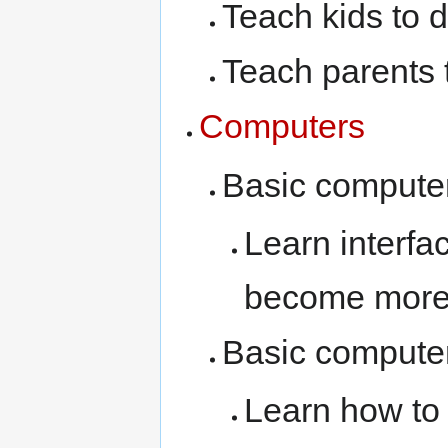
Teach kids to d
Teach parents 
Computers
Basic computer
Learn interfa
become more 
Basic computer
Learn how to 