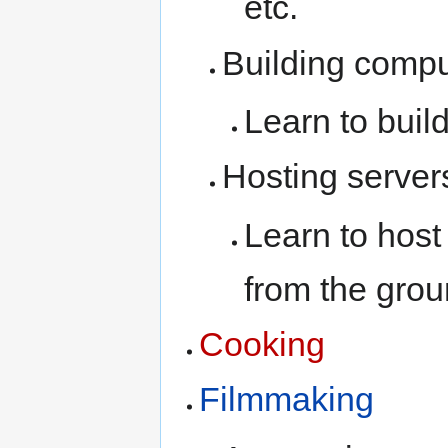
etc.
Building compu
Learn to buil
Hosting server
Learn to host
from the grou
Cooking
Filmmaking