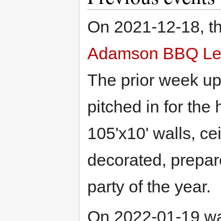
On 2021-12-18, th
Adamson BBQ Le
The prior week up
pitched in for the
105'x10' walls, ce
decorated, prepar
party of the year.
On 2022-01-19 w