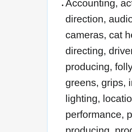
Accounting, act
direction, audi
cameras, cat he
directing, drive
producing, folly
greens, grips, 
lighting, loca
performance, po
producing, pro