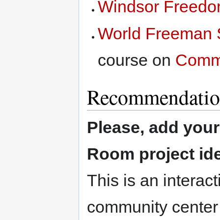
Windsor Freedo
World Freeman 
course on
Comm
Recommendatio
Please, add you
Room project id
This is an interact
community center