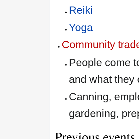
Reiki
Yoga
Community trade
People come t
and what they 
Canning, employ
gardening, pre
Previous events