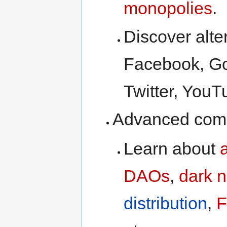
monopolies
.
Discover alte
Facebook, Goo
Twitter, YouT
Advanced comp
Learn about
DAOs
,
dark n
distribution
,
F