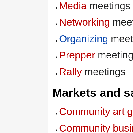
Media
meetings
Networking
meet
Organizing
meet
Prepper
meetin
Rally
meetings
Markets and s
Community art g
Community busi