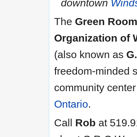
downtown
Winds
The
Green Roo
Organization of
(also known as
G
freedom-minded so
community center
Ontario
.
Call
Rob
at 519.9