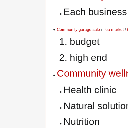
Each business s
Community garage sale
/
flea market
/
budget
high end
Community well
Health clinic
Natural solutio
Nutrition