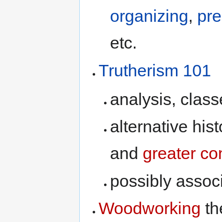
organizing
,
pre
etc.
Trutherism 101
analysis, class
alternative his
and
greater co
possibly assoc
Woodworking
th