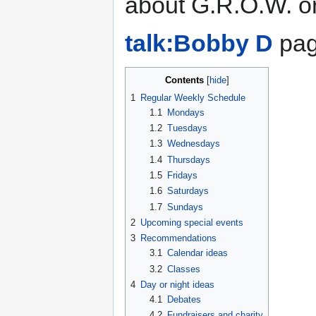
about G.R.O.W. o
talk:Bobby D
page
Contents
1
Regular Weekly Schedule
1.1
Mondays
1.2
Tuesdays
1.3
Wednesdays
1.4
Thursdays
1.5
Fridays
1.6
Saturdays
1.7
Sundays
2
Upcoming special events
3
Recommendations
3.1
Calendar ideas
3.2
Classes
4
Day or night ideas
4.1
Debates
4.2
Fundraisers and charity