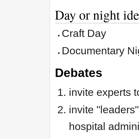
Day or night id
Craft Day
Documentary Ni
Debates
invite experts 
invite "leaders
hospital adminis