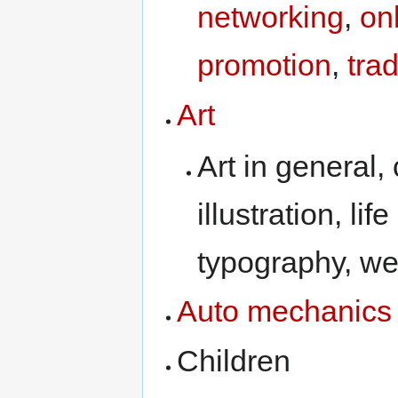
networking
,
on
promotion
,
tra
Art
Art in general,
illustration, li
typography, we
Auto mechanics
Children