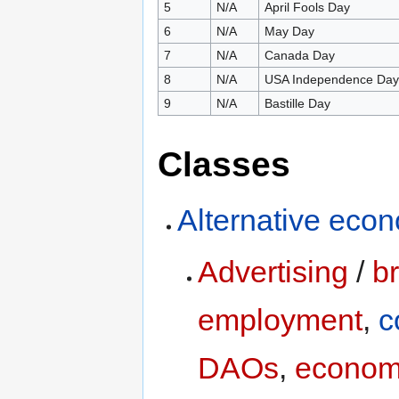
5
N/A
April Fools Day
6
N/A
May Day
7
N/A
Canada Day
8
N/A
USA Independence Day
9
N/A
Bastille Day
Classes
Alternative eco
Advertising
/
b
employment
,
c
DAOs
,
econom