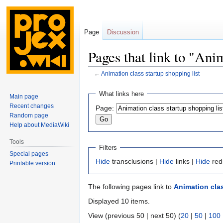
Page
Discussion
Pages that link to "Anim
←
Animation class startup shopping list
Jump
Jump
What links here
Main page
to
to
Recent changes
Page:
navigation
search
Random page
Help about MediaWiki
Tools
Filters
Special pages
Hide
transclusions |
Hide
links |
Hide
red
Printable version
The following pages link to
Animation clas
Displayed 10 items.
View (previous 50 | next 50) (
20
|
50
|
100