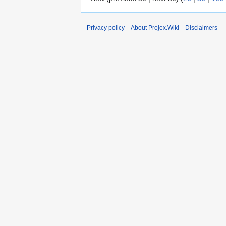
Privacy policy
About Projex.Wiki
Disclaimers