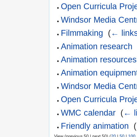
Open Curricula Proj
Windsor Media Cent
Filmmaking
‎
(
← link
Animation research
Animation resources
Animation equipmen
Windsor Media Centr
Open Curricula Proj
WMC calendar
‎
(
← l
Friendly animation
‎
(
View (previous 50 | next 50) (
20
|
50
|
100