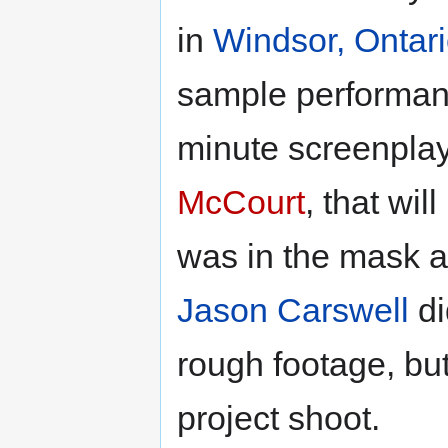
in
Windsor, Ontar
sample performa
minute screenplay
McCourt
, that wil
was in the mask a
Jason Carswell
di
rough footage, but
project shoot.