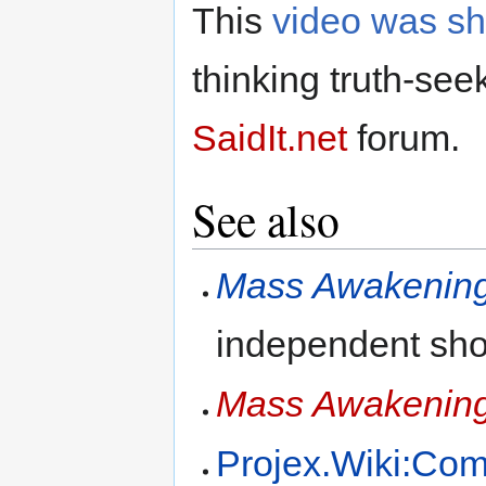
This
video was s
thinking truth-see
SaidIt.net
forum.
See also
Mass Awakenin
independent sho
Mass Awakenin
Projex.Wiki:Co