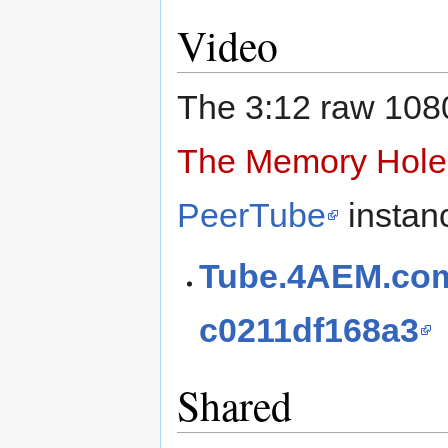
Video
The 3:12 raw 108
The Memory Hole
PeerTube
instan
Tube.4AEM.com
c0211df168a3
Shared