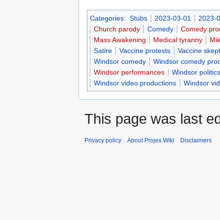
Categories
:
Stubs
2023-03-01
2023-0
Church parody
Comedy
Comedy pro
Mass Awakening
Medical tyranny
Mi
Satire
Vaccine protests
Vaccine skept
Windsor comedy
Windsor comedy prod
Windsor performances
Windsor politic
Windsor video productions
Windsor vi
This page was last ed
Privacy policy
About Projex.Wiki
Disclaimers