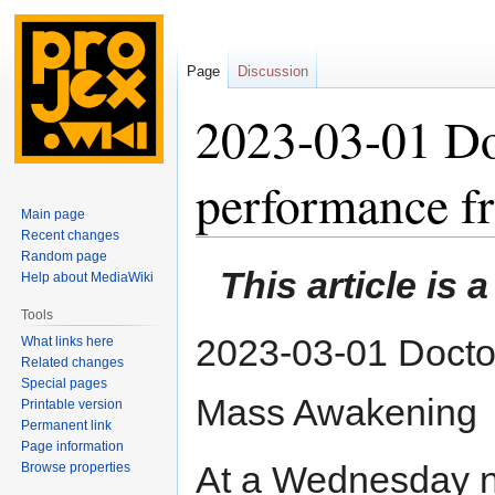
Page
Discussion
2023-03-01 Do
performance 
Main page
Recent changes
Random page
Jump
Jump
This article is 
Help about MediaWiki
to
to
navigation
search
Tools
2023-03-01 Docto
What links here
Related changes
Special pages
Mass Awakening
Printable version
Permanent link
Page information
At a Wednesday n
Browse properties