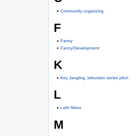
Community organizing
F
Fanny
Fanny/Development
K
Key Jangling, television series pitch
L
Latin Mass
M