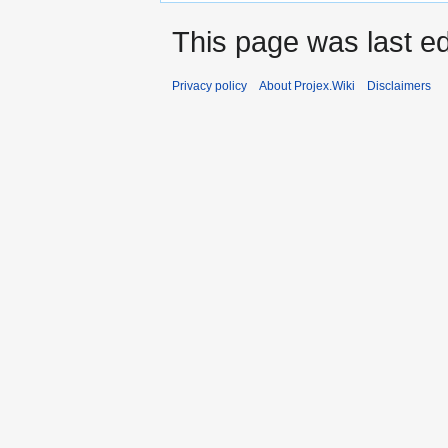
This page was last ed
Privacy policy
About Projex.Wiki
Disclaimers