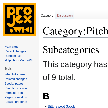
Category
Discussion
Category:Pitc
Subcategories
Jump
Jump
Main page
to
to
Recent changes
navigation
search
Random page
Help about MediaWiki
This category has 
Tools
of 9 total.
What links here
Related changes
Special pages
Printable version
B
Permanent link
Page information
Browse properties
Bittersweet Seeds