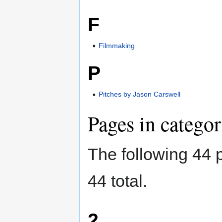
F
Filmmaking
P
Pitches by Jason Carswell
Pages in categor
The following 44 p
44 total.
2