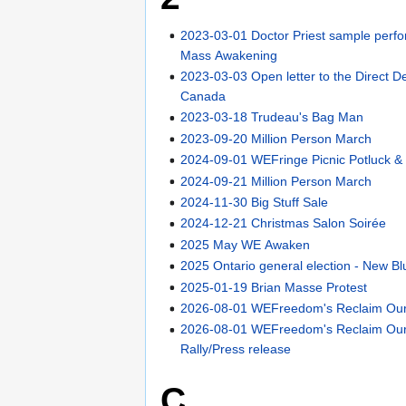
2023-03-01 Doctor Priest sample perf
Mass Awakening
2023-03-03 Open letter to the Direct D
Canada
2023-03-18 Trudeau's Bag Man
2023-09-20 Million Person March
2024-09-01 WEFringe Picnic Potluck & 
2024-09-21 Million Person March
2024-11-30 Big Stuff Sale
2024-12-21 Christmas Salon Soirée
2025 May WE Awaken
2025 Ontario general election - New Bl
2025-01-19 Brian Masse Protest
2026-08-01 WEFreedom's Reclaim Our 
2026-08-01 WEFreedom's Reclaim Our
Rally/Press release
C