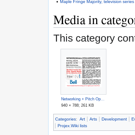
Maple Fringe Majority, television series
Media in catego
This category cont
Networking + Pitch Opportunity, Windsor Media Centre, 2024-07-15.png
940 × 788; 261 KB
Categories
:
Art
Arts
Development
E
Projex.Wiki lists