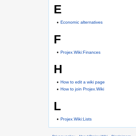
E
Economic alternatives
F
Projex.Wiki:Finances
H
How to edit a wiki page
How to join Projex.Wiki
L
Projex.Wiki:Lists