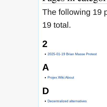
The following 19 p
19 total.
2
2025-01-19 Brian Masse Protest
A
Projex.Wiki:About
D
Decentralized alternatives