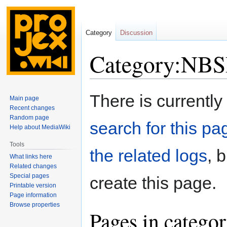
Category
Discussion
Category:NBS
Jump
Jump
There is currently
Main page
to
to
Recent changes
navigation
search
Random page
search for this pag
Help about MediaWiki
Tools
the related logs
, 
What links here
Related changes
Special pages
create this page.
Printable version
Page information
Browse properties
Pages in categ