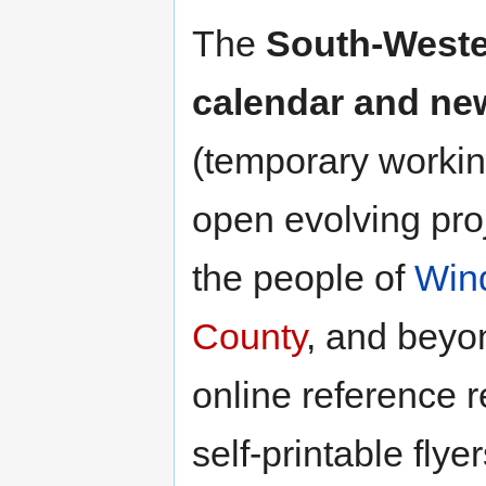
The
South-Weste
calendar and new
(temporary working 
open evolving pro
the people of
Win
County
, and beyo
online reference 
self-printable flyer