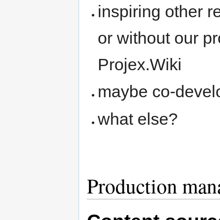
inspiring other r
or without our pr
Projex.Wiki
maybe co-devel
what else?
Production man