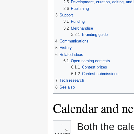
2.5
Development, curation, editing, and 
2.6
Publishing
3
Support
3.1
Funding
3.2
Merchandise
3.2.1
Branding guide
4
Communications
5
History
6
Related ideas
6.1
Open naming contests
6.1.1
Contest prizes
6.1.2
Contest submissions
7
Tech research
8
See also
Calendar and ne
Both the cal