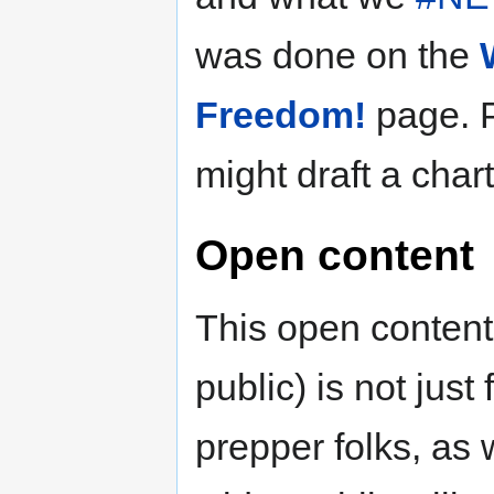
was done on the
Freedom!
page. 
might draft a chart
Open content
This open content
public) is not jus
prepper folks, as