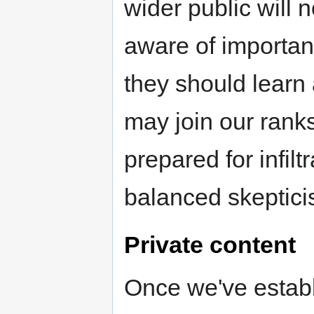
wider public will
aware of importan
they should learn 
may join our rank
prepared for infiltr
balanced skeptici
Private content
Once we've establ