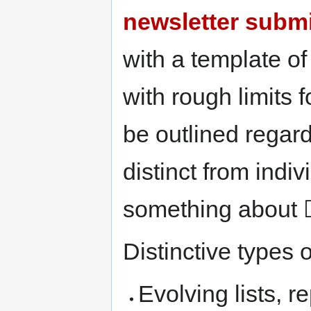
newsletter subm
with a template o
with rough limits 
be outlined regar
distinct from ind
something about ☐
Distinctive types 
Evolving lists, r