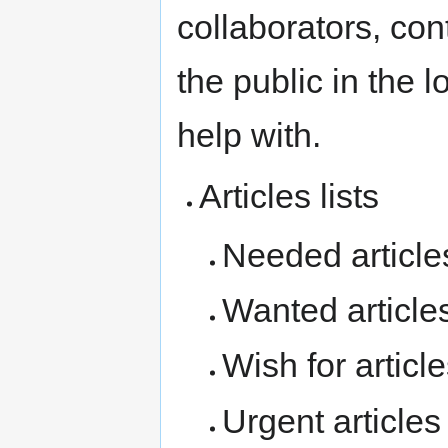
collaborators, con
the public in the
help with.
Articles lists
Needed articles
Wanted articles
Wish for articles
Urgent articles 