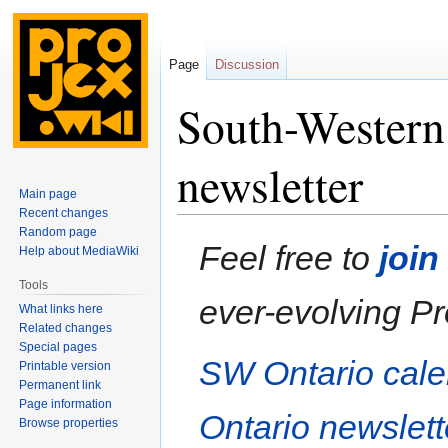
Page
Discussion
South-Western
newsletter
Main page
Recent changes
Random page
Jump
Jump
Feel free to
join
Help about MediaWiki
to
to
navigation
search
Tools
ever-evolving Pr
What links here
Related changes
Special pages
SW Ontario cal
Printable version
Permanent link
Page information
Ontario newslett
Browse properties