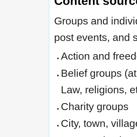
Content sourc
Groups and indiv
post events, and 
Action and free
Belief groups (
Law, religions, et
Charity groups
City, town, villa