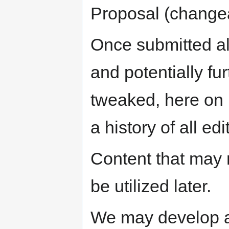
Proposal (change
Once submitted al
and potentially fu
tweaked, here on 
a history of all e
Content that may n
be utilized later.
We may develop a