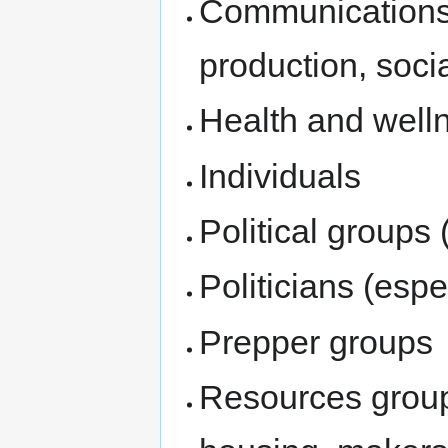
Communications 
production, soci
Health and well
Individuals
Political groups 
Politicians (espe
Prepper groups
Resources group