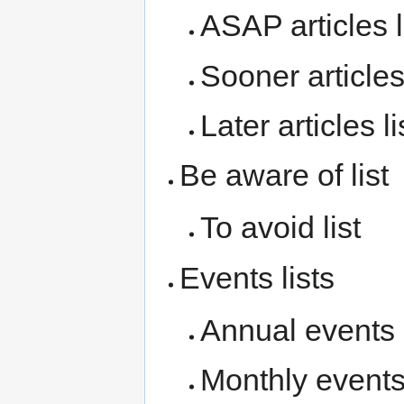
ASAP articles l
Sooner articles 
Later articles li
Be aware of list
To avoid list
Events lists
Annual events l
Monthly events 