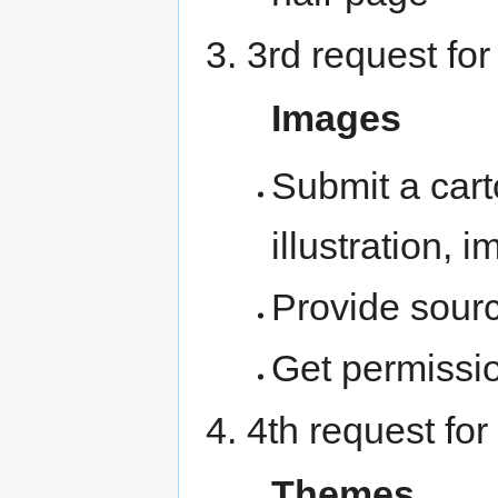
3rd request for
Images
Submit a cart
illustration,
Provide sour
Get permissio
4th request for
Themes