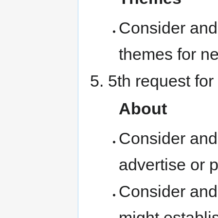
Consider and 
themes for ne
5th request for
About
Consider and
advertise or 
Consider and
might establis