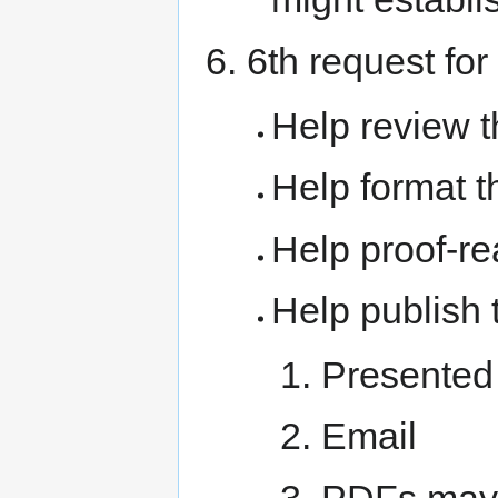
6th request for
Help review t
Help format t
Help proof-re
Help publish 
Presented
Email
PDFs may 