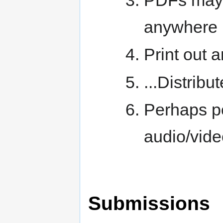
anywhere
Print out a
...Distribut
Perhaps p
audio/vid
Submissions