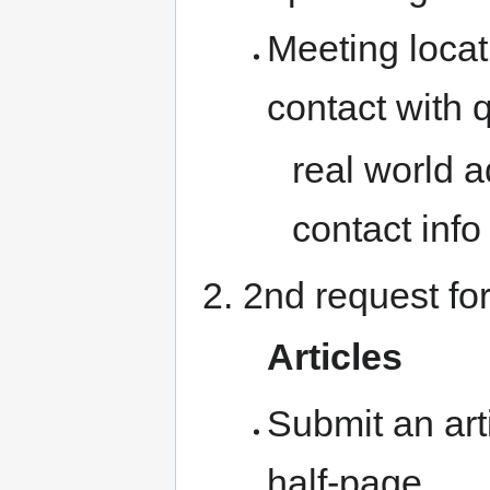
Meeting locati
contact with 
real world a
contact info
2nd request for
Articles
Submit an art
half-page