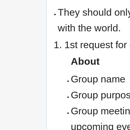
They should onl
with the world.
1st request for
About
Group name
Group purpo
Group meeting
upcoming ev