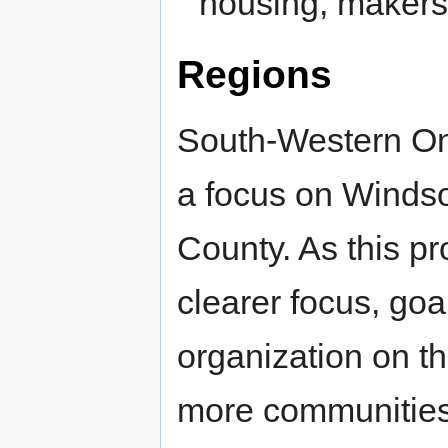
housing, makers,
Regions
South-Western Ont
a focus on Winds
County. As this pr
clearer focus, goa
organization on t
more communities a