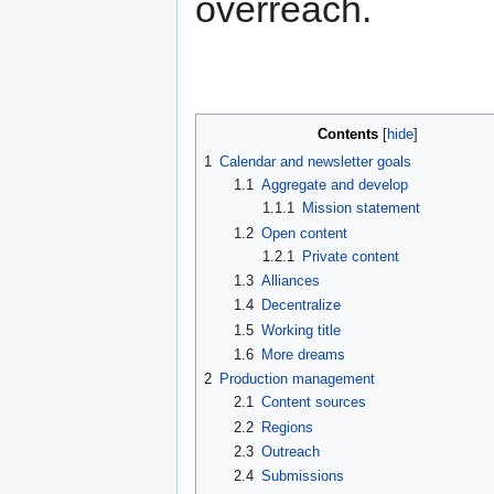
overreach.
Contents
1
Calendar and newsletter goals
1.1
Aggregate and develop
1.1.1
Mission statement
1.2
Open content
1.2.1
Private content
1.3
Alliances
1.4
Decentralize
1.5
Working title
1.6
More dreams
2
Production management
2.1
Content sources
2.2
Regions
2.3
Outreach
2.4
Submissions