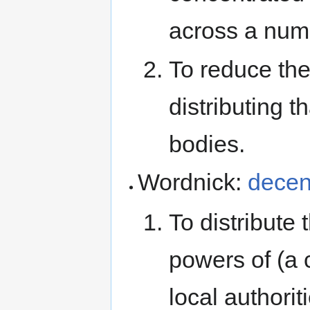
across a numb
To reduce the
distributing 
bodies.
Wordnick:
decen
To distribute 
powers of (a 
local authorit