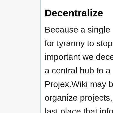
Decentralize
Because a single p
for tyranny to sto
important we dece
a central hub to a
Projex.Wiki may b
organize projects,
last place that inf