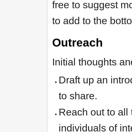
free to suggest m
to add to the bott
Outreach
Initial thoughts an
Draft up an intro
to share.
Reach out to all 
individuals of int