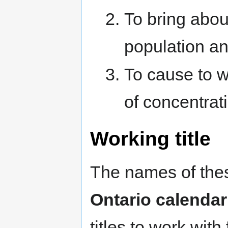
To bring about
population an
To cause to w
of concentrat
Working title
The names of thes
Ontario calendar
titles to work with