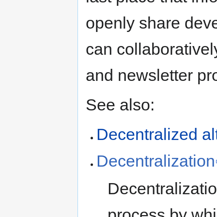
openly share dev
can collaborative
and newsletter pro
See also:
Decentralization
Decentralizatio
process by whic