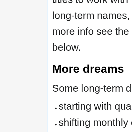
long-term names, 
more info see the
below.
More dreams
Some long-term d
starting with qua
shifting monthly 