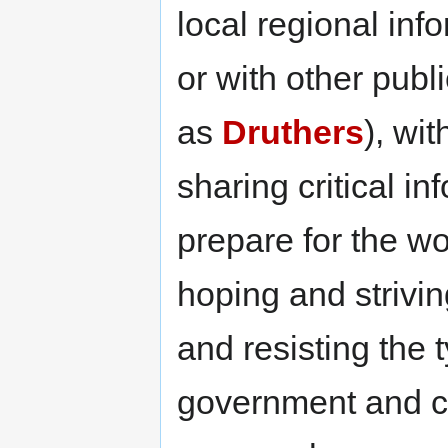
local regional inf
or with other publ
as
Druthers
), wi
sharing critical in
prepare for the wo
hoping and strivin
and resisting the 
government and c