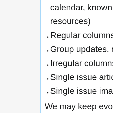
calendar, known
resources)
Regular column
Group updates, 
Irregular column
Single issue arti
Single issue im
We may keep evolv