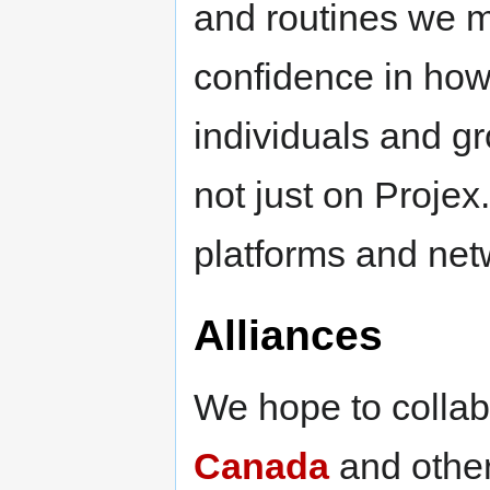
and routines we 
confidence in how 
individuals and gr
not just on Projex
platforms and net
Alliances
We hope to collab
Canada
and other