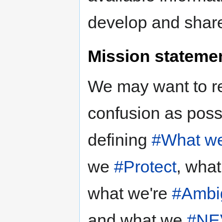
develop and shar
Mission stateme
We may want to 
confusion as possi
defining
#What we
we
#Protect
, wha
what we're
#Ambi
and what we
#NE