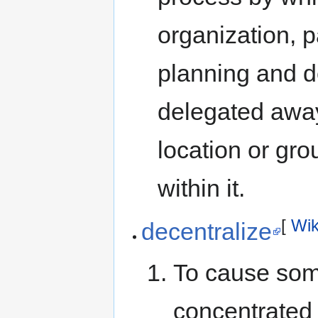
organization, p
planning and d
delegated away 
location or gro
within it.
[
Wik
decentralize
To cause som
concentrated 