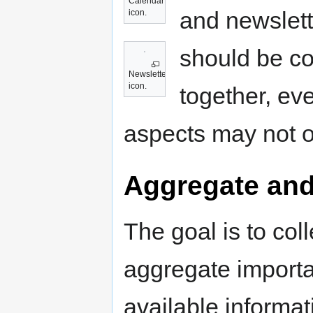
Calendar
and newslett
icon.
should be c
Newsletter
icon.
together, ev
aspects may not o
Aggregate and
The goal is to coll
aggregate importa
available informat