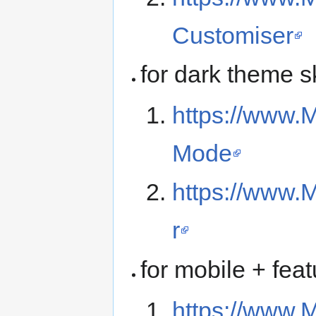
Customiser
for dark theme s
https://www.M
Mode
https://www.
r
for mobile + fea
https://www.M