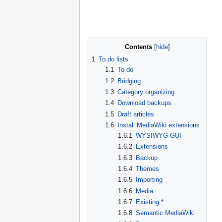
Contents
1
To do lists
1.1
To do
1.2
Bridging
1.3
Category organizing
1.4
Download backups
1.5
Draft articles
1.6
Install MediaWiki extensions
1.6.1
WYSIWYG GUI
1.6.2
Extensions
1.6.3
Backup
1.6.4
Themes
1.6.5
Importing
1.6.6
Media
1.6.7
Existing *
1.6.8
Semantic MediaWiki