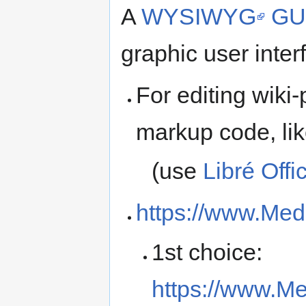
A
WYSIWYG
GU
graphic user inter
For editing wiki
markup code, li
(use
Libré Offi
https://www.Medi
1st choice:
https://www.Me