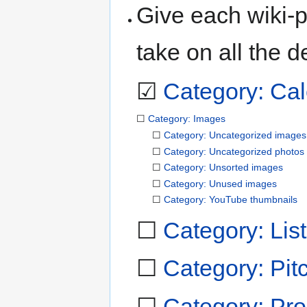
Give each wiki-p
take on all the d
☑
Category: Ca
☐
Category: Images
☐
Category: Uncategorized images
☐
Category: Uncategorized photos
☐
Category: Unsorted images
☐
Category: Unused images
☐
Category: YouTube thumbnails
☐
Category: Lists
☐
Category: Pit
☐
Category: Pro