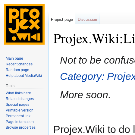
Project page
Discussion
Projex.Wiki:Li
Jump
Jump
Not to be confus
Main page
to
to
Recent changes
navigation
search
Random page
Category: Projex
Help about MediaWiki
Tools
More soon.
What links here
Related changes
Special pages
Printable version
Permanent link
Page information
Projex.Wiki to do l
Browse properties