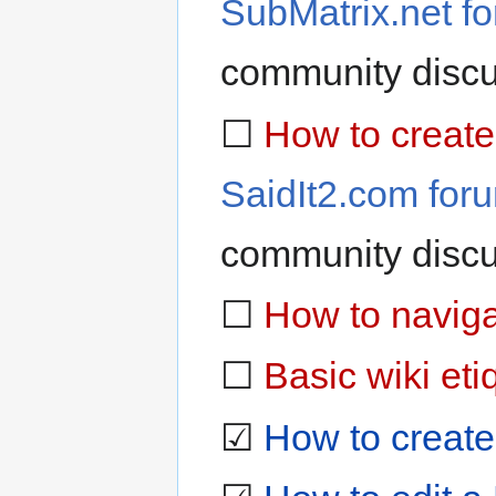
SubMatrix.net f
community discu
☐
How to create
SaidIt2.com for
community discu
☐
How to naviga
☐
Basic wiki eti
☑
How to create