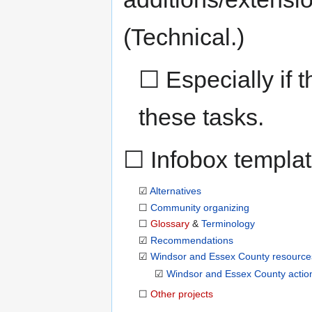
(Technical.)
☐ Especially if t
these tasks.
☐ Infobox templa
☑
Alternatives
☐
Community organizing
☐
Glossary
&
Terminology
☑
Recommendations
☑
Windsor and Essex County resource
☑
Windsor and Essex County action
☐
Other projects