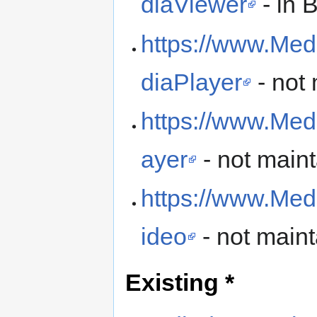
diaViewer
- in 
https://www.Med
diaPlayer
- not
https://www.Med
ayer
- not main
https://www.Med
ideo
- not main
Existing *