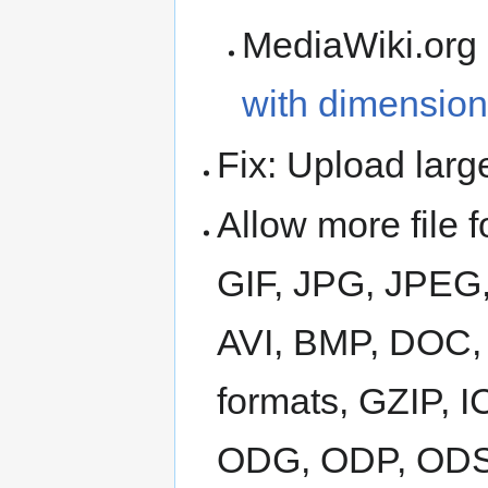
MediaWiki.org
with dimension
Fix: Upload larg
Allow more file 
GIF, JPG, JPEG,
AVI, BMP, DOC
formats, GZIP, 
ODG, ODP, ODS