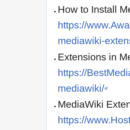
How to Install 
https://www.Awa
mediawiki-exten
Extensions in M
https://BestMed
mediawiki/
MediaWiki Exten
https://www.Hos