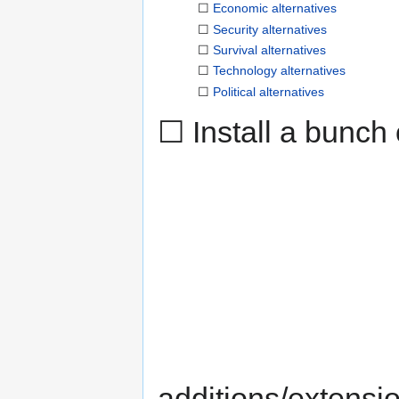
☐
Economic alternatives
☐
Security alternatives
☐
Survival alternatives
☐
Technology alternatives
☐
Political alternatives
☐ Install a bunch 
additions/extensi