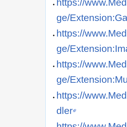
https://www.Med
ge/Extension:G
https://www.Med
ge/Extension:I
https://www.Med
ge/Extension:Mu
https://www.Med
dler
https://www.Med