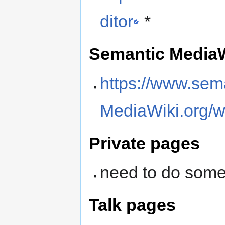
ditor
*
Semantic MediaW
https://www.sem
MediaWiki.org/w
Private pages
need to do some
Talk pages