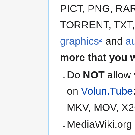
PICT, PNG, RAR
TORRENT, TXT, 
graphics
and
a
more that you 
Do
NOT
allow 
on
Volun.Tube
MKV, MOV, X2
MediaWiki.org