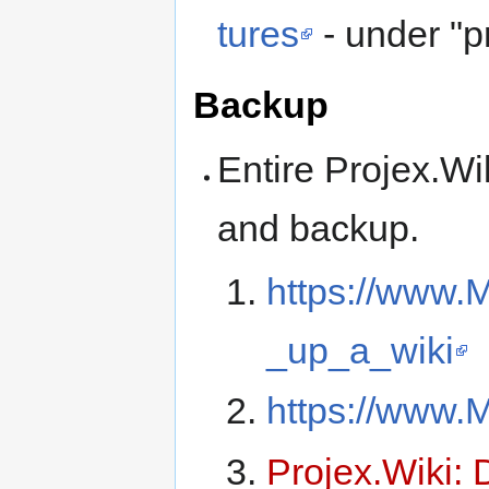
tures
- under "p
Backup
Entire Projex.Wi
and backup.
https://www.
_up_a_wiki
https://www.M
Projex.Wiki: