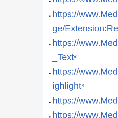
https://www.Med
ge/Extension:R
https://www.Med
_Text
https://www.Med
ighlight
https://www.Med
https://www.Med