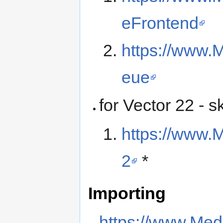
eFrontend
https://www.
eue
for Vector 22 - s
https://www.M
2
*
Importing
https://www.Med