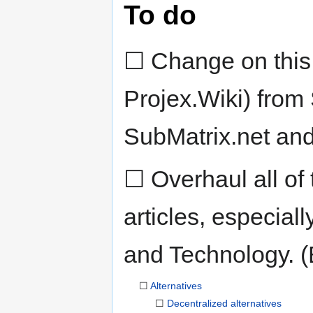
To do
☐ Change on this 
Projex.Wiki) from 
SubMatrix.net and
☐ Overhaul all of
articles, especial
and Technology. (B
☐
Alternatives
☐