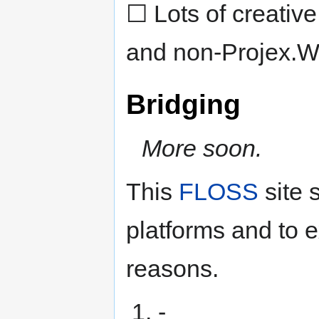
☐ Lots of creativ
and non-Projex.Wi
Bridging
More soon.
This
FLOSS
site 
platforms and to e
reasons.
-