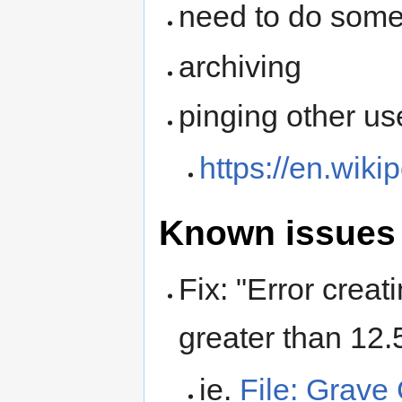
need to do some
archiving
pinging other us
https://en.wiki
Known issues 
Fix: "Error crea
greater than 12
ie.
File: Grav