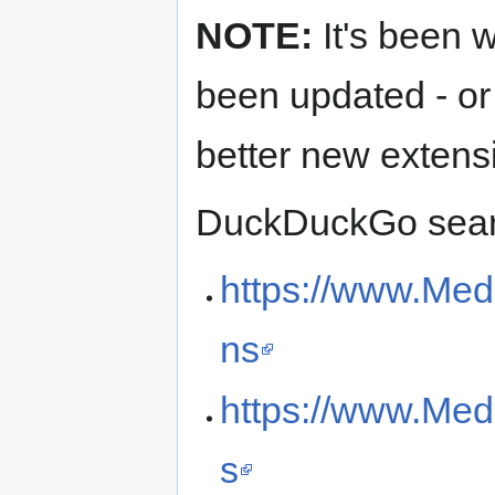
NOTE:
It's been w
been updated - or
better new extens
DuckDuckGo searc
https://www.Med
ns
https://www.Med
s