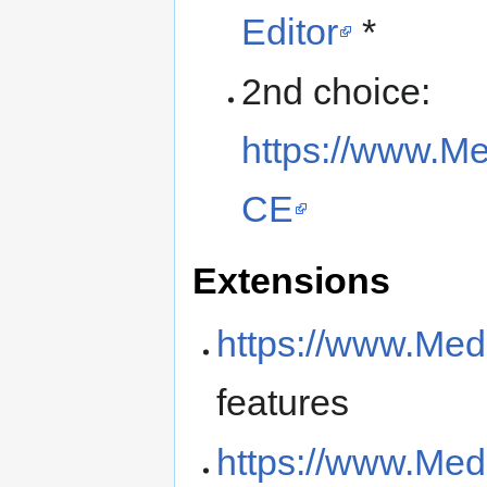
Editor
*
2nd choice:
https://www.Me
CE
Extensions
https://www.Med
features
https://www.Med