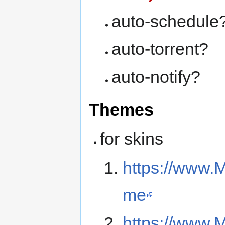
auto-schedule
auto-torrent?
auto-notify?
Themes
for skins
https://www.
me
https://www.M