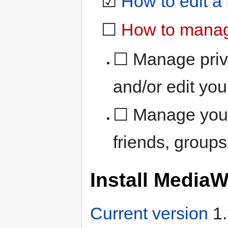
☑
How to edit a
☐
How to manage
☐ Manage priv
and/or edit you
☐ Manage your 
friends, group
Install MediaW
Current version
1.