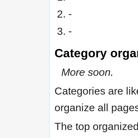
-
-
Category orga
More soon.
Categories are li
organize all pages
The top organized