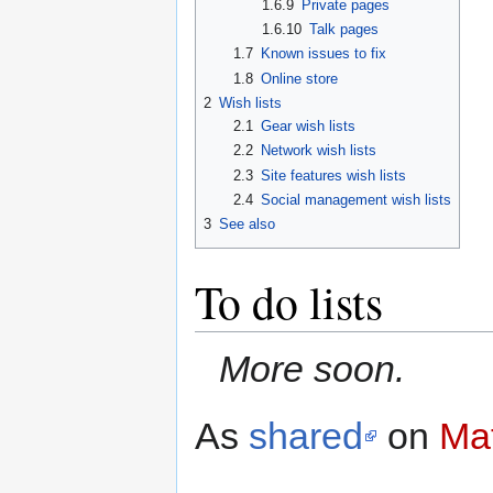
1.6.9
Private pages
1.6.10
Talk pages
1.7
Known issues to fix
1.8
Online store
2
Wish lists
2.1
Gear wish lists
2.2
Network wish lists
2.3
Site features wish lists
2.4
Social management wish lists
3
See also
To do lists
More soon.
As
shared
on
Mat