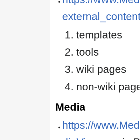
external_conten
templates
tools
wiki pages
non-wiki pag
Media
https://www.Med