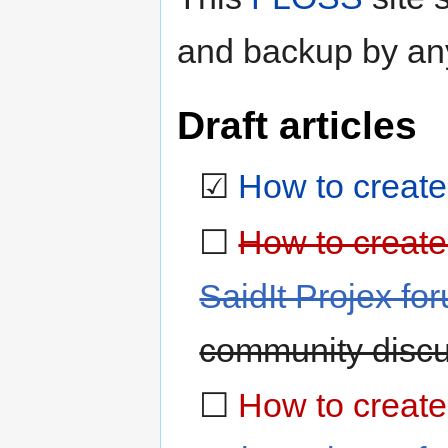
and backup by an
Draft articles
☑
How to create 
☐
How to create 
SaidIt Projex fo
community discu
☐
How to create