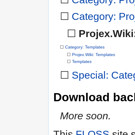
☐
Category: Proj
☐
Projex.Wiki
☐
Category: Templates
☐
Projex.Wiki: Templates
☐
Templates
☐
Special: Cate
Download bac
More soon.
This
FLOSS
site 