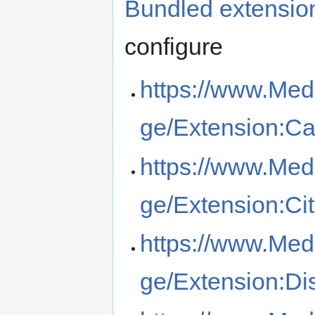
Bundled extensio
configure
https://www.Med
ge/Extension:Ca
https://www.Med
ge/Extension:Ci
https://www.Med
ge/Extension:Di