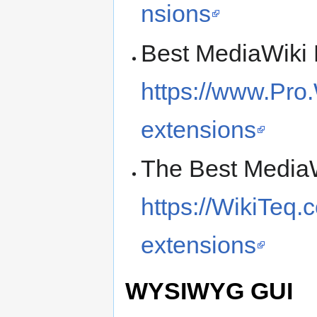
nsions
Best MediaWiki 
https://www.Pro.
extensions
The Best MediaW
https://WikiTeq.
extensions
WYSIWYG GUI