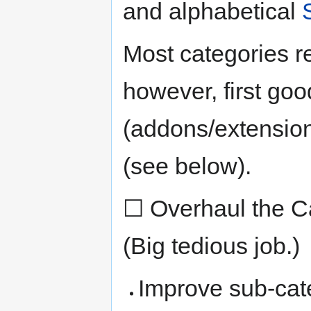
and alphabetical
Most categories re
however, first goo
(addons/extension
(see below).
☐ Overhaul the Cat
(Big tedious job.)
Improve sub-cat