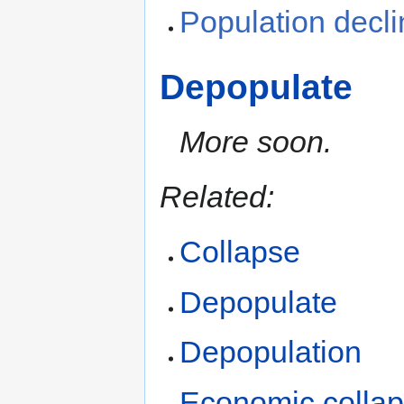
Population decl
Depopulate
More soon.
Related:
Collapse
Depopulate
Depopulation
Economic colla