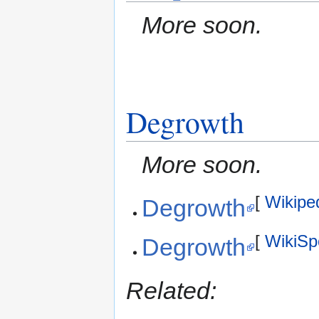
More soon.
Degrowth
More soon.
[
Wikipe
Degrowth
[
WikiSp
Degrowth
Related: