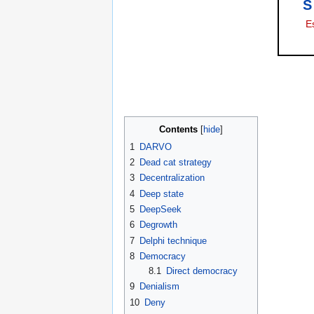
S
E
Contents
1
DARVO
2
Dead cat strategy
3
Decentralization
4
Deep state
5
DeepSeek
6
Degrowth
7
Delphi technique
8
Democracy
8.1
Direct democracy
9
Denialism
10
Deny