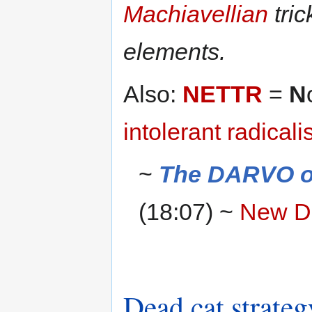
Machiavellian
tric
elements.
Also:
NETTR
=
N
intolerant
radical
~
The DARVO of
(18:07) ~
New D
Dead cat strateg