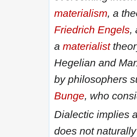
materialism
, a th
Friedrich Engels
,
a
materialist
theory
Hegelian and Marx
by philosophers 
Bunge
, who consid
Dialectic implies
does not naturally 