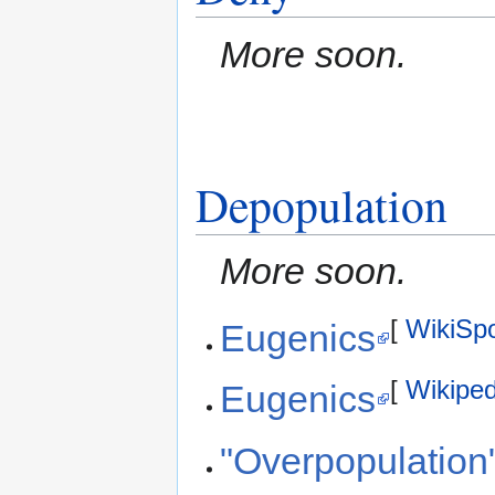
More soon.
Depopulation
More soon.
[
WikiSp
Eugenics
[
Wikiped
Eugenics
"Overpopulation