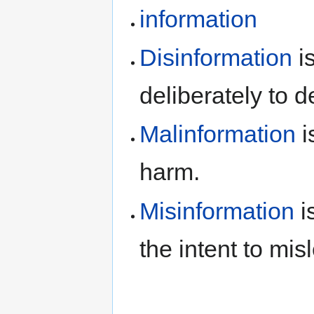
information
Disinformation
is
deliberately to d
Malinformation
i
harm.
Misinformation
i
the intent to mis