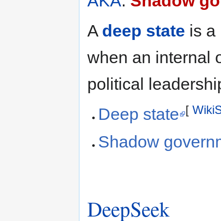
AKA
:
Shadow go
A
deep state
is a 
when an internal 
political leadershi
[
Wiki
Deep state
Shadow governme
DeepSeek