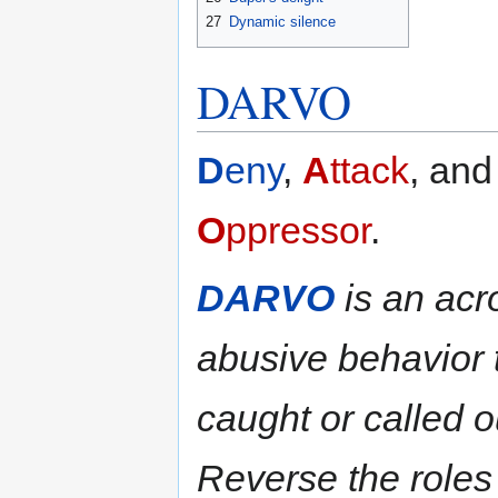
27
Dynamic silence
DARVO
D
eny
,
A
ttack
, an
O
ppressor
.
DARVO
is an acro
abusive behavior 
caught or called o
Reverse the roles