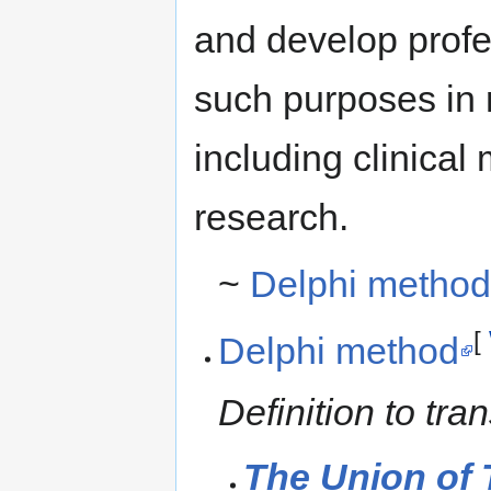
and develop profes
such purposes in 
including clinical
research.
~
Delphi metho
[
Delphi method
Definition to tr
The Union of 