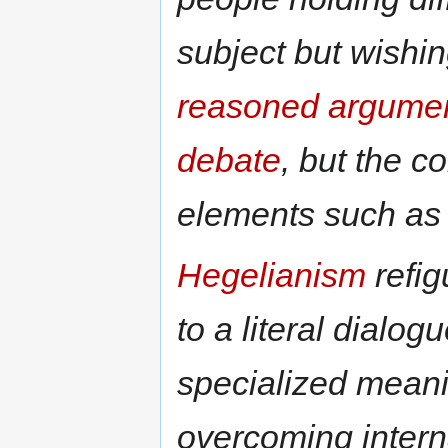
subject but wishin
reasoned argumen
debate
, but the 
elements such a
Hegelianism
refig
to a literal dialog
specialized mean
overcoming inter