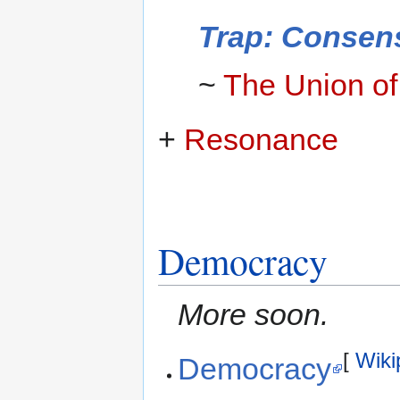
Trap: Consen
~
The Union o
+
Resonance
Democracy
More soon.
[
Wiki
Democracy