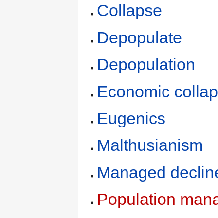
Collapse
Depopulate
Depopulation
Economic colla
Eugenics
Malthusianism
Managed declin
Population man