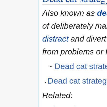
Also known as
de
of deliberately m
distract
and diver
from problems or f
~
Dead cat strat
Dead cat strate
Related: