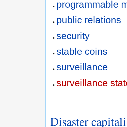
programmable 
public relations
security
stable coins
surveillance
surveillance stat
Disaster capital