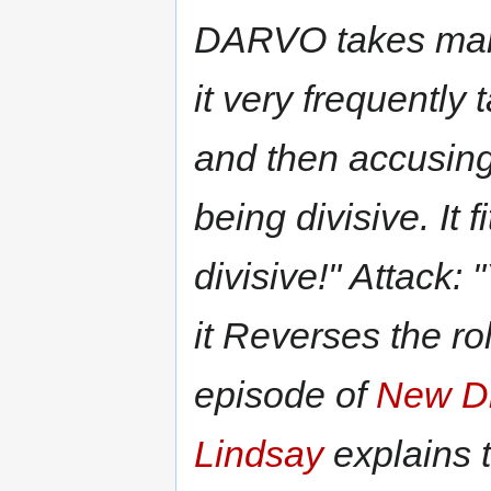
DARVO takes many
it very frequently 
and then accusing 
being divisive. It 
divisive!" Attack: 
it Reverses the ro
episode of
New D
Lindsay
explains 