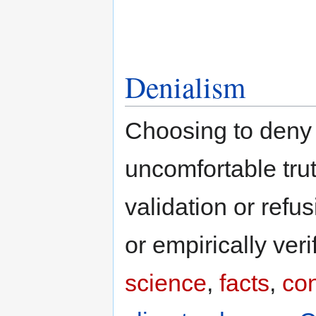
Denialism
Choosing to deny r
uncomfortable trut
validation or refu
or empirically verif
science
,
facts
,
co