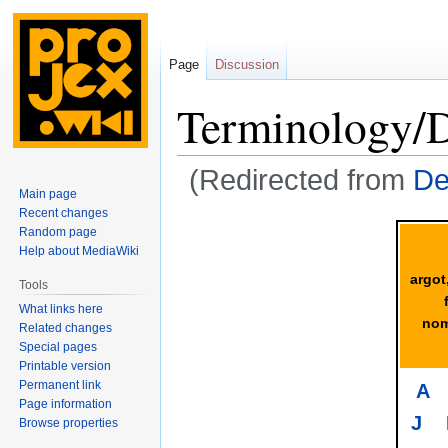
Page
Discussion
Terminology/
(Redirected from
De
Main page
Recent changes
Jump
Jump
Random page
to
to
Help about MediaWiki
navigation
search
argot
Tools
What links here
nom
Related changes
Special pages
Printable version
Permanent link
A
Page information
J
Browse properties