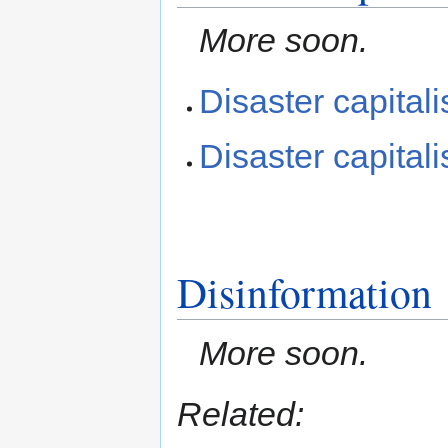
More soon.
Disaster capital
Disaster capital
Disinformation
More soon.
Related: