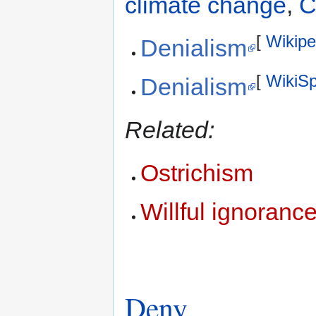
climate change
,
C
[
Wikipe
Denialism
[
WikiS
Denialism
Related:
Ostrichism
Willful ignoranc
Deny