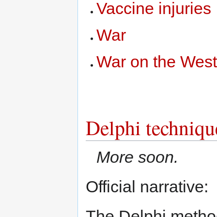
Vaccine injuries
War
War on the Wes
Delphi techniqu
More soon.
Official narrative:
The Delphi method