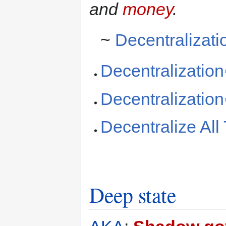
and
money
.
~
Decentralizati
Decentralization
Decentralization
Decentralize All
Deep state