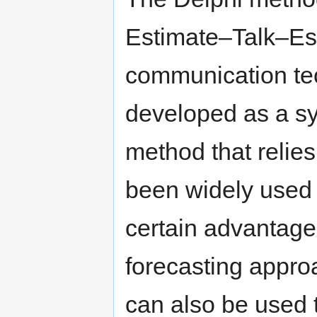
Estimate–Talk–Est
communication tec
developed as a sys
method that relies
been widely used 
certain advantage
forecasting appro
can also be used 