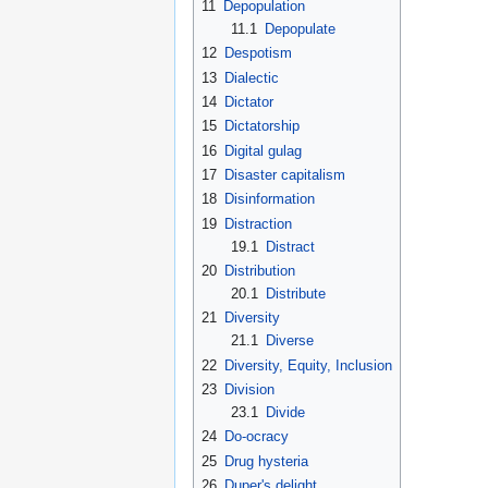
11
Depopulation
11.1
Depopulate
12
Despotism
13
Dialectic
14
Dictator
15
Dictatorship
16
Digital gulag
17
Disaster capitalism
18
Disinformation
19
Distraction
19.1
Distract
20
Distribution
20.1
Distribute
21
Diversity
21.1
Diverse
22
Diversity, Equity, Inclusion
23
Division
23.1
Divide
24
Do-ocracy
25
Drug hysteria
26
Duper's delight