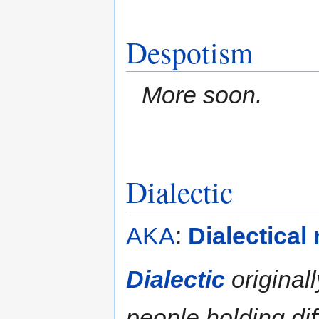
Despotism
More soon.
Dialectic
AKA
:
Dialectical
Dialectic
originall
people holding di