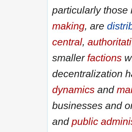
particularly those
making
, are
distr
central
,
authoritat
smaller
factions
wi
decentralization 
dynamics
and
ma
businesses and o
and
public admini