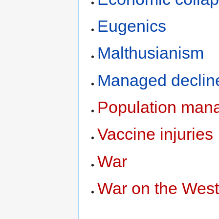
Eugenics
Malthusianism
Managed declin
Population man
Vaccine injuries
War
War on the Wes