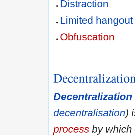
Distraction
Limited hangout
Obfuscation
Decentralizatio
Decentralization
decentralisation
) 
process
by which