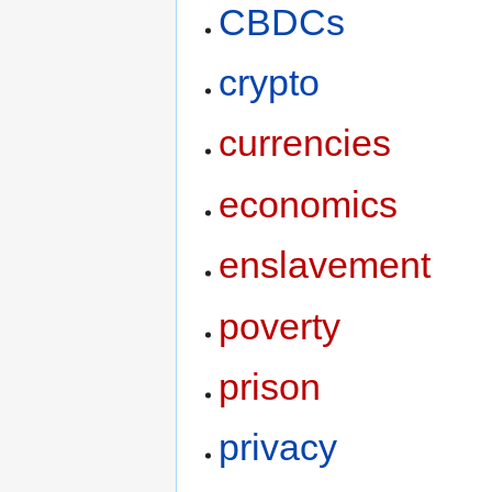
CBDCs
crypto
currencies
economics
enslavement
poverty
prison
privacy