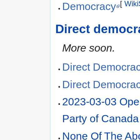
[
Wiki
Democracy
Direct democr
More soon.
Direct Democra
Direct Democra
2023-03-03 Open
Party of Canada
None Of The Ab