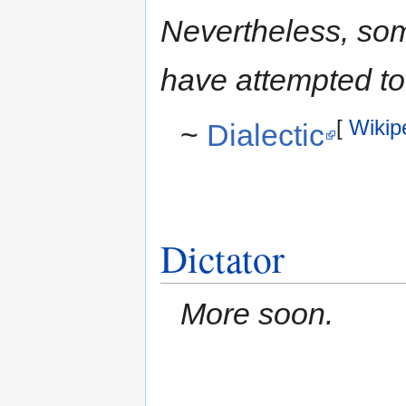
Nevertheless, som
have attempted to 
[
Wikip
~
Dialectic
Dictator
More soon.