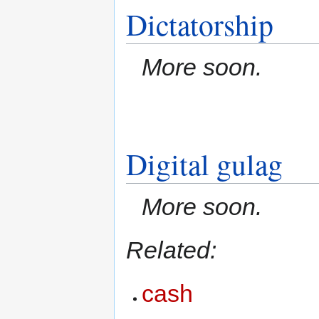
Dictatorship
More soon.
Digital gulag
More soon.
Related:
cash