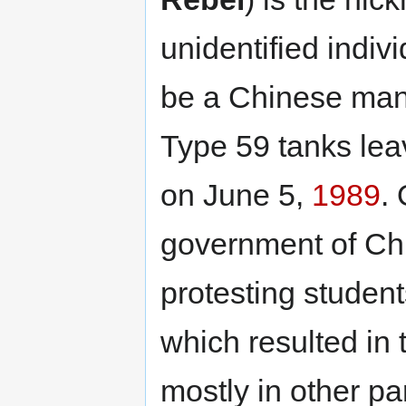
unidentified indiv
be a Chinese man,
Type 59 tanks le
on June 5,
1989
.
government of Chi
protesting student
which resulted in 
mostly in other par