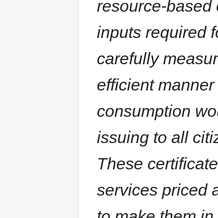
resource-based 
inputs required
carefully measu
efficient manner 
consumption wou
issuing to all ci
These certificat
services priced a
to make them in t