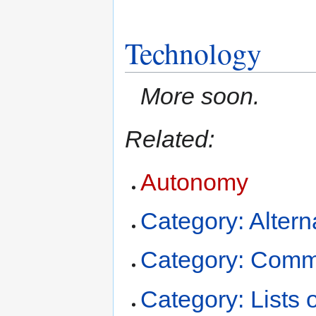
Technology
More soon.
Related:
Autonomy
Category: Altern
Category: Comm
Category: Lists of