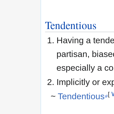
Tendentious
Having a tende
partisan, biase
especially a co
Implicitly or exp
[
~
Tendentious