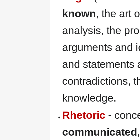
known
, the art
analysis, the p
arguments and i
and statements 
contradictions, 
knowledge.
Rhetoric
- conce
communicated