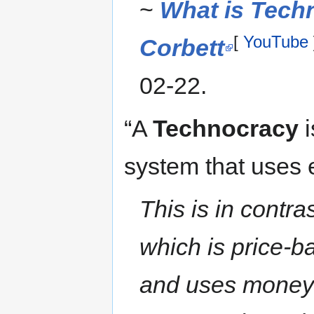
~
What is Tech
[
YouTube
Corbett
02-22.
“A
Technocracy
i
system that uses 
This is in contr
which is price-b
and uses money 