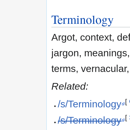
Terminology
Argot, context, def
jargon, meanings,
terms, vernacular
Related:
[
/s/Terminology
[
/s/Terminology