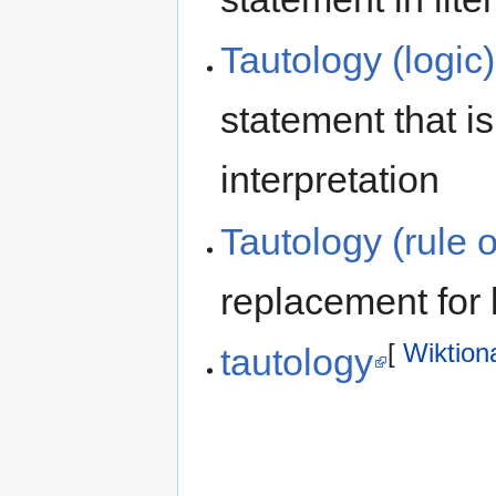
Tautology (logic)
statement that is
interpretation
Tautology (rule o
replacement for 
[
Wiktion
tautology