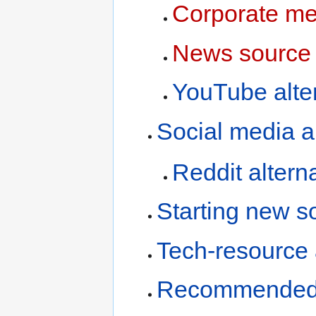
Corporate med
News source 
YouTube alte
Social media a
Reddit altern
Starting new s
Tech-resource 
Recommended 