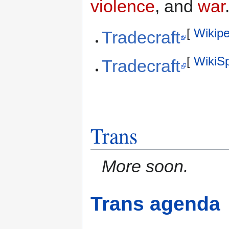
violence
, and
war
[
Wikipe
Tradecraft
[
WikiS
Tradecraft
Trans
More soon.
Trans agenda