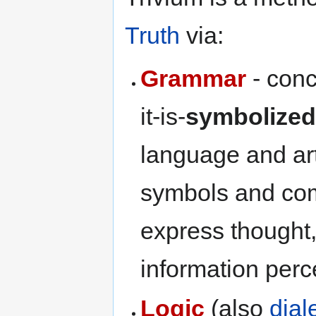
Truth
via:
Grammar
- conc
it-is-
symbolize
language and art
symbols and com
express thought,
information perc
Logic
(also
dial