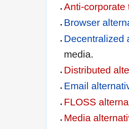
Anti-corporate 
Browser altern
media.
Distributed alt
Email alternati
FLOSS alterna
Media alternat