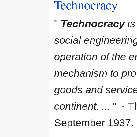
Technocracy
"
Technocracy
is
social engineering,
operation of the en
mechanism to prod
goods and services
continent. ...
" ~ Th
September 1937.