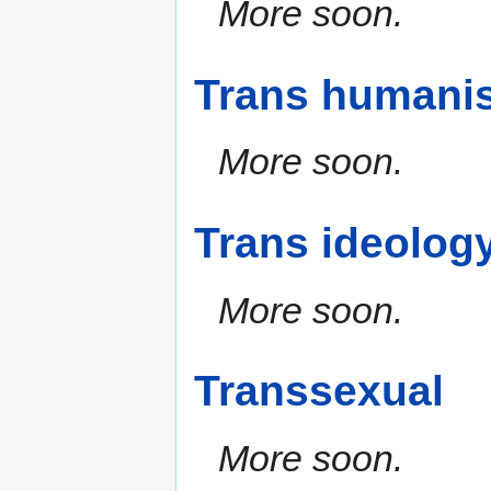
More soon.
Trans humanis
More soon.
Trans ideolog
More soon.
Transsexual
More soon.