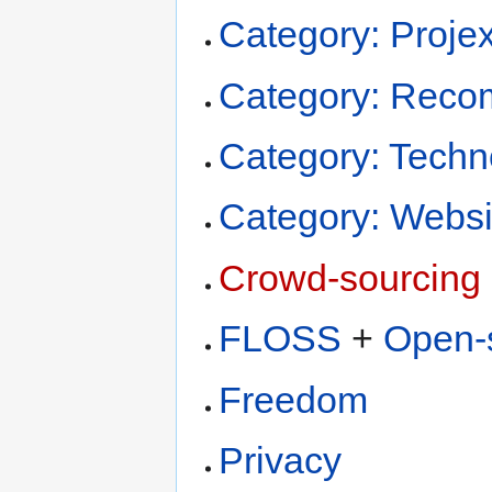
Category: Projex
Category: Recom
Category: Techn
Category: Websi
Crowd-sourcing
FLOSS
+
Open-
Freedom
Privacy