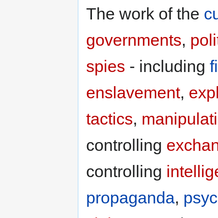
The work of the
c
governments
,
poli
spies
- including
f
enslavement
,
expl
tactics
,
manipulat
controlling
excha
controlling
intelli
propaganda
,
psyc