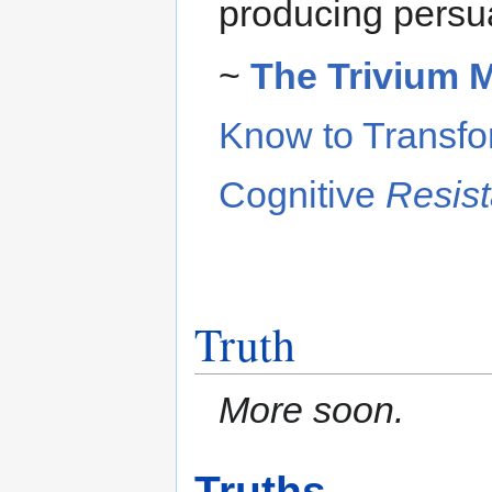
producing persu
~
The Trivium 
Know to Transfo
Cognitive
Resis
Truth
More soon.
Truths