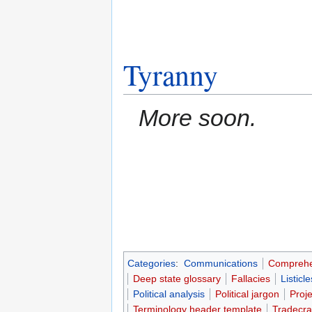
Tyranny
More soon.
Categories
:
Communications
Comprehe
Deep state glossary
Fallacies
Listicle
Political analysis
Political jargon
Proj
Terminology header template
Tradecra