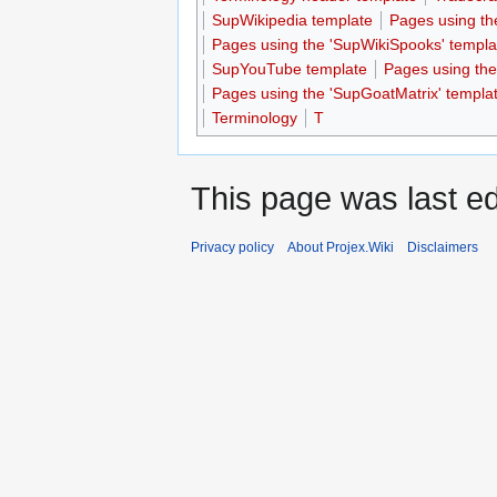
SupWikipedia template
Pages using th
Pages using the 'SupWikiSpooks' templa
SupYouTube template
Pages using th
Pages using the 'SupGoatMatrix' templa
Terminology
T
This page was last ed
Privacy policy
About Projex.Wiki
Disclaimers