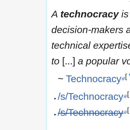
A
technocracy
is
decision-makers a
technical experti
to
[...]
a popular vo
[
~
Technocracy
/s/Technocracy
/s/Technocracy