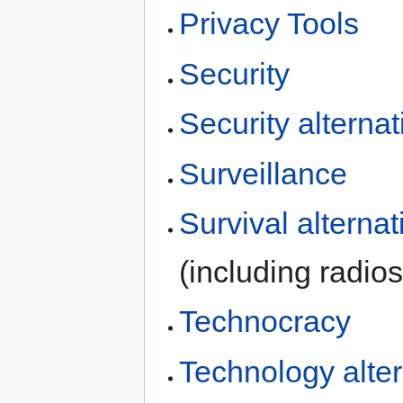
Privacy Tools
Security
Security alternat
Surveillance
Survival alternat
(including radios
Technocracy
Technology alter