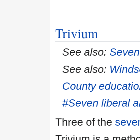
Trivium
See also:
Seven 
See also:
Winds
County educatio
#Seven liberal a
Three of the
seven
Trivium is a meth