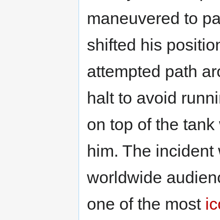
maneuvered to pa
shifted his positio
attempted path ar
halt to avoid run
on top of the tank
him. The incident
worldwide audience
one of the most
ic