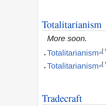
Totalitarianism
More soon.
[
Totalitarianism
[
Totalitarianism
Tradecraft