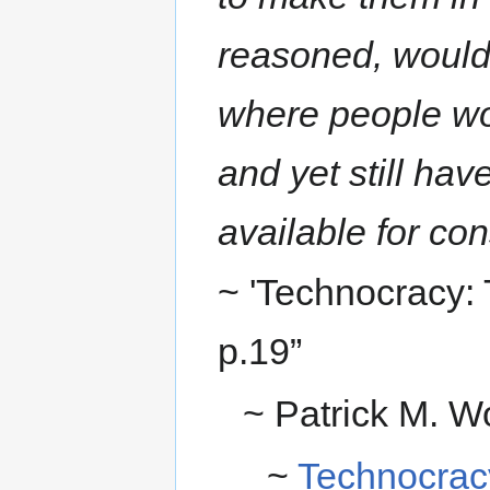
reasoned, would 
where people wo
and yet still ha
available for co
~ 'Technocracy:
p.19”
~ Patrick M. W
~
Technocrac