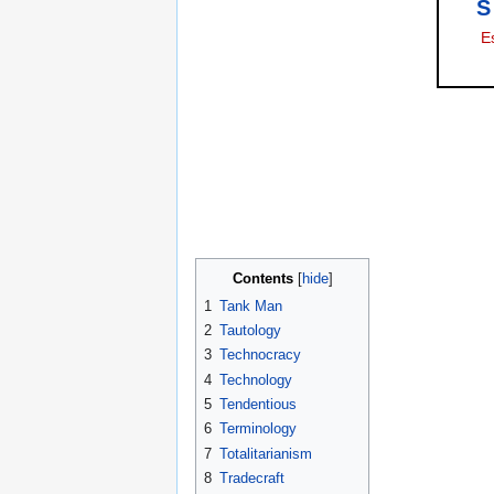
S
E
Contents
1
Tank Man
2
Tautology
3
Technocracy
4
Technology
5
Tendentious
6
Terminology
7
Totalitarianism
8
Tradecraft