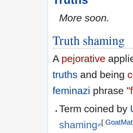
More soon.
Truth shaming
A
pejorative
appli
truths
and being
c
feminazi
phrase "
Term coined by
[
GoatMat
shaming