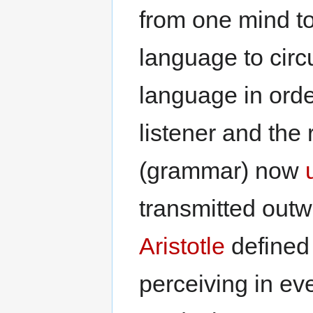
from one mind to
language to circ
language in orde
listener and the 
(grammar) now
transmitted out
Aristotle
defined 
perceiving in eve