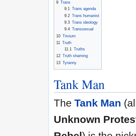
9
Trans
9.1
Trans agenda
9.2
Trans humanist
9.3
Trans ideology
9.4
Transsexual
10
Trivium
11
Truth
11.1
Truths
12
Truth shaming
13
Tyranny
Tank Man
The
Tank Man
(al
Unknown Protes
Rebel
) is the ni