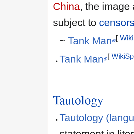
China
, the image
subject to
censors
[
Wiki
~
Tank Man
[
WikiSp
Tank Man
Tautology
Tautology (lang
statement in lite