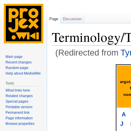
Page
Discussion
Terminology/
(Redirected from
Ty
Main page
Recent changes
Jump
Jump
Random page
to
to
Help about MediaWiki
navigation
search
argot
Tools
What links here
nom
Related changes
Special pages
Printable version
Permanent link
A
Page information
J
Browse properties