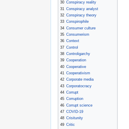
30
Conspiracy reality
31
Conspiracy analyst
32
Conspiracy theory
33
Conspirophile
34
Consumer culture
35
Consumerism
36
Context
37
Control
38
Controligarchy
39
Cooperation
40
Cooperative
41
Cooperativism
42
Corporate media
43
Corporatocracy
44
Corrupt
45
Corruption
46
Corrupt science
47
COVID-19
48
Crisitunity
49
Critic