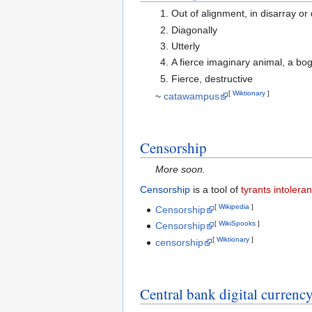
Out of alignment, in disarray or
Diagonally
Utterly
A fierce imaginary animal, a b
Fierce, destructive
[
Wiktionary
]
~
catawampus
Censorship
More soon.
Censorship
is a tool of
tyrants
intoleran
[
Wikipedia
]
Censorship
[
WikiSpooks
]
Censorship
[
Wiktionary
]
censorship
Central bank digital currenc