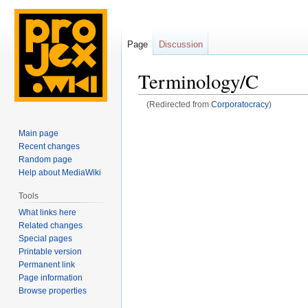
Page
Discussion
Terminology/C
(Redirected from
Corporatocracy
)
Jump
Jump
Main page
to
to
Recent changes
navigation
search
Random page
Help about MediaWiki
Tools
What links here
Related changes
Special pages
Printable version
Permanent link
Page information
Browse properties