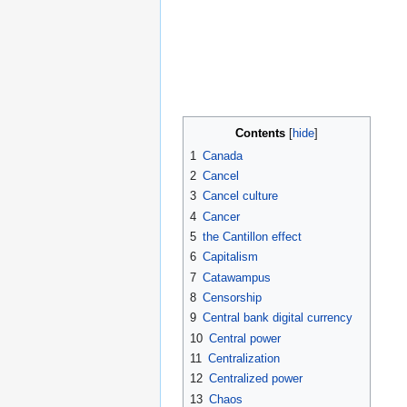
Contents
1
Canada
2
Cancel
3
Cancel culture
4
Cancer
5
the Cantillon effect
6
Capitalism
7
Catawampus
8
Censorship
9
Central bank digital currency
10
Central power
11
Centralization
12
Centralized power
13
Chaos