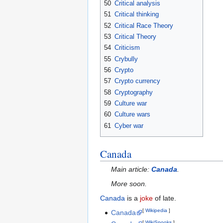
50
Critical analysis
51
Critical thinking
52
Critical Race Theory
53
Critical Theory
54
Criticism
55
Crybully
56
Crypto
57
Crypto currency
58
Cryptography
59
Culture war
60
Culture wars
61
Cyber war
Canada
Main article:
Canada
.
More soon.
Canada
is a
joke
of late.
[
Wikipedia
]
Canada
[
WikiSpooks
]