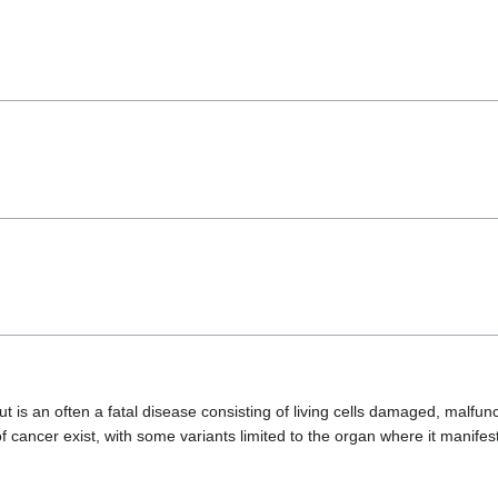
 is an often a fatal disease consisting of living cells damaged, malfunc
 cancer exist, with some variants limited to the organ where it manifes