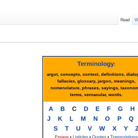
Read
V
Terminology
:
argot, concepts, context, definitions, dialo
fallacies, glossary, jargon, meanings,
nomenclature, phrases, sayings, taxonom
terms, vernacular, words.
A
B
C
D
E
F
G
H
J
K
L
M
N
O
P
Q
S
T
U
V
W
X
Y
Essays
▪
Listicles
▪
Quotes
▪
Transcriptions