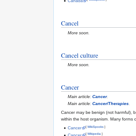
Canada
Cancel
More soon.
Cancel culture
More soon.
Cancer
Main article:
Cancer
.
Main article:
Cancer/Therapies
.
Cancer may be benign (not harmful), but
within the host organism. Many forms of
[
WikiSpooks
]
Cancer
[
Wikipedia
]
Cancer