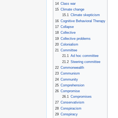
14
Class war
15
Climate change
15.1
Climate skepticism
16
Cognitive Behavioral Therapy
17
Collapse
18
Collective
19
Collective problems
20
Colonialism
21
Committee
21.1
Ad hoc committee
21.2
Steering committee
22
Commonwealth
23
Communism
24
Community
25
Comprehension
26
Compromise
26.1
Compromises
27
Conservativism
28
Conspiracism
29
Conspiracy