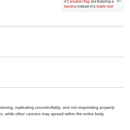
A
Canadian flag
, but featuring a
banana
instead of a
maple leaf
.
tioning, replicating uncontrollably, and not responding properly
ts, while other cancers may spread within the entire body.