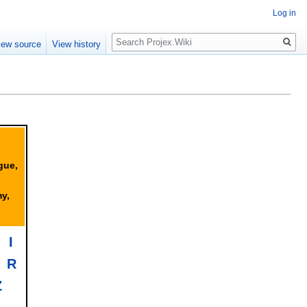
Log in
Search
iew source
View history
gue,
y,
I
R
Z