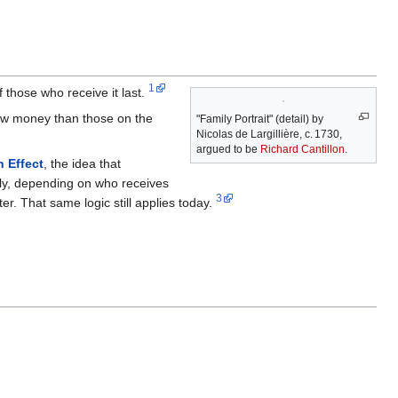
1
 those who receive it last.
new money than those on the
"Family Portrait" (detail) by
Nicolas de Largillière, c. 1730,
argued to be
Richard Cantillon
.
n Effect
, the idea that
nly, depending on who receives
3
er. That same logic still applies today.