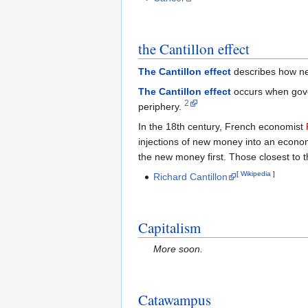
the Cantillon effect
The Cantillon effect
describes how new
The Cantillon effect
occurs when gover
2
periphery.
In the 18th century, French economist
injections of new money into an econom
the new money first. Those closest to th
[
Wikipedia
]
Richard Cantillon
Capitalism
More soon.
Catawampus