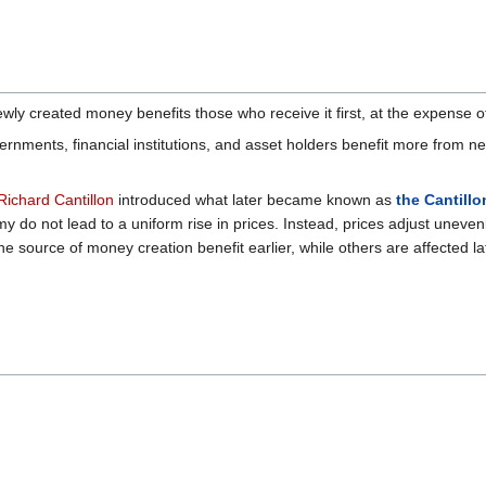
ly created money benefits those who receive it first, at the expense of
nments, financial institutions, and asset holders benefit more from 
Richard Cantillon
introduced what later became known as
the Cantillo
y do not lead to a uniform rise in prices. Instead, prices adjust uneve
e source of money creation benefit earlier, while others are affected lat