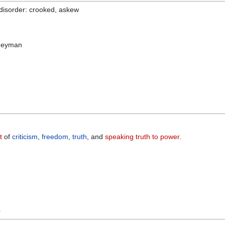
 disorder: crooked, askew
ogeyman
t
of
criticism
,
freedom
,
truth
, and
speaking truth to power
.
y