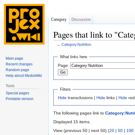
Category
Discussion
Pages that link to "Cat
←
Category:Nutrition
Jump
Jump
What links here
Main page
to
to
Recent changes
Page:
navigation
search
Random page
Help about MediaWiki
Tools
Filters
Special pages
Hide
transclusions |
Hide
links |
Hide
red
Printable version
The following pages link to
Category:Nutri
Displayed 15 items.
View (previous 50 | next 50) (
20
|
50
|
100