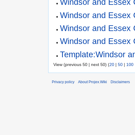
Windsor and Essex 
Windsor and Essex Co
Windsor and Essex 
Windsor and Essex 
Template:Windsor a
View (previous 50 | next 50) (
20
|
50
|
100
Privacy policy
About Projex.Wiki
Disclaimers