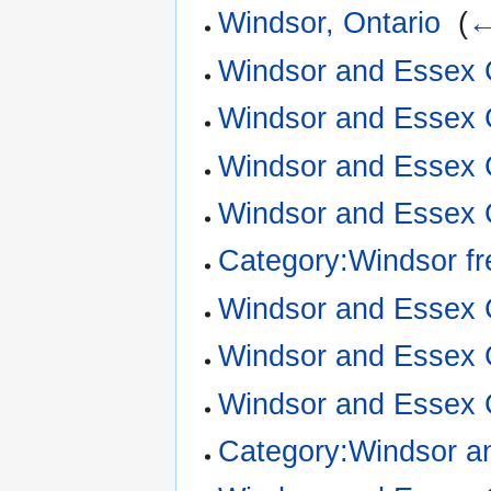
Windsor, Ontario
‎
(
←
Windsor and Essex 
Windsor and Essex 
Windsor and Essex 
Windsor and Essex C
Category:Windsor f
Windsor and Essex C
Windsor and Essex 
Windsor and Essex 
Category:Windsor a