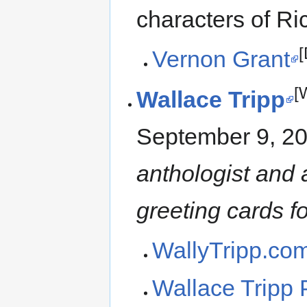
characters of Ri
[
Vernon Grant
[
Wallace Tripp
September 9, 2
anthologist and 
greeting cards fo
WallyTripp.co
Wallace Tripp 