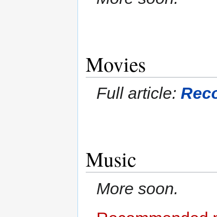
Movies
Full article:
Rec
Music
More soon.