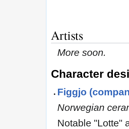
Artists
More soon.
Character des
Figgjo (compan
Norwegian cera
Notable "Lotte" 