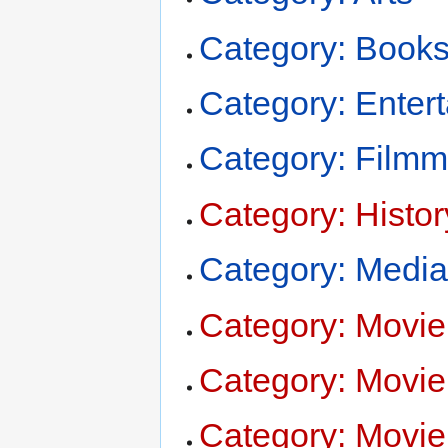
Category: Book
Category: Enter
Category: Filmm
Category: Histor
Category: Medi
Category: Movie
Category: Movie 
Category: Movi