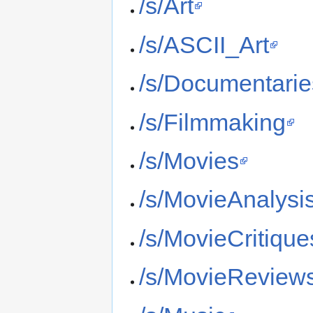
/s/Art
/s/ASCII_Art
/s/Documentarie
/s/Filmmaking
/s/Movies
/s/MovieAnalysi
/s/MovieCritique
/s/MovieReview