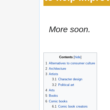
More soon.
Contents
1
Alternatives to consumer culture
2
Architecture
3
Artists
3.1
Character design
3.2
Political art
4
Arts
5
Books
6
Comic books
6.1
Comic book creators