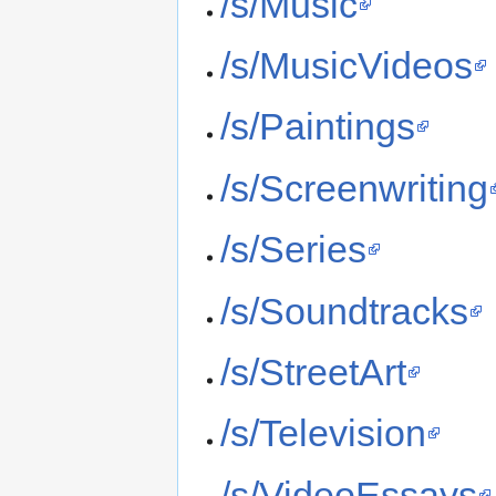
/s/Music
/s/MusicVideos
/s/Paintings
/s/Screenwriting
/s/Series
/s/Soundtracks
/s/StreetArt
/s/Television
/s/VideoEssays