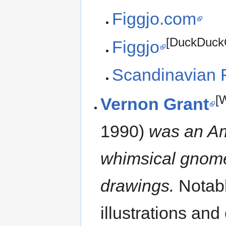
Figgjo.com
[DuckDuck
Figgjo
Scandinavian 
[
Vernon Grant
1990)
was an Ame
whimsical gnome 
drawings.
Notabl
illustrations an