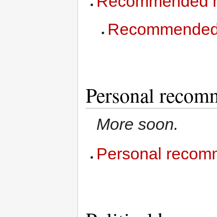
Recommended 
Recommended 
Personal recom
More soon.
Personal recom