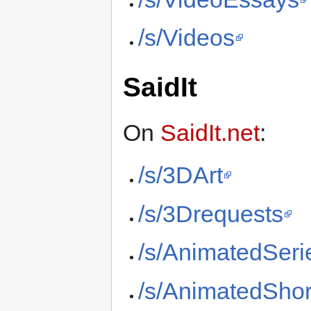
/s/Videos
SaidIt
On
SaidIt.net
:
/s/3DArt
/s/3Drequests
/s/AnimatedSeri
/s/AnimatedShor