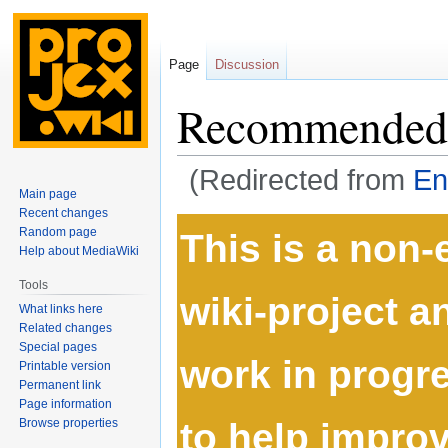
Page
Discussion
Recommended 
(Redirected from
En
Main page
Recent changes
Jump
Jump
Random page
This is a non
to
to
Help about MediaWiki
navigation
search
Tools
wiki-project 
What links here
Related changes
Special pages
work in progre
Printable version
Permanent link
Page information
to help improve
Browse properties