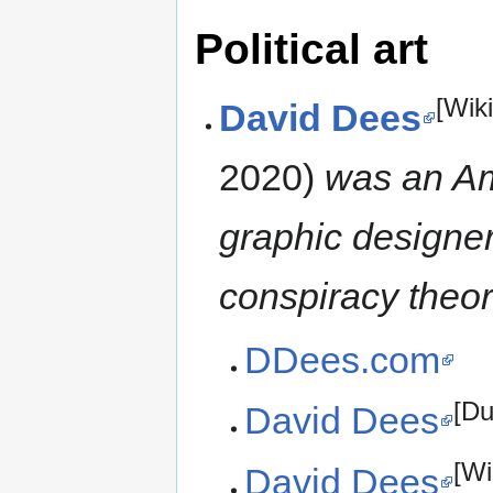
Political art
[Wik
David Dees
2020)
was an Am
graphic designer,
conspiracy theor
DDees.com
[D
David Dees
[Wi
David Dees