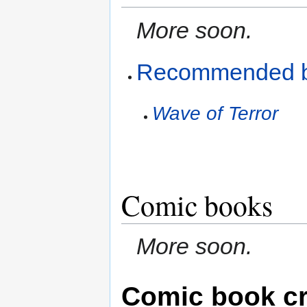
More soon.
Recommended 
Wave of Terror
Comic books
More soon.
Comic book cr