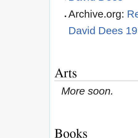
Archive.org:
Re
David Dees 19
Arts
More soon.
Books