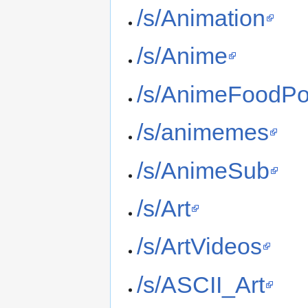
/s/Animation
/s/Anime
/s/AnimeFoodPo
/s/animemes
/s/AnimeSub
/s/Art
/s/ArtVideos
/s/ASCII_Art