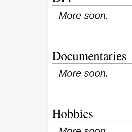
More soon.
Documentaries
More soon.
Hobbies
More soon.