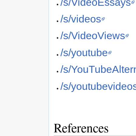
/s/VideoEssays
/s/videos
/s/VideoViews
/s/youtube
/s/YouTubeAlter
/s/youtubevideo
References