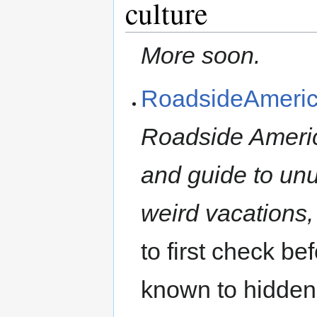
culture
More soon.
RoadsideAmeri
Roadside America
and guide to unus
weird vacations,
to first check be
known to hidden 