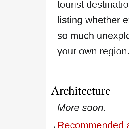
tourist destinati
listing whether 
so much unexplor
your own region
Architecture
More soon.
Recommended ar