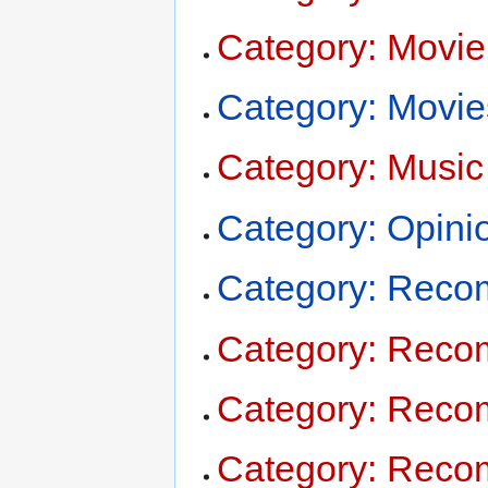
Category: Movie
Category: Movie
Category: Music
Category: Opini
Category: Reco
Category: Reco
Category: Rec
Category: Rec