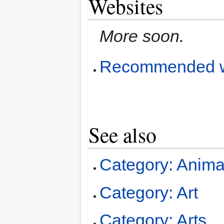
Websites
More soon.
Recommended w
See also
Category: Anima
Category: Art
Category: Arts