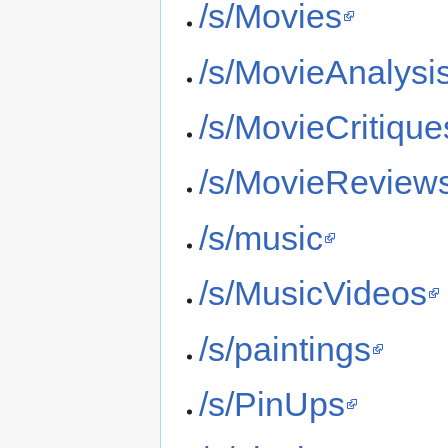
/s/Movies
/s/MovieAnalysi
/s/MovieCritique
/s/MovieReview
/s/music
/s/MusicVideos
/s/paintings
/s/PinUps