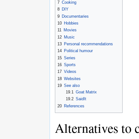
7
Cooking
8
DIY
9
Documentaries
10
Hobbies
11
Movies
12
Music
13
Personal recommendations
14
Political humour
15
Series
16
Sports
17
Videos
18
Websites
19
See also
19.1
Goat Matrix
19.2
SaidIt
20
References
Alternatives to