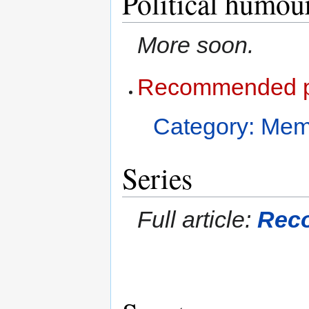
Political humou
More soon.
Recommended po
Category: Me
Series
Full article:
Rec