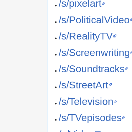
/s/pixelart
/s/PoliticalVideo
/s/RealityTV
/s/Screenwriting
/s/Soundtracks
/s/StreetArt
/s/Television
/s/TVepisodes