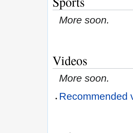
Sports
More soon.
Videos
More soon.
Recommended v