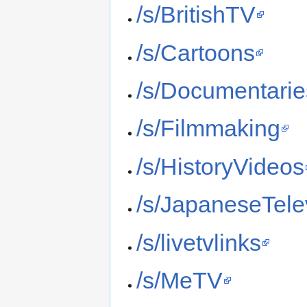
/s/BritishTV
/s/Cartoons
/s/Documentarie
/s/Filmmaking
/s/HistoryVideos
/s/JapaneseTele
/s/livetvlinks
/s/MeTV