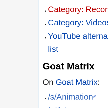
Category: Reco
Category: Video
YouTube alternat
list
Goat Matrix
On
Goat Matrix
:
/s/Animation