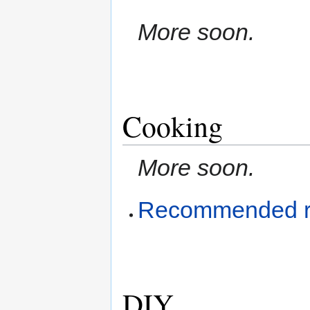
More soon.
Cooking
More soon.
Recommended r
DIY