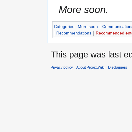
More soon.
Categories
:
More soon
Communication
Recommendations
Recommended ente
This page was last ed
Privacy policy
About Projex.Wiki
Disclaimers