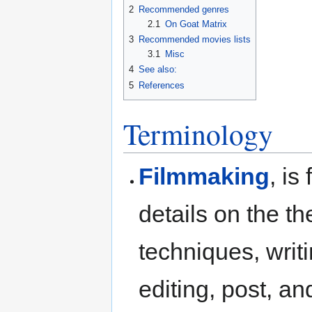
2
Recommended genres
2.1
On Goat Matrix
3
Recommended movies lists
3.1
Misc
4
See also:
5
References
Terminology
Filmmaking
, is
details on the the
techniques, writi
editing, post, a