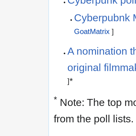
Cyberpunk pol
Cyberpubnk M
GoatMatrix
]
A nomination th
original filmm
*
]
*
Note: The top m
from the poll lists.