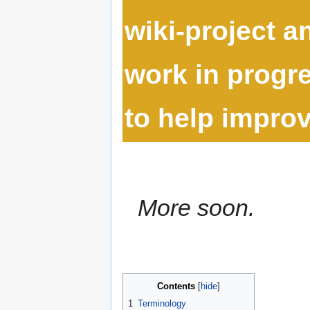
wiki-project 
work in progre
to help improve
More soon.
Contents
1
Terminology