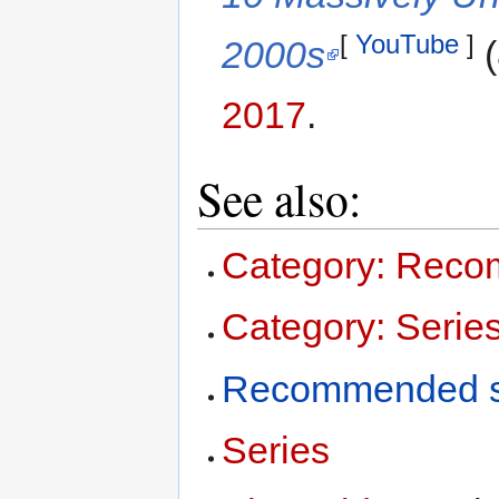
[
YouTube
]
2000s
(
2017
.
See also:
Category: Reco
Category: Serie
Recommended s
Series