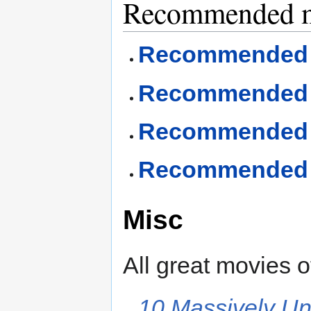
Recommended mo
Recommended d
Recommended fa
Recommended I
Recommended re
Misc
All great movies of
10 Massively U