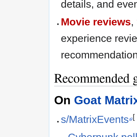
details, and eve
Movie reviews
,
experience revie
recommendation
Recommended g
On
Goat Matri
s/MatrixEvents