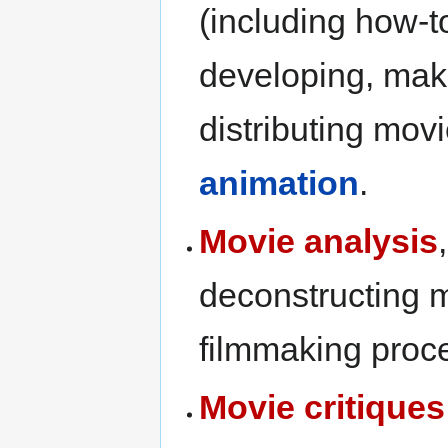
(including how-t
developing, mak
distributing movi
animation
.
Movie analysis
deconstructing m
filmmaking proce
Movie critiques