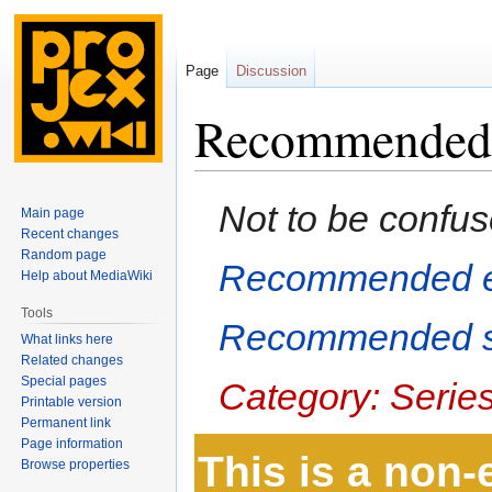
Page
Discussion
Recommended
Jump
Jump
Not to be confus
Main page
to
to
Recent changes
navigation
search
Random page
Recommended e
Help about MediaWiki
Tools
Recommended s
What links here
Related changes
Special pages
Category: Serie
Printable version
Permanent link
Page information
This is a non
Browse properties