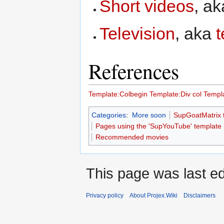
Short videos
, a
Television
, aka
t
References
Template:Colbegin
Template:Div col
Templa
Categories
:
More soon
SupGoatMatrix 
Pages using the 'SupYouTube' template
Recommended movies
This page was last ed
Privacy policy
About Projex.Wiki
Disclaimers