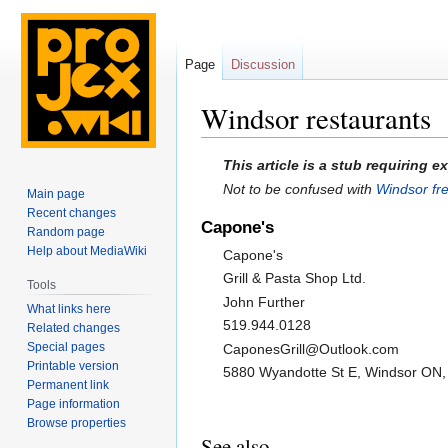
Page
Discussion
Windsor restaurants
Jump
Jump
This article is a stub requiring 
to
to
Not to be confused with
Windsor fr
Main page
navigation
search
Recent changes
Capone's
Random page
Help about MediaWiki
Capone's
Grill & Pasta Shop Ltd.
Tools
John Further
What links here
519.944.0128
Related changes
Special pages
CaponesGrill@Outlook.com
Printable version
5880 Wyandotte St E, Windsor ON
Permanent link
Page information
Browse properties
See also