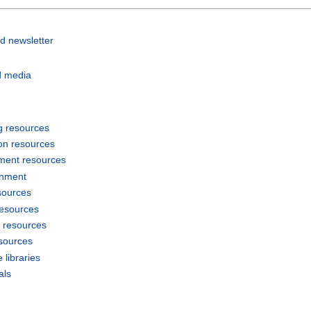
d newsletter
d media
g resources
on resources
ment resources
inment
sources
resources
 resources
sources
 libraries
als