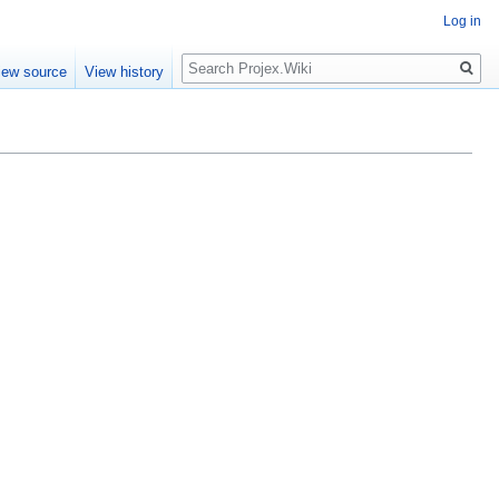
Log in
Search
iew source
View history