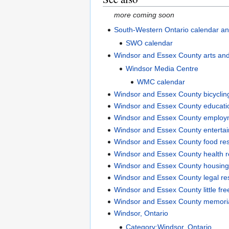
more coming soon
South-Western Ontario calendar an
SWO calendar
Windsor and Essex County arts an
Windsor Media Centre
WMC calendar
Windsor and Essex County bicyclin
Windsor and Essex County educati
Windsor and Essex County employ
Windsor and Essex County enterta
Windsor and Essex County food re
Windsor and Essex County health 
Windsor and Essex County housing
Windsor and Essex County legal re
Windsor and Essex County little free
Windsor and Essex County memori
Windsor, Ontario
Category:Windsor, Ontario