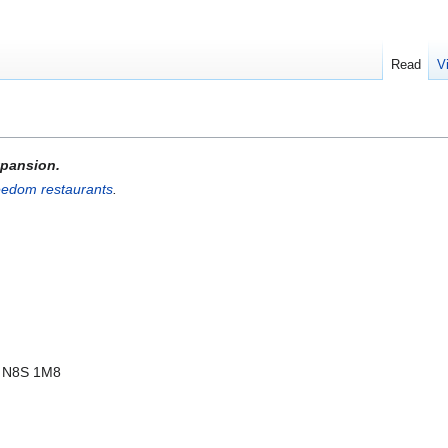
Read
V
expansion.
eedom restaurants
.
, N8S 1M8