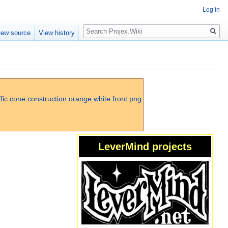
Log in
Search
iew source
View history
LeverMind projects