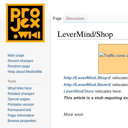
Page
Discussion
LeverMind/Shop
Jump
Jump
to
to
Main page
navigation
search
Recent changes
Random page
Help about MediaWiki
http://LeverMind.Shop
relocates
Tools
http://LeverMind.Store
relocates
What links here
LeverMind/Store
relocates here.
Related changes
This article is a stub requiring 
Special pages
Printable version
Permanent link
More soon.
Page information
Browse properties