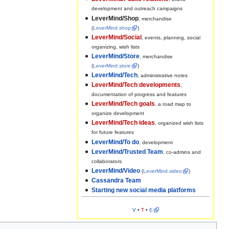
development and outreach campaigns
LeverMind/Shop
, merchandise
(
LeverMind.shop
)
LeverMind/Social
, events, planning, social
organizing, wish lists
LeverMind/Store
, merchandise
(
LeverMind.store
)
LeverMind/Tech
, administrative notes
LeverMind/Tech developments
,
documentation of progress and features
LeverMind/Tech goals
, a road map to
organize development
LeverMind/Tech ideas
, organized wish lists
for future features
LeverMind/To do
, development
LeverMind/Trusted Team
, co-admins and
collaborators
LeverMind/Video
(
LeverMind.video
)
Cassandra Team
Starting new social media platforms
V
•
T
•
E