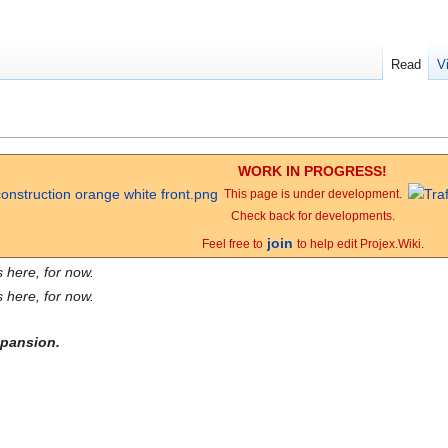
Read
V
WORK IN PROGRESS!
This page is under development.
Check back for developments.
join
Feel free to
to help edit Projex.Wiki.
 here, for now.
 here, for now.
expansion.