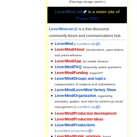
(First logo design sketch.)
LeverMind.net
is a sister-site of
Projex.Wiki
.
LeverMind.net
is a free-discourse
community-forum and communications hub.
LeverMind
(
LeverMind.wiki
)
LeverMind/About
, introductions, open-letters,
and press-releases
LeverMind/App
, for mobile devices
LeverMind/FAQ
, frequently asked questions
LeverMind/Funding
, support!!!
LeverMind/Groups and topics
,
categorization of subjects and submissions
LeverMind/LeverMind Variety Show
LeverMind/Organization
, organizing
principles, guides, and rules for bottom-up social
management (
LeverMind.org
)
LeverMind/Production development
LeverMind/Production ideas
LeverMind/Productions
(
LeverMind.productions
)
LeverMind/Public relations
, brand