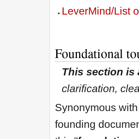
LeverMind/List 
Foundational to
This section is
clarification, cl
Synonymous with te
founding document