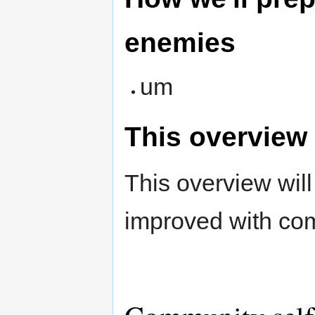
enemies
um
This overview
This overview wil
improved with co