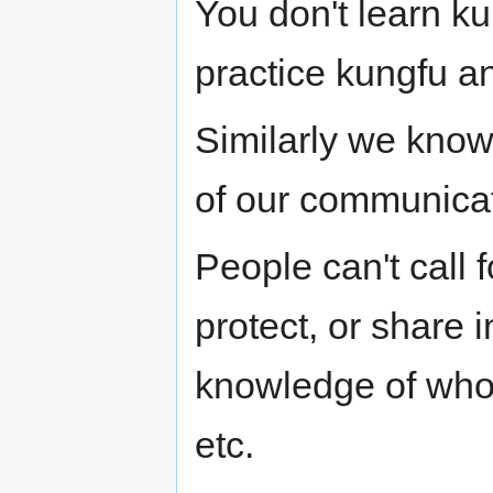
You don't learn ku
practice kungfu a
Similarly we know 
of our communicat
People can't call 
protect, or share
knowledge of who i
etc.