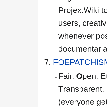
Projex.Wiki t
users, creati
whenever pos
documentaria
FOEPATCHIS
F
air,
O
pen,
E
T
ransparent,
(everyone get