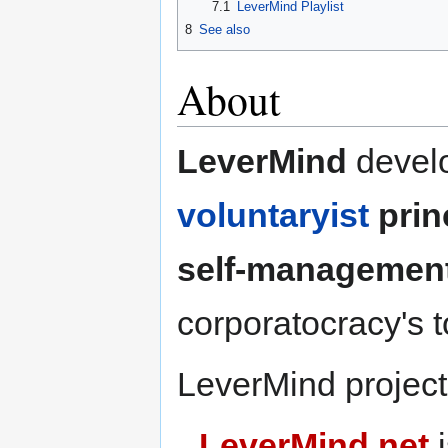
7.1
LeverMind Playlist
8
See also
About
LeverMind
develo
voluntaryist
prin
self-managemen
corporatocracy's 
LeverMind projects
LeverMind.net
i