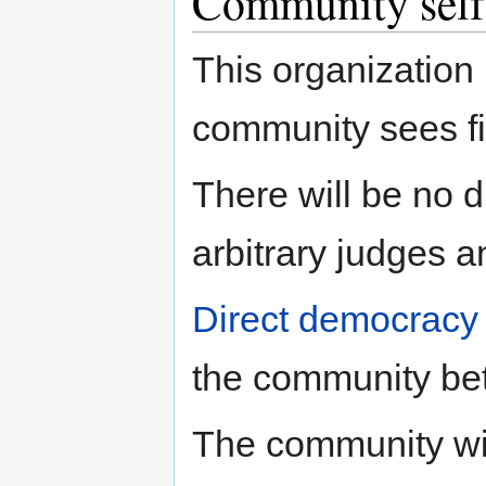
Community sel
This organization
community sees fi
There will be no d
arbitrary judges a
Direct democracy
the community bet
The community wil