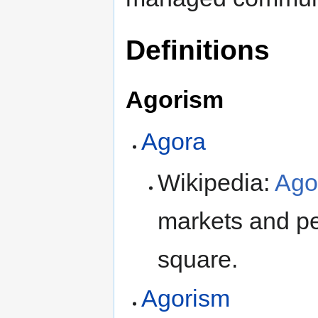
Definitions
Agorism
Agora
Wikipedia:
Ago
markets and pe
square.
Agorism