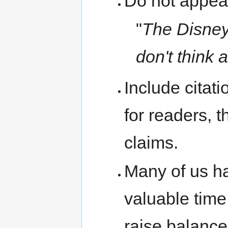
Do not appeal
"
The Disney 
don't think a
Include citati
for readers, 
claims.
Many of us ha
valuable time
raise balanced