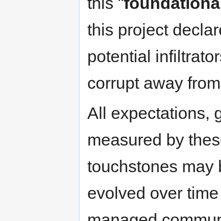
this "
foundationa
this project decla
potential infiltrat
corrupt away from 
All expectations, 
measured by thes
touchstones may 
evolved over time
managed communi