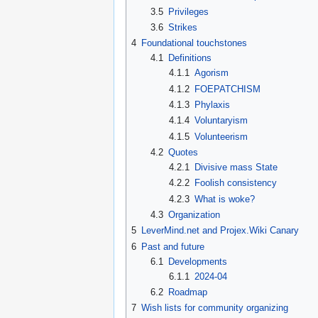
3.5
Privileges
3.6
Strikes
4
Foundational touchstones
4.1
Definitions
4.1.1
Agorism
4.1.2
FOEPATCHISM
4.1.3
Phylaxis
4.1.4
Voluntaryism
4.1.5
Volunteerism
4.2
Quotes
4.2.1
Divisive mass State
4.2.2
Foolish consistency
4.2.3
What is woke?
4.3
Organization
5
LeverMind.net and Projex.Wiki Canary
6
Past and future
6.1
Developments
6.1.1
2024-04
6.2
Roadmap
7
Wish lists for community organizing