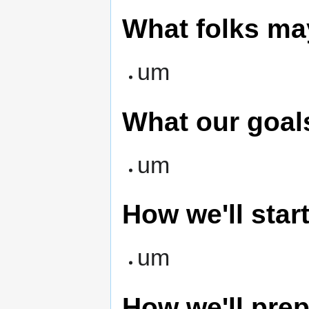
What folks ma
um
What our goal
um
How we'll start
um
How we'll prep