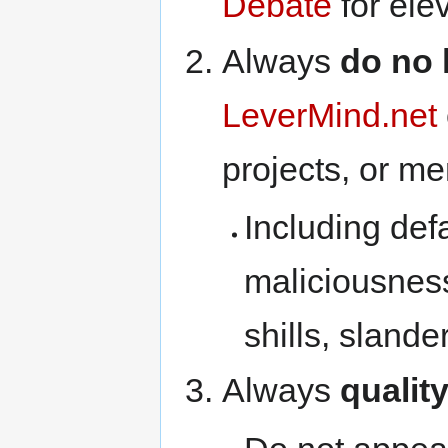
Debate
for ele
Always
do no
LeverMind.net
projects, or m
Including def
maliciousnes
shills, slander
Always
qualit