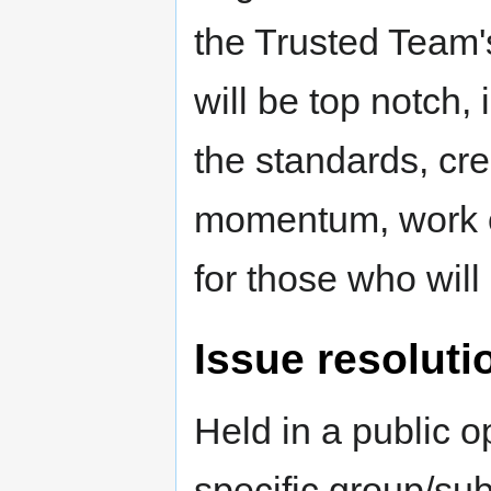
the Trusted Team's
will be top notch, 
the standards, cre
momentum, work o
for those who will 
Issue resoluti
Held in a public o
specific group/su