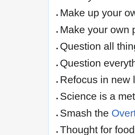
Make up your o
Make your own p
Question all thin
Question everyt
Refocus in new l
Science is a met
Smash the
Over
Thought for food