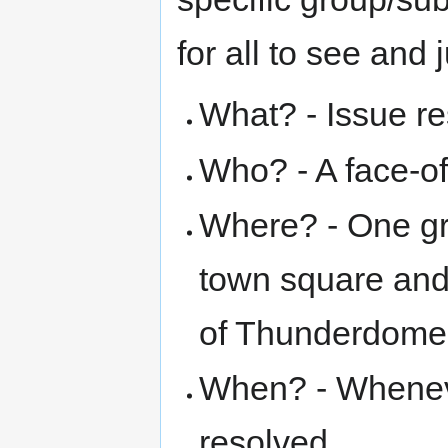
for all to see and 
What? - Issue re
Who? - A face-of
Where? - One gr
town square and 
of Thunderdome
When? - Wheneve
resolved.