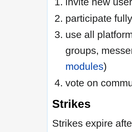
invite new use
participate full
use all platform
groups, messeng
modules
)
vote on commu
Strikes
Strikes expire afte