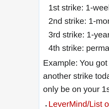
1st strike: 1-wee
2nd strike: 1-mo
3rd strike: 1-yea
4th strike: perm
Example: You got 
another strike toda
only be on your 1s
LeverMind/List o