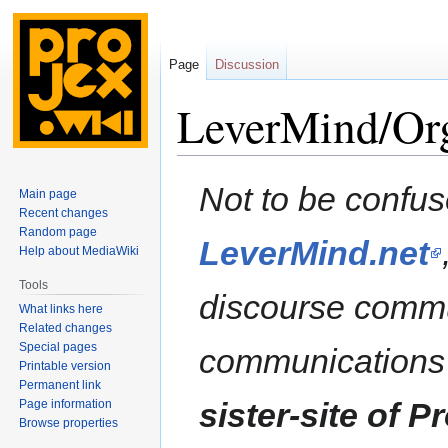
Page
Discussion
LeverMind/Org
Jump
Jump
Not to be confus
Main page
to
to
Recent changes
navigation
search
Random page
LeverMind.net
Help about MediaWiki
Tools
discourse commu
What links here
Related changes
Special pages
communications
Printable version
Permanent link
sister-site of P
Page information
Browse properties