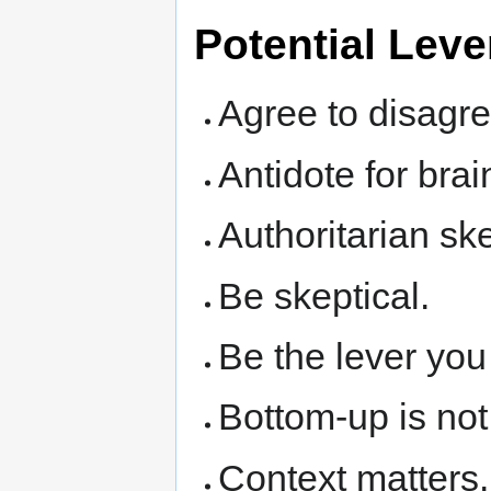
Potential Lev
Agree to disagre
Antidote for bra
Authoritarian ske
Be skeptical.
Be the lever you
Bottom-up is not 
Context matters.