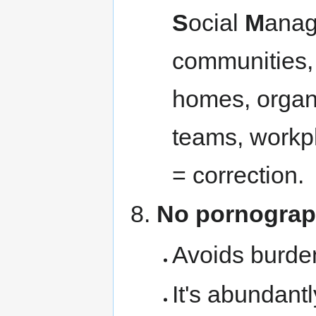
S
ocial
M
anag
communities, 
homes, organi
teams, workpl
= correction.
No pornogra
Avoids burde
It's abundant