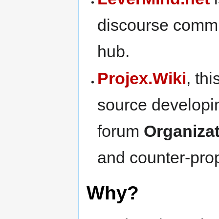
discourse comm
hub.
Projex.Wiki
, th
source develop
forum
Organiza
and counter-pr
Why?