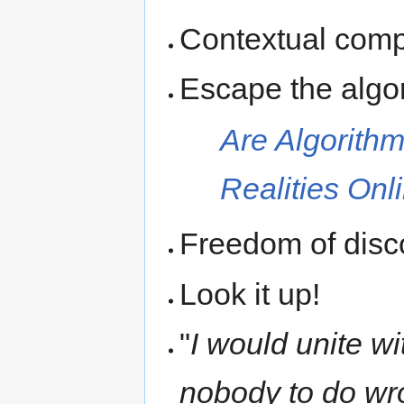
Contextual comp
Escape the algo
Are Algorithm
Realities Onl
Freedom of disco
Look it up!
"
I would unite wi
nobody to do wr