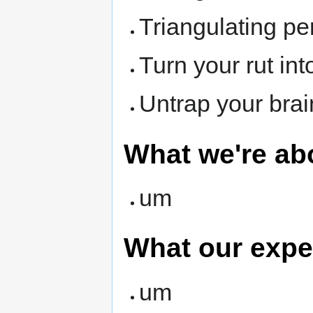
Triangulating pe
Turn your rut int
Untrap your brai
What we're ab
um
What our expe
um