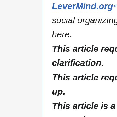
LeverMind.org
social organizin
here.
This article req
clarification.
This article re
up.
This article is 