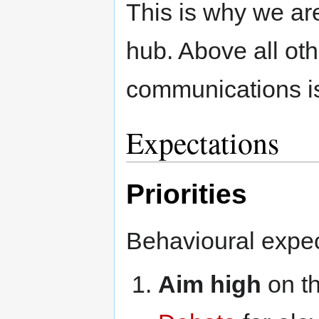
This is why we ar
hub. Above all oth
communications is 
Expectations
Priorities
Behavioural expec
Aim high
on t