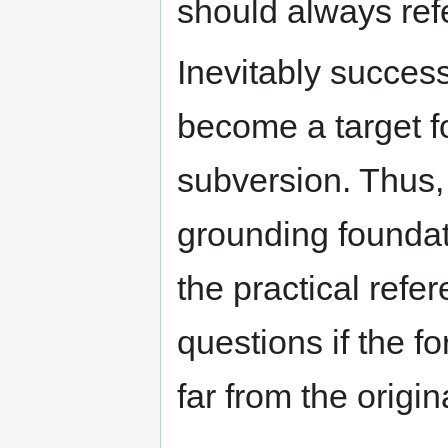
should always ref
Inevitably success
become a target for
subversion. Thus,
grounding foundat
the practical refe
questions if the fo
far from the origi