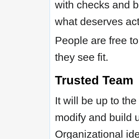
with checks and b
what deserves acti
People are free to
they see fit.
Trusted Team
It will be up to th
modify and build u
Organizational ide