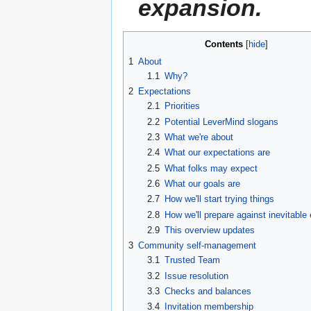
expansion.
Contents
1
About
1.1
Why?
2
Expectations
2.1
Priorities
2.2
Potential LeverMind slogans
2.3
What we're about
2.4
What our expectations are
2.5
What folks may expect
2.6
What our goals are
2.7
How we'll start trying things
2.8
How we'll prepare against inevitable
2.9
This overview updates
3
Community self-management
3.1
Trusted Team
3.2
Issue resolution
3.3
Checks and balances
3.4
Invitation membership