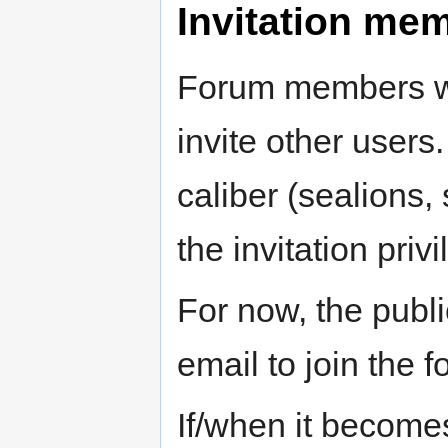
Invitation me
Forum members wil
invite other users
caliber (sealions, 
the invitation privi
For now, the publ
email to join the f
If/when it become