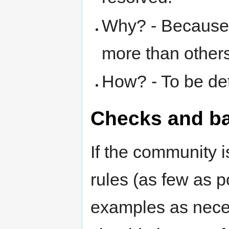
Why? - Because 
more than others
How? - To be de
Checks and b
If the community 
rules (as few as p
examples as neces