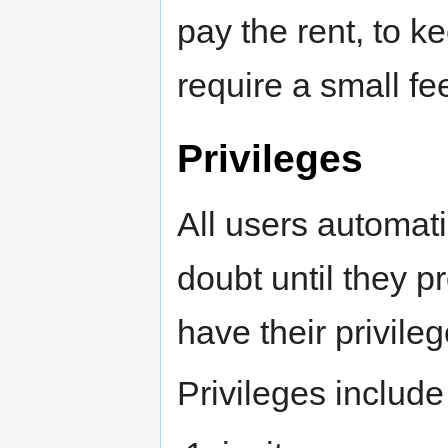
pay the rent, to k
require a small fee
Privileges
All users automati
doubt until they 
have their privile
Privileges include 