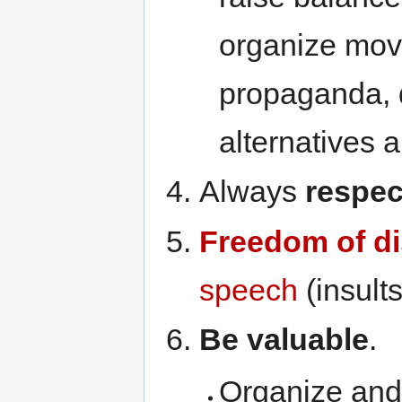
organize mov
propaganda, 
alternatives a
Always
respec
Freedom of d
speech
(insults
Be valuable
.
Organize and