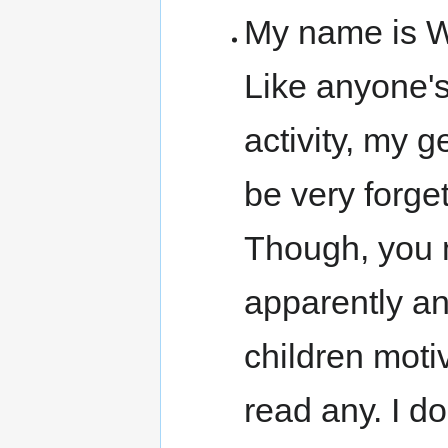
My name is W
Like anyone's
activity, my 
be very forget
Though, you 
apparently an
children moti
read any. I d