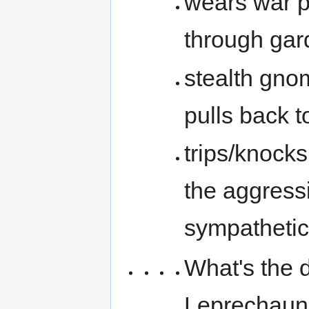
wears war p
through gar
stealth gno
pulls back t
trips/knock
the aggressi
sympathetic
What's the 
Leprechauns,