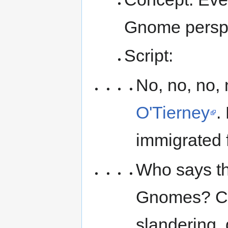
Gnome perspe
Script:
No, no, no
O'Tierney
.
immigrated 
Who says th
Gnomes? Co
slandering,