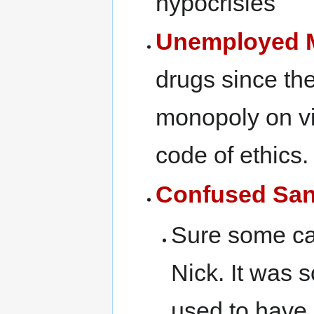
hypocrisies
Unemployed M
drugs since the
monopoly on vi
code of ethics.
Confused San
Sure some cal
Nick. It was s
used to have j