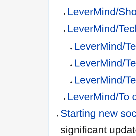
LeverMind/Sh
LeverMind/Tec
LeverMind/Te
LeverMind/Tec
LeverMind/Tec
LeverMind/To 
Starting new soc
significant upda