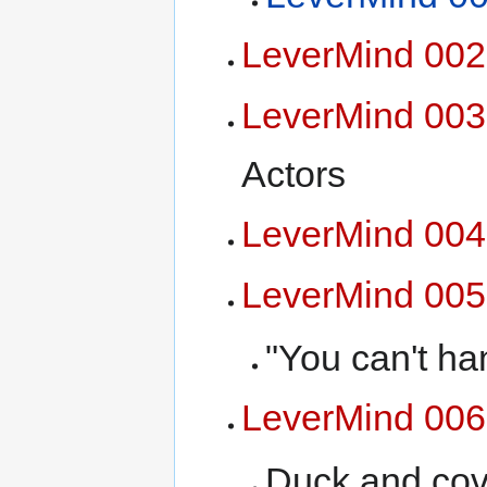
LeverMind 002
LeverMind 003
Actors
LeverMind 004
LeverMind 005
"You can't han
LeverMind 006
Duck and cov