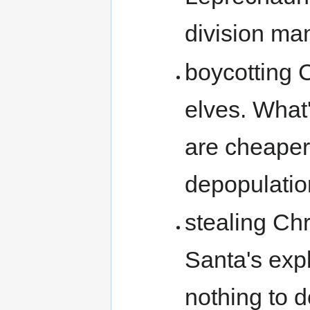
division man
boycotting 
elves. What
are cheaper
depopulatio
stealing Chr
Santa's exp
nothing to 