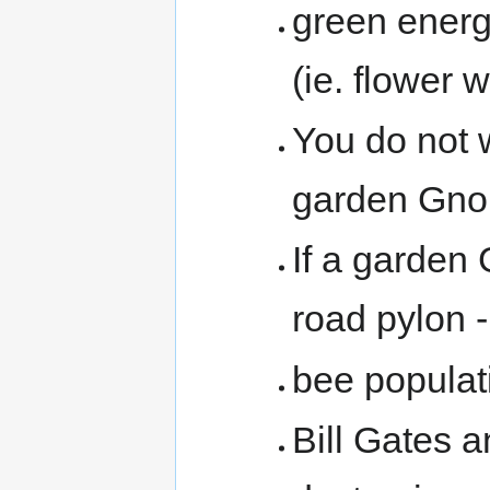
green energ
(ie. flower 
You do not
garden Gnome
If a garden 
road pylon -
bee populat
Bill Gates a