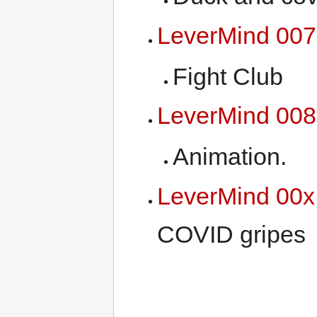
LeverMind 007
Fight Club
LeverMind 008
Animation.
LeverMind 00x
COVID gripes