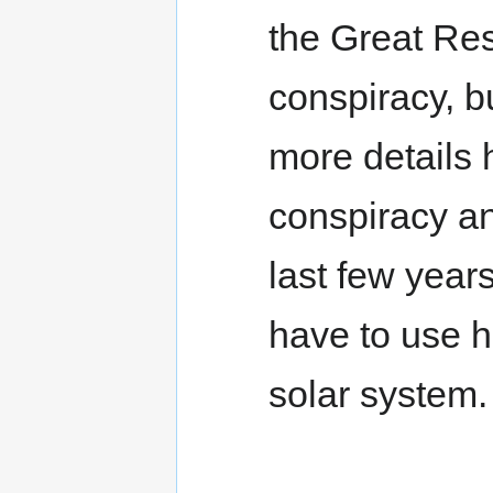
the Great Rese
conspiracy, bu
more details 
conspiracy ana
last few years
have to use h
solar system.