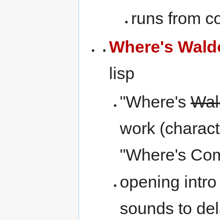
runs from c
Where's Wald
lisp
"Where's
Wal
work (charact
"Where's Com
opening intro
sounds to dela