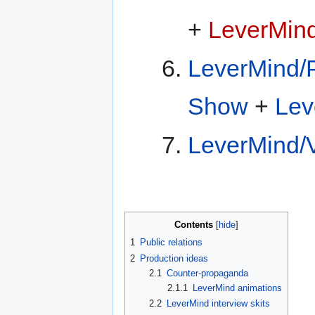
+
LeverMin
LeverMind/P
Show
+
Lev
LeverMind/
Contents
1
Public relations
2
Production ideas
2.1
Counter-propaganda
2.1.1
LeverMind animations
2.2
LeverMind interview skits