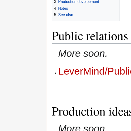
3
Production development
4
Notes
5
See also
Public relations
More soon.
LeverMind/Publi
Production idea
More soon.