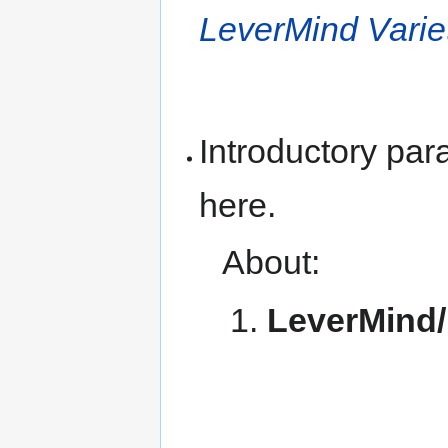
LeverMind Vari
Introductory pa
here.
About:
LeverMind/