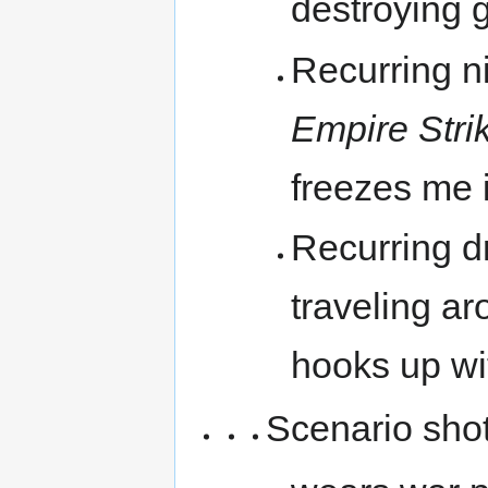
destroying 
Recurring n
Empire Stri
freezes me 
Recurring d
traveling ar
hooks up wi
Scenario shot