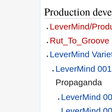
Production dev
LeverMind/Prod
Rut_To_Groove
LeverMind Vari
LeverMind 001
Propaganda
LeverMind 0
LeverMind 0