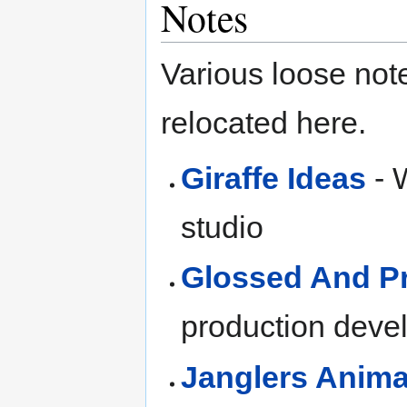
Notes
Various loose not
relocated here.
Giraffe Ideas
- 
studio
Glossed And P
production dev
Janglers Anima