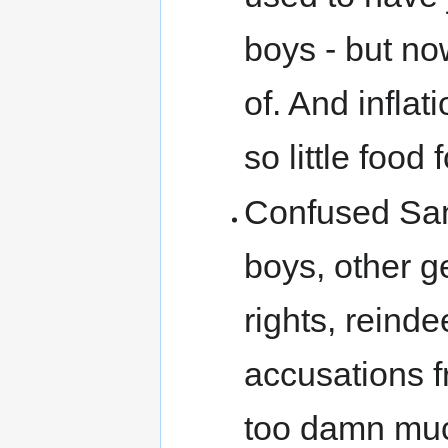
boys - but no
of. And inflati
so little food 
Confused Sant
boys, other ge
rights, reind
accusations fr
too damn much