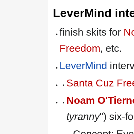
LeverMind inte
finish skits for
No
Freedom
, etc.
LeverMind
interv
Santa Cuz Fr
Noam O'Tiern
tyranny
") six-
Concept: Ever