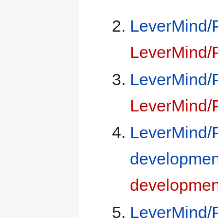
LeverMind/P
LeverMind/P
LeverMind/P
LeverMind/P
LeverMind/
developmen
developmen
LeverMind/