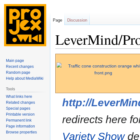
Page
Discussion
LeverMind/Pro
Jump
Jump
Main page
to
to
Recent changes
navigation
search
Random page
Help about MediaWiki
Tools
What links here
http://LeverMi
Related changes
Special pages
Printable version
redirects here f
Permanent link
Page information
Browse properties
Variety Show
de