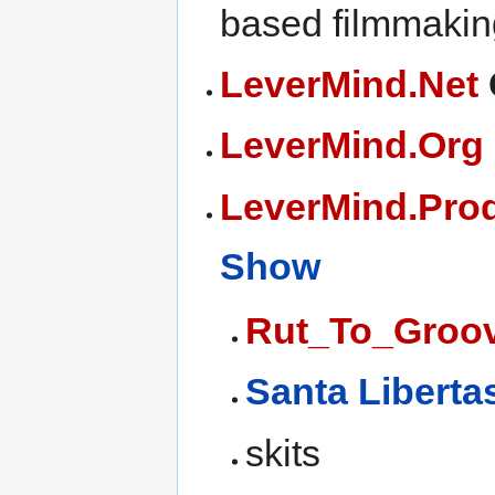
based filmmakin
LeverMind.Net
LeverMind.Org
LeverMind.Pro
Show
Rut_To_Groo
Santa Liberta
skits