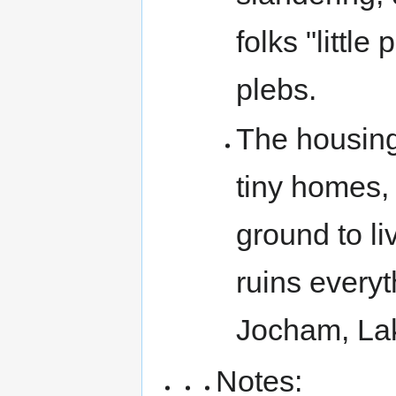
folks "little
plebs.
The housing 
tiny homes, 
ground to l
ruins everyt
Jocham, La
Notes: