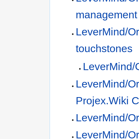
management
LeverMind/Or
touchstones
LeverMind/O
LeverMind/Or
Projex.Wiki 
LeverMind/Or
LeverMind/Org