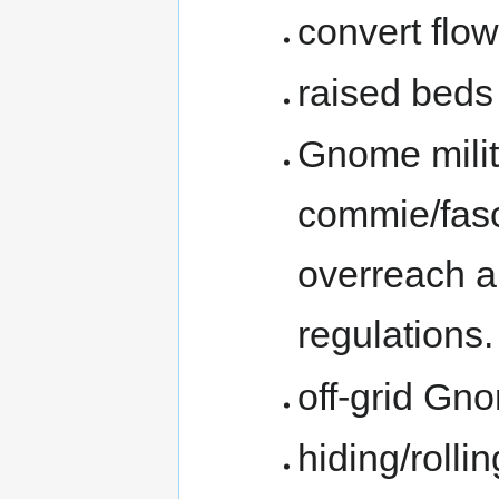
convert flo
raised beds 
Gnome milit
commie/fasc
overreach a
regulations.
off-grid Gn
hiding/rollin