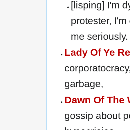
[lisping] I'm 
protester, I'm
me seriously.
Lady Of Ye R
corporatocracy,
garbage,
Dawn Of The 
gossip about po