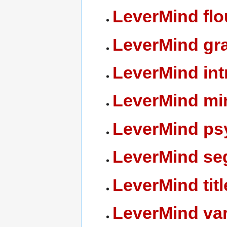
LeverMind flo
LeverMind gr
LeverMind int
LeverMind min
LeverMind ps
LeverMind se
LeverMind titl
LeverMind var