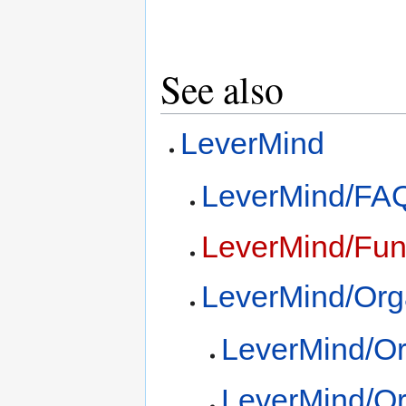
See also
LeverMind
LeverMind/FA
LeverMind/Fun
LeverMind/Org
LeverMind/Or
LeverMind/Or