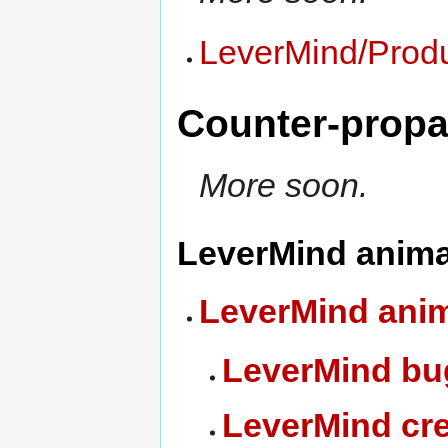
LeverMind/Produ
Counter-prop
More soon.
LeverMind anima
LeverMind ani
LeverMind bu
LeverMind cre