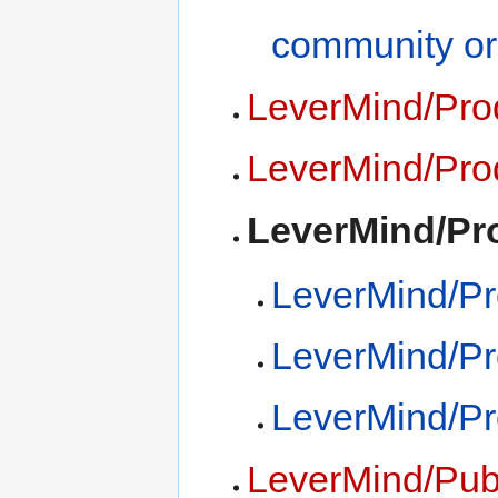
community or
LeverMind/Pro
LeverMind/Pro
LeverMind/Pr
LeverMind/P
LeverMind/Pr
LeverMind/Pr
LeverMind/Publ