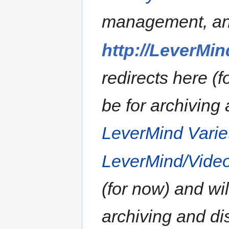
management, an
http://LeverMin
redirects here (f
be for archiving 
LeverMind Vari
LeverMind/Vide
(for now) and wil
archiving and dis