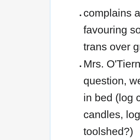
complains a
favouring so
trans over g
Mrs. O'Tiern
question, w
in bed (log 
candles, logs
toolshed?)