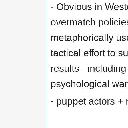
- Obvious in Weste
overmatch policies,
metaphorically us
tactical effort to 
results - includin
psychological war
- puppet actors +