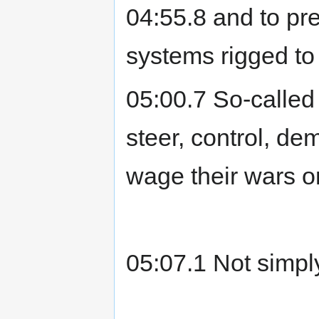
04:55.8 and to pre
systems rigged to
05:00.7 So-called
steer, control, d
wage their wars o
05:07.1 Not simpl