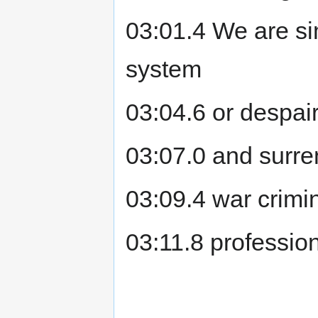
03:01.4 We are sim
system
03:04.6 or despai
03:07.0 and surre
03:09.4 war crimin
03:11.8 professiona