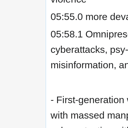
05:55.0 more deva
05:58.1 Omniprese
cyberattacks, psy
misinformation, a
- First-generation 
with massed manpo