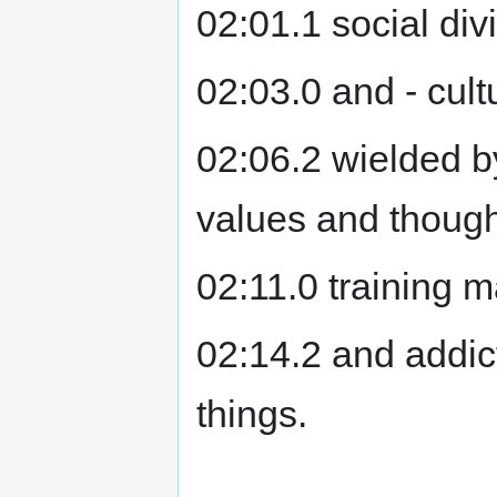
02:01.1 social div
02:03.0 and - cult
02:06.2 wielded b
values and though
02:11.0 training m
02:14.2 and addict
things.