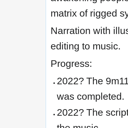
matrix of rigged s
Narration with illu
editing to music.
Progress:
2022? The 9m11
was completed.
2022? The script
the music.