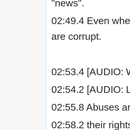
"news".
02:49.4 Even when
are corrupt.
02:53.4 [AUDIO:
02:54.2 [AUDIO: 
02:55.8 Abuses ar
02:58.2 their rig