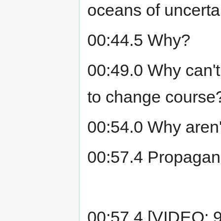
oceans of uncertai
00:44.5 Why?
00:49.0 Why can't
to change course
00:54.0 Why aren'
00:57.4 Propagan
00:57.4 [VIDEO: 9