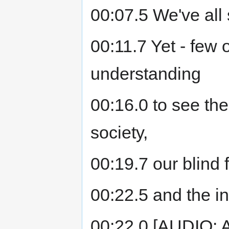
00:07.5 We've all
00:11.7 Yet - few 
understanding
00:16.0 to see the 
society,
00:19.7 our blind f
00:22.5 and the in
00:22.0 [AUDIO: As