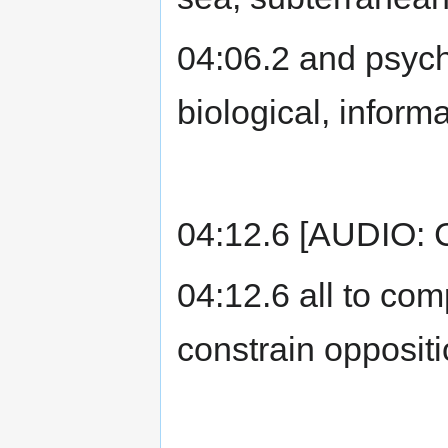
04:06.2 and psychol
biological, inform
04:12.6 [AUDIO: C
04:12.6 all to co
constrain oppositi