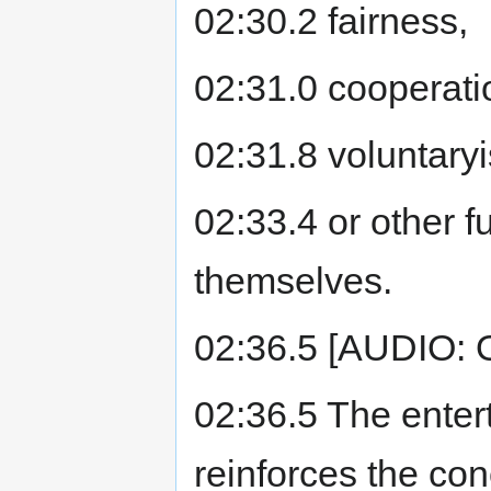
02:30.2 fairness,
02:31.0 cooperati
02:31.8 voluntary
02:33.4 or other 
themselves.
02:36.5 [AUDIO:
02:36.5 The enter
reinforces the con