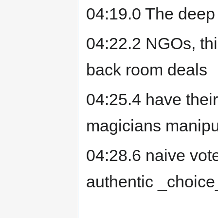
04:19.0 The deep 
04:22.2 NGOs, thi
back room deals
04:25.4 have thei
magicians manipu
04:28.6 naive vote
authentic _choice