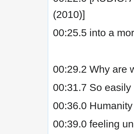
(2010)]
00:25.5 into a mo
00:29.2 Why are w
00:31.7 So easily
00:36.0 Humanity 
00:39.0 feeling un