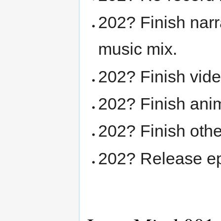
202? Finish narr
music mix.
202? Finish vide
202? Finish ani
202? Finish othe
202? Release ep