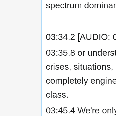
spectrum domina
03:34.2 [AUDIO:
03:35.8 or unders
crises, situation
completely engine
class.
03:45.4 We're only