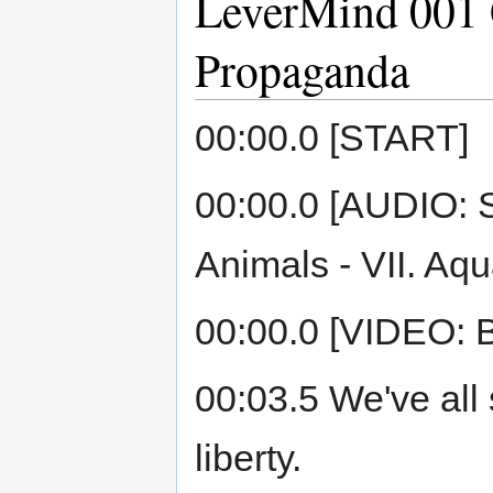
LeverMind 001 
Propaganda
00:00.0 [START]
00:00.0 [AUDIO: S
Animals - VII. Aqu
00:00.0 [VIDEO: B
00:03.5 We've al
liberty.