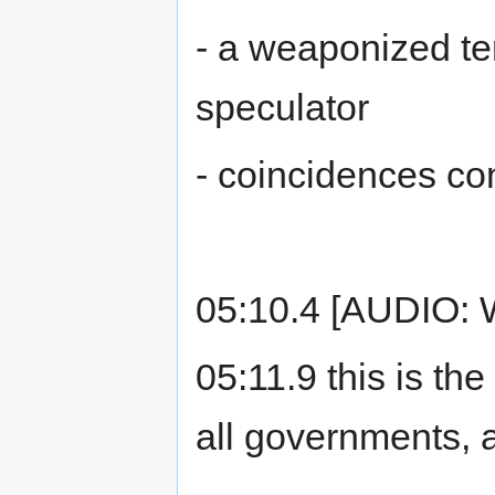
- a weaponized te
speculator
- coincidences co
05:10.4 [AUDIO: 
05:11.9 this is th
all governments, 