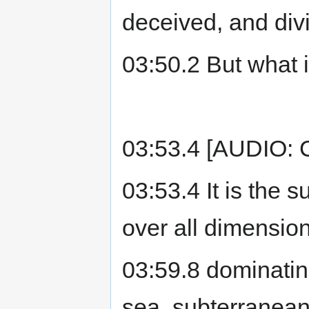
deceived, and div
03:50.2 But what 
03:53.4 [AUDIO: C
03:53.4 It is the s
over all dimension
03:59.8 dominating
sea, subterranean