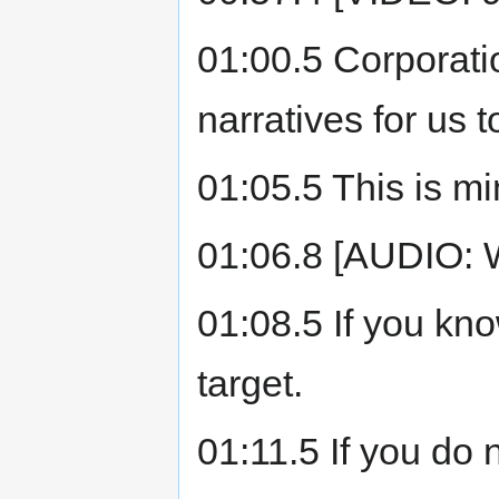
01:00.5 Corporat
narratives for us t
01:05.5 This is mi
01:06.8 [AUDIO:
01:08.5 If you kno
target.
01:11.5 If you do 