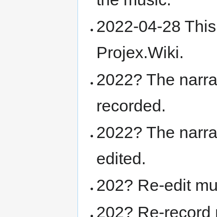
2022-04-28 This
Projex.Wiki.
2022? The narra
recorded.
2022? The narra
edited.
202? Re-edit mu
202? Re-record 