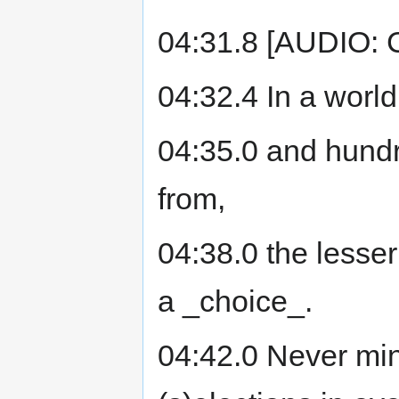
04:31.8 [AUDIO: 
04:32.4 In a world
04:35.0 and hund
from,
04:38.0 the lesser
a _choice_.
04:42.0 Never min