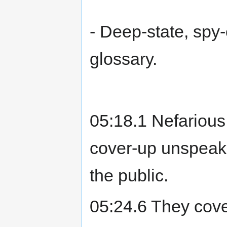
- Deep-state, spy-c
glossary.
05:18.1 Nefarious
cover-up unspeakab
the public.
05:24.6 They cover