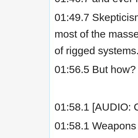
01:49.7 Skepticism
most of the masse
of rigged systems
01:56.5 But how?
01:58.1 [AUDIO:
01:58.1 Weapons o