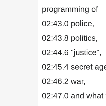
programming of
02:43.0 police,
02:43.8 politics,
02:44.6 "justice",
02:45.4 secret ag
02:46.2 war,
02:47.0 and what 