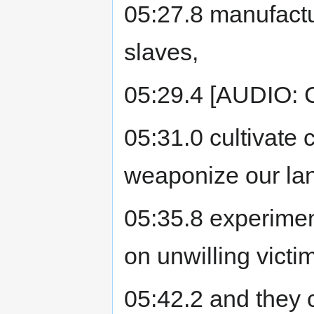
05:27.8 manufactu
slaves,
05:29.4 [AUDIO: C
05:31.0 cultivate c
weaponize our la
05:35.8 experimen
on unwilling victi
05:42.2 and they cl