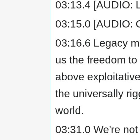
03:13.4 [AUDIO: 
03:15.0 [AUDIO: 
03:16.6 Legacy me
us the freedom to
above exploitative
the universally r
world.
03:31.0 We're not