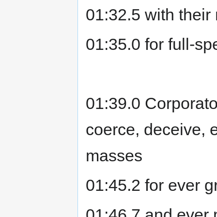
01:32.5 with thei
01:35.0 for full-
01:39.0 Corporat
coerce, deceive, e
masses
01:45.2 for ever g
01:46.7 and ever