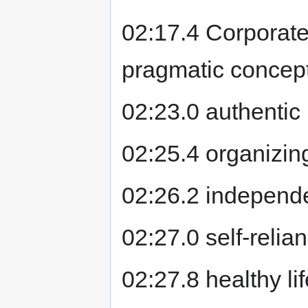
02:17.4 Corporate
pragmatic concepts
02:23.0 authentic 
02:25.4 organizin
02:26.2 independ
02:27.0 self-relia
02:27.8 healthy li