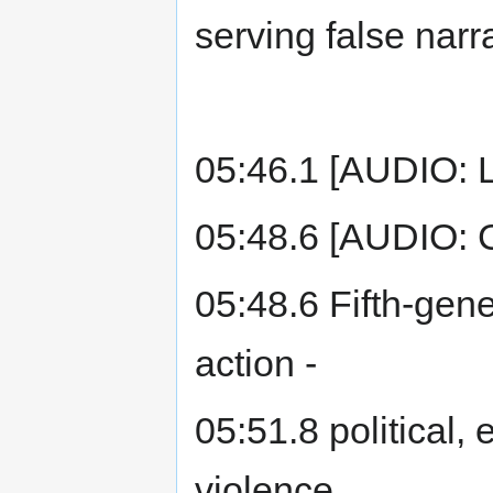
serving false narr
05:46.1 [AUDIO: 
05:48.6 [AUDIO: 
05:48.6 Fifth-gene
action -
05:51.8 political,
violence