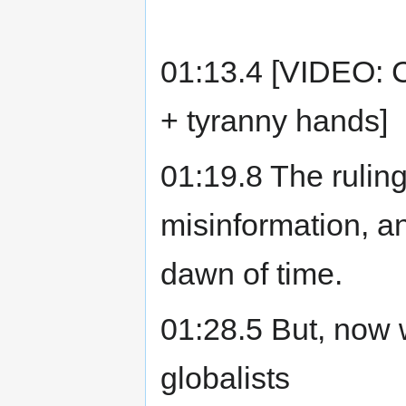
01:13.4 [VIDEO: 
+ tyranny hands]
01:19.8 The rulin
misinformation, an
dawn of time.
01:28.5 But, now 
globalists