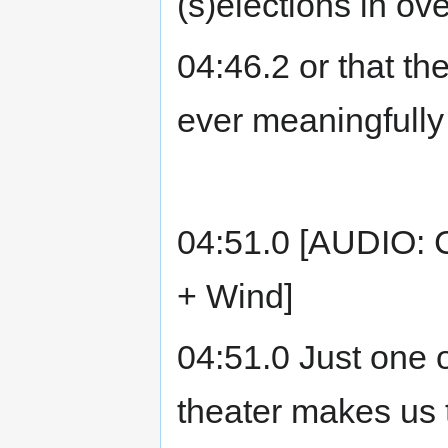
(s)elections in ov
04:46.2 or that th
ever meaningfully
04:51.0 [AUDIO: C
+ Wind]
04:51.0 Just one o
theater makes us 