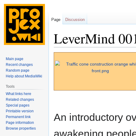
Page
Discussion
LeverMind 00
Jump
Jump
Main page
to
to
Recent changes
navigation
search
Random page
Help about MediaWiki
Tools
What links here
Related changes
Special pages
Printable version
An introductory o
Permanent link
Page information
Browse properties
awakening people 