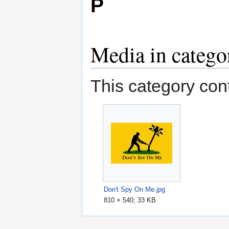
P
Media in catego
This category cont
Don't Spy On Me.jpg
810 × 540; 33 KB