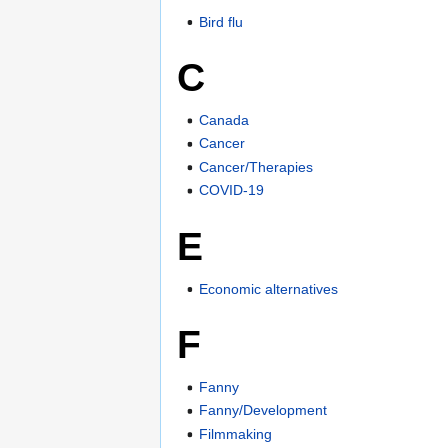
Bird flu
C
Canada
Cancer
Cancer/Therapies
COVID-19
E
Economic alternatives
F
Fanny
Fanny/Development
Filmmaking