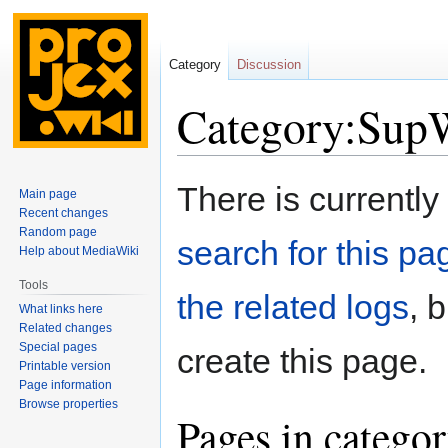
Category
Discussion
Category:SupW
Jump
Jump
There is currently
Main page
to
to
Recent changes
navigation
search
Random page
search for this pag
Help about MediaWiki
Tools
the related logs
, 
What links here
Related changes
Special pages
create this page.
Printable version
Page information
Browse properties
Pages in catego