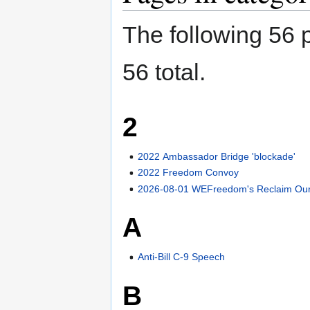
The following 56 p
56 total.
2
2022 Ambassador Bridge 'blockade'
2022 Freedom Convoy
2026-08-01 WEFreedom's Reclaim Our 
A
Anti-Bill C-9 Speech
B