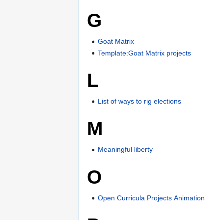
G
Goat Matrix
Template:Goat Matrix projects
L
List of ways to rig elections
M
Meaningful liberty
O
Open Curricula Projects Animation