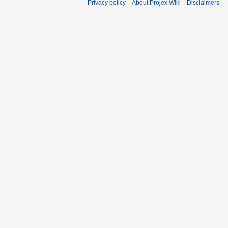
Privacy policy
About Projex.Wiki
Disclaimers