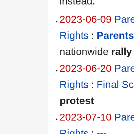
instead.
2023-06-09
Pare
Rights
:
Parents
nationwide
rally
2023-06-20
Pare
Rights
:
Final S
protest
2023-07-10
Pare
Rights
:
---