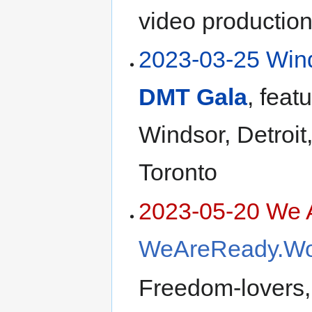
video production
2023-03-25 Win
DMT Gala
, feat
Windsor, Detroit
Toronto
2023-05-20 We 
WeAreReady.Wo
Freedom-lovers,