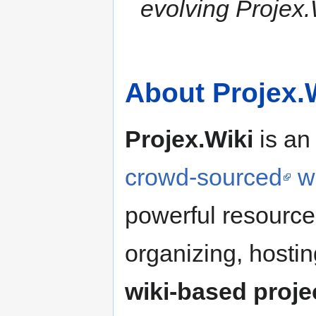
evolving Projex.
About Projex.
Projex.Wiki
is an
crowd-sourced
w
powerful resource-
organizing, hosti
wiki-based projec