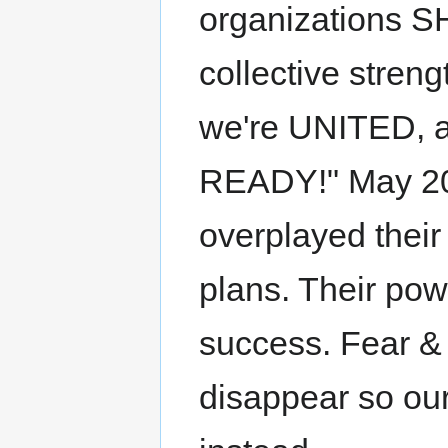
organizations S
collective stre
we're UNITED,
READY!" May 20
overplayed their
plans. Their po
success. Fear &
disappear so ou