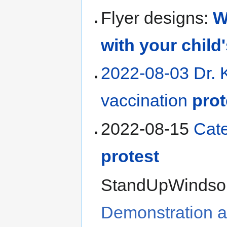
Flyer designs:
W
with your child
2022-08-03 Dr. 
vaccination
prot
2022-08-15
Cat
protest
StandUpWindsor
Demonstration 