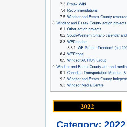
7.3
Projex.Wiki
7.4
Recommendations
7.5
Windsor and Essex County resourc
8
Windsor and Essex County action projects
8.1
Other action projects
8.2
South-Western Ontario calendar and
8.3
WEFreedom
8.3.1
WE Protect Freedom! (old 202
8.4
WEFringe
8.5
Windsor ACTION Group
9
Windsor and Essex County arts and media
9.1
Canadian Transportation Museum & H
9.2
Windsor and Essex County independ
9.3
Windsor Media Centre
2022
Category: 2022