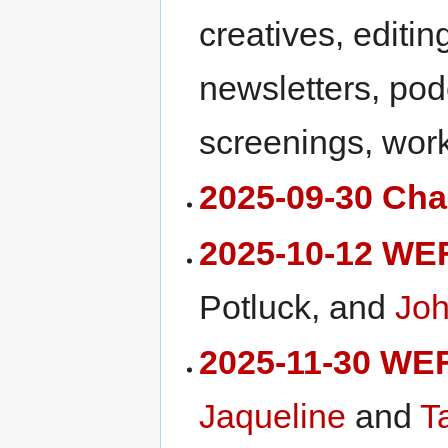
creatives, editin
newsletters, pod
screenings, work
2025-09-30 Char
2025-10-12 WE
Potluck, and
Joh
2025-11-30 WE
Jaqueline
and
T