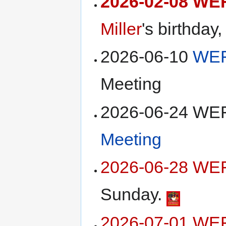
2026-02-08 WE
Miller
's birthday
2026-06-10
WEF
Meeting
2026-06-24 W
Meeting
2026-06-28 WEF
Sunday.
2026-07-01 WE