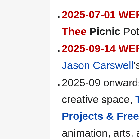
2025-07-01 WE
Thee
Picnic
Pot
2025-09-14 WE
Jason Carswell
'
2025-09 onwards
creative space,
Projects & Fr
animation, arts,