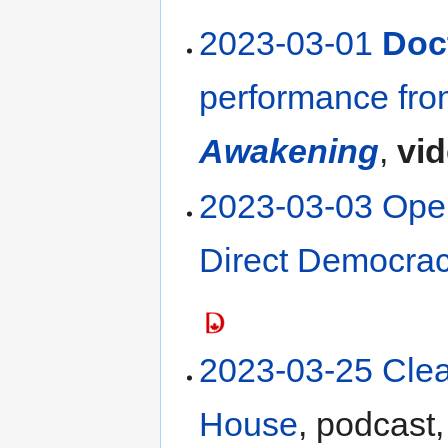
2023-03-01
Doct
performance fr
Awakening
,
vi
2023-03-03 Open 
Direct Democrac
2023-03-25 Cle
House
, podcast