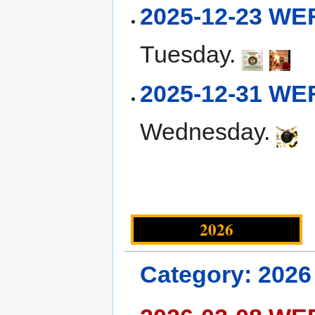
2025-12-23 WE
Tuesday.
2025-12-31 WE
Wednesday.
2026
Category: 2026