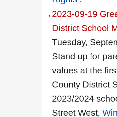
2023-09-19 Gre
District School 
Tuesday, Septe
Stand up for par
values at the fir
County District 
2023/2024 schoo
Street West,
Win