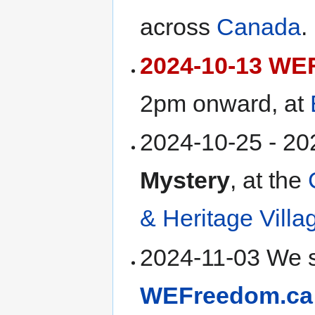
across
Canada
.
2024-10-13 WEF
2pm onward, at
2024-10-25 - 2
Mystery
, at the
& Heritage Villa
2024-11-03 We s
WEFreedom.ca