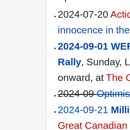
2024-07-20
Act
innocence in th
2024-09-01 WEF
Rally
, Sunday,
onward, at
The 
2024-09
Optimi
2024-09-21
Mil
Great Canadian