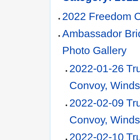
2022 Freedom 
Ambassador Bri
Photo Gallery
2022-01-26 Tr
Convoy, Winds
2022-02-09 Tr
Convoy, Winds
2022-02-10 Tr