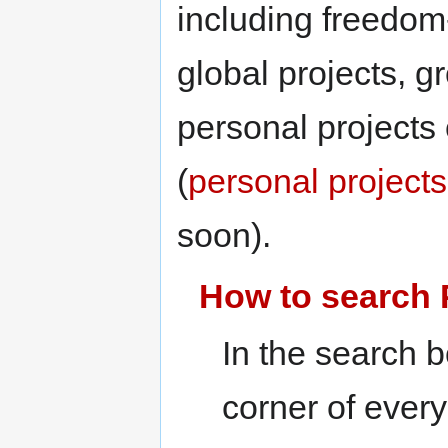
including freedom
global projects, g
personal projects 
(
personal project
soon).
How to search 
In the search b
corner of ever