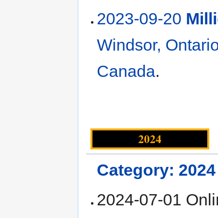
2023-09-20
Mil
Windsor, Ontari
Canada
.
2024
Category: 2024
2024-07-01 Onl