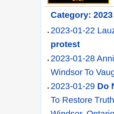
Category: 2023
2023-01-22 Lau
protest
2023-01-28 Ann
Windsor To Vaug
2023-01-29
Do 
To Restore Truth
Windsor, Ontari