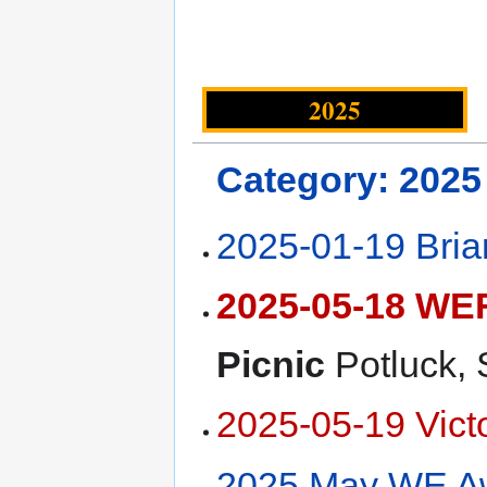
2025
Category: 2025
2025-01-19 Bri
2025-05-18 WEF
Picnic
Potluck,
2025-05-19 Vict
2025 May WE A