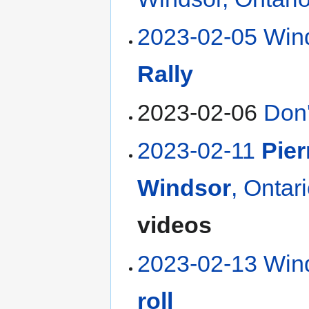
2023-02-05 Win
Rally
2023-02-06
Don'
2023-02-11
Pier
Windsor
, Ontar
videos
2023-02-13 Wind
roll