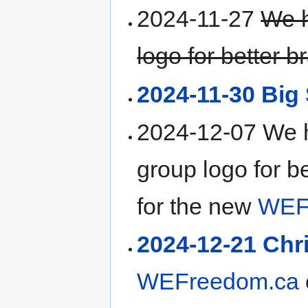
2024-11-27
We 
logo for better b
2024-11-30 Big 
2024-12-07 We 
group logo for b
for the new
WEF
2024-12-21 Chr
WEFreedom.ca