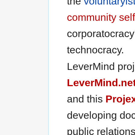
the
voluntaryis
community
sel
corporatocracy
technocracy.
LeverMind proje
LeverMind.ne
and this
Proje
developing do
public relations