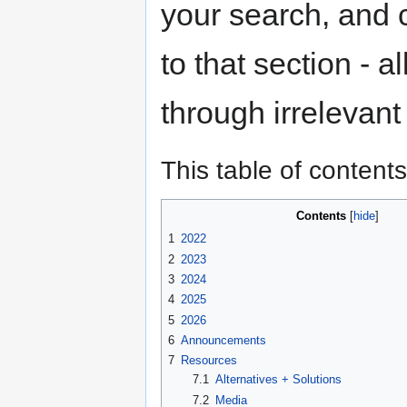
your search, and c
to that section - a
through irrelevant 
This table of contents
Contents
1
2022
2
2023
3
2024
4
2025
5
2026
6
Announcements
7
Resources
7.1
Alternatives + Solutions
7.2
Media