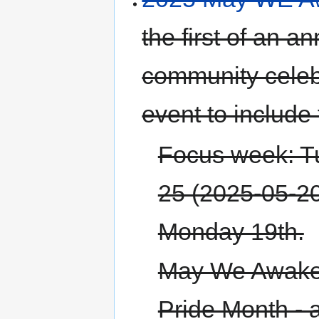
the first of an
community celeb
event to include 
Focus week: T
25 (2025-05-20 
Monday 19th.
May We Awaken
Pride Month - 