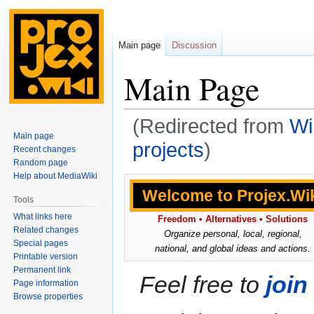
Main page
Discussion
Main Page
(Redirected from
Wi
Main page
projects
)
Recent changes
Random page
Help about MediaWiki
Jump
Jump
Welcome to
Projex.Wi
to
to
Tools
navigation
search
What links here
Freedom • Alternatives • Solutions
Related changes
Organize personal, local, regional,
Special pages
national, and global ideas and actions.
Printable version
Permanent link
Feel free to
join
Page information
Browse properties