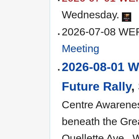
Wednesday.
2026-07-08 W
Meeting
2026-08-01 
Future Rally
,
Centre Awarenes
beneath the Gre
Ouellette Ave., 