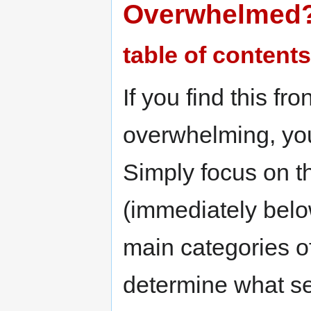
Overwhelmed
table of contents
If you find this fr
overwhelming, you
Simply focus on th
(immediately belo
main categories of
determine what se