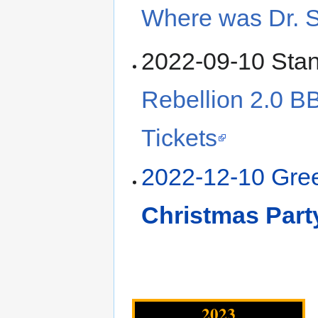
Where was Dr. 
2022-09-10 Sta
Rebellion 2.0 B
Tickets
2022-12-10 Gr
Christmas Part
2023