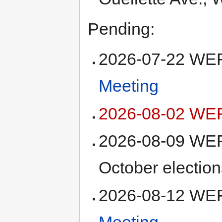
Pending:
2026-07-22 W
Meeting
2026-08-02 WEF
2026-08-09 WEF
October election
2026-08-12 W
Meeting