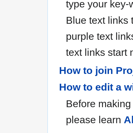
type your key-
Blue text links
purple text link
text links star
How to join Pro
How to edit a w
Before making y
please learn
A