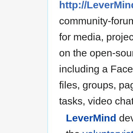
http://LeverMin
community-forum
for media, projec
on the open-so
including a Face
files, groups, p
tasks, video chat,
LeverMind
dev