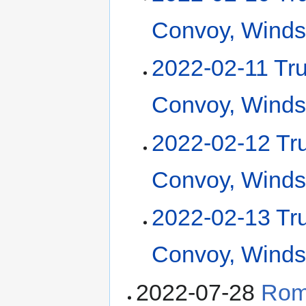
Convoy, Winds
2022-02-11 Tr
Convoy, Winds
2022-02-12 Tr
Convoy, Winds
2022-02-13 Tr
Convoy, Winds
2022-07-28
Rom