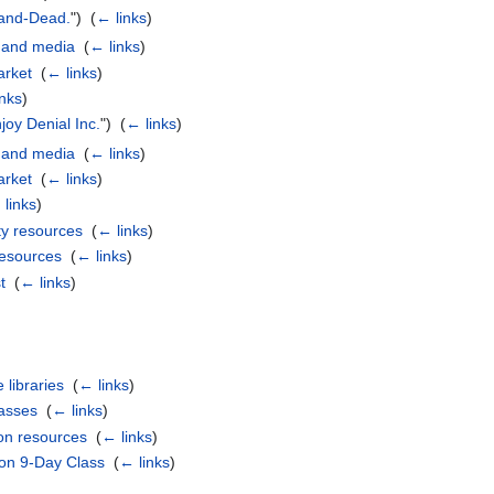
and-Dead.
") ‎
(
← links
)
 and media
‎
(
← links
)
rket
‎
(
← links
)
inks
)
joy Denial Inc.
") ‎
(
← links
)
 and media
‎
(
← links
)
rket
‎
(
← links
)
links
)
y resources
‎
(
← links
)
resources
‎
(
← links
)
t
‎
(
← links
)
 libraries
‎
(
← links
)
lasses
‎
(
← links
)
on resources
‎
(
← links
)
ion 9-Day Class
‎
(
← links
)