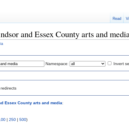
Read
V
Windsor and Essex County arts and medi
ia
Namespace:
Invert se
redirects
d Essex County arts and media
:
100
|
250
|
500
)