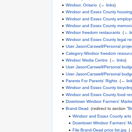
Windsor, Ontario
‎
(
← links
)
Windsor and Essex County housing
Windsor and Essex County employ
Windsor and Essex County memori
Windsor freedom restaurants
‎
(
← li
Windsor and Essex County legal re
User:JasonCarswell/Personal proje
Category:Windsor freedom resourc
Windsor Media Centre
‎
(
← links
)
User:JasonCarswell/Personal budge
User:JasonCarswell/Personal budg
Parents For Parents' Rights
‎
(
← lin
Windsor and Essex County bicyclin
Windsor and Essex County food re
Downtown Windsor Farmers' Marke
Brand-Dead.
(redirect to section "
B
Windsor and Essex County arts
Downtown Windsor Farmers' Ma
File:Brand-Dead price list.jpg
‎
(