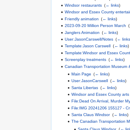
Windsor restaurants
‎
(
← links
)
Windsor and Essex County enterta
Friendly animation
‎
(
← links
)
2023-09-20 Million Person March
‎
(
Janglers Animation
‎
(
← links
)
User:JasonCarswell/Notes
‎
(
← link
Template:Jason Carswell
‎
(
← links
)
Template:Windsor and Essex Count
Screenplay treatments
‎
(
← links
)
Canadian Transportation Museum & 
Main Page
‎
(
← links
)
User:JasonCarswell
‎
(
← links
)
Santa Libertas
‎
(
← links
)
Windsor and Essex County arts
File:Dead On Arrival, Murder M
File:IMG 20241206 155127 - Cr
Santa Claus Windsor
‎
(
← links
)
The Canadian Transportation M
Santa Claus Windsor
‎
(
← lin