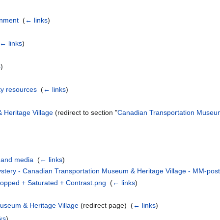
inment
‎
(
← links
)
← links
)
s
)
y resources
‎
(
← links
)
Heritage Village
(redirect to section "
Canadian Transportation Museum
 and media
‎
(
← links
)
ystery - Canadian Transportation Museum & Heritage Village - MM-po
opped + Saturated + Contrast.png
‎
(
← links
)
useum & Heritage Village
(redirect page) ‎
(
← links
)
ks
)