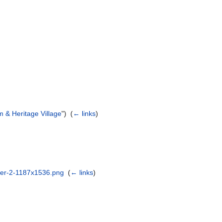
 & Heritage Village
") ‎
(
← links
)
ster-2-1187x1536.png
‎
(
← links
)