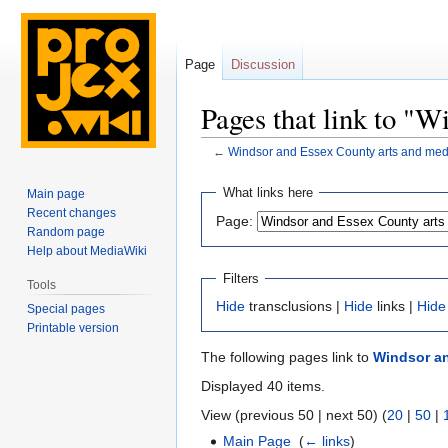
Page
Discussion
Pages that link to "
←
Windsor and Essex County arts and med
Jump
Jump
What links here
Main page
to
to
Recent changes
Page:
navigation
search
Random page
Help about MediaWiki
Filters
Tools
Hide
transclusions |
Hide
links |
Hide
Special pages
Printable version
The following pages link to
Windsor an
Displayed 40 items.
View (previous 50 | next 50) (
20
|
50
|
Main Page
‎
(
← links
)