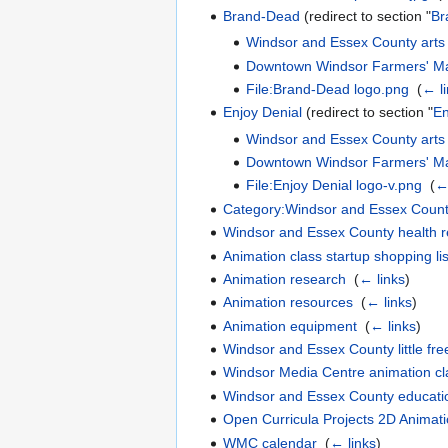
Brand-Dead
(redirect to section "
Br
Windsor and Essex County arts
Downtown Windsor Farmers' Ma
File:Brand-Dead logo.png
‎
(
← l
Enjoy Denial
(redirect to section "
En
Windsor and Essex County arts
Downtown Windsor Farmers' Ma
File:Enjoy Denial logo-v.png
‎
(
← 
Category:Windsor and Essex Count
Windsor and Essex County health 
Animation class startup shopping lis
Animation research
‎
(
← links
)
Animation resources
‎
(
← links
)
Animation equipment
‎
(
← links
)
Windsor and Essex County little free
Windsor Media Centre animation c
Windsor and Essex County educati
Open Curricula Projects 2D Animat
WMC calendar
‎
(
← links
)