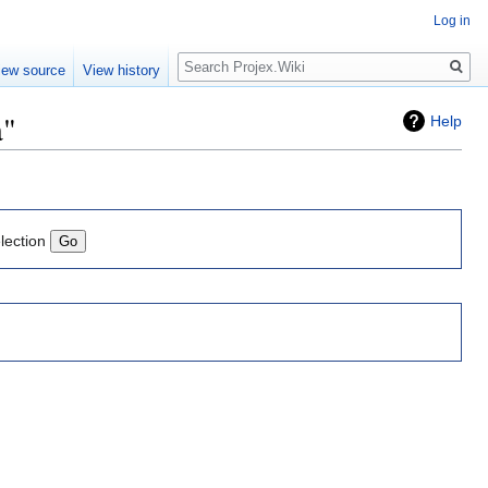
Log in
Search
iew source
View history
a"
Help
lection