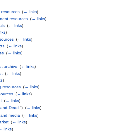
 resources
‎
(
← links
)
ment resources
‎
(
← links
)
als
‎
(
← links
)
nks
)
sources
‎
(
← links
)
cts
‎
(
← links
)
es
‎
(
← links
)
t archive
‎
(
← links
)
et
‎
(
← links
)
ks
)
g resources
‎
(
← links
)
sources
‎
(
← links
)
t
‎
(
← links
)
rand-Dead.
") ‎
(
← links
)
 and media
‎
(
← links
)
rket
‎
(
← links
)
← links
)